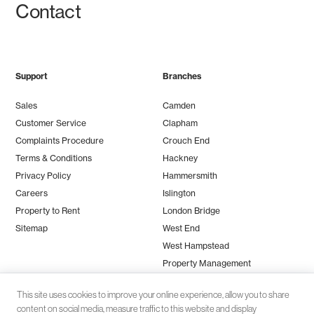
Contact
Support
Branches
Sales
Camden
Customer Service
Clapham
Complaints Procedure
Crouch End
Terms & Conditions
Hackney
Privacy Policy
Hammersmith
Careers
Islington
Property to Rent
London Bridge
Sitemap
West End
West Hampstead
Property Management
This site uses cookies to improve your online experience, allow you to share
content on social media, measure traffic to this website and display