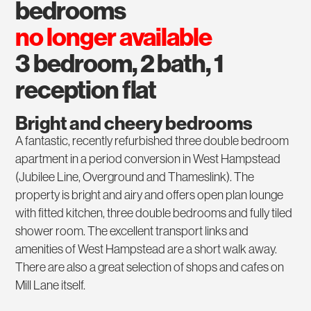
bedrooms
no longer available
3 bedroom, 2 bath, 1
reception flat
Bright and cheery bedrooms
A fantastic, recently refurbished three double bedroom
apartment in a period conversion in West Hampstead
(Jubilee Line, Overground and Thameslink). The
property is bright and airy and offers open plan lounge
with fitted kitchen, three double bedrooms and fully tiled
shower room. The excellent transport links and
amenities of West Hampstead are a short walk away.
There are also a great selection of shops and cafes on
Mill Lane itself.