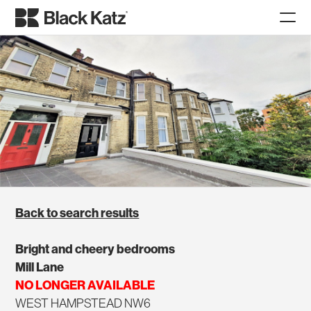
Back to search results
Bright and cheery bedrooms
Mill Lane
NO LONGER AVAILABLE
WEST HAMPSTEAD NW6