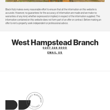
Black Katz makes every reasonable effort to ensure that all the information on this website is
accurate. However, no guarantees for the accuracy of information are made and we make no
warranties of any kind, whether expressed or implied, in respect of the information supplied. The
information contained on this website does not form part of an offer or contract. Before making an
offer to rent a property seek independent or professional advice.
West Hampstead Branch
0207 328 5000
EMAIL US