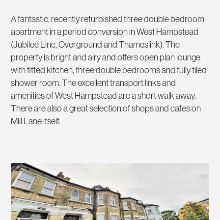
A fantastic, recently refurbished three double bedroom
apartment in a period conversion in West Hampstead
(Jubilee Line, Overground and Thameslink). The
property is bright and airy and offers open plan lounge
with fitted kitchen, three double bedrooms and fully tiled
shower room. The excellent transport links and
amenities of West Hampstead are a short walk away.
There are also a great selection of shops and cafes on
Mill Lane itself.