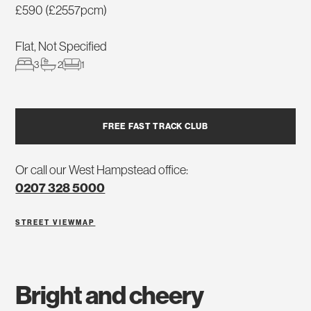
£590 (£2557pcm)
Flat, Not Specified
3
2
1
FREE FAST TRACK CLUB
Or call our West Hampstead office:
0207 328 5000
STREET VIEW
MAP
bright and cheery