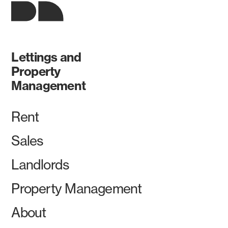
Lettings and
Property
Management
Rent
Sales
Landlords
Property Management
About