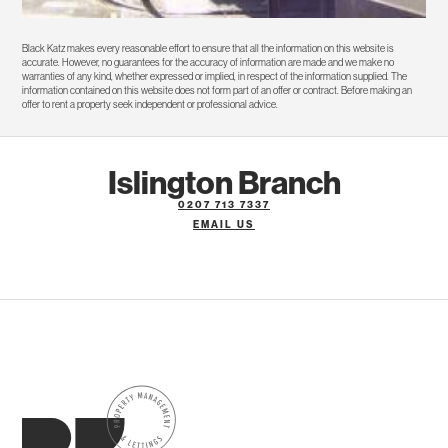
Black Katz makes every reasonable effort to ensure that all the information on this website is
accurate. However, no guarantees for the accuracy of information are made and we make no
warranties of any kind, whether expressed or implied, in respect of the information supplied. The
information contained on this website does not form part of an offer or contract. Before making an
offer to rent a property seek independent or professional advice.
Islington Branch
0207 713 7337
EMAIL US