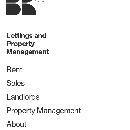
Lettings and
Property
Management
Rent
Sales
Landlords
Property Management
About