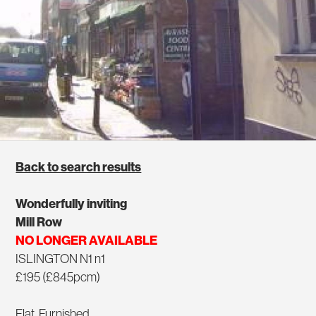
Back to search results
Wonderfully inviting
Mill Row
NO LONGER AVAILABLE
ISLINGTON N1 n1
£195 (£845pcm)
Flat, Furnished