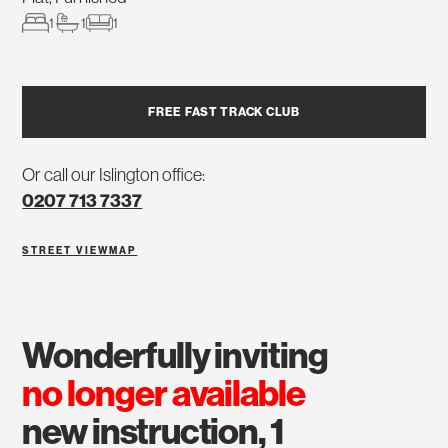
1
1
1
FREE FAST TRACK CLUB
Or call our Islington office:
0207 713 7337
STREET VIEW
MAP
wonderfully inviting
no longer available
new instruction, 1