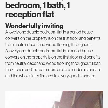
bedroom, 1 bath, 1
reception flat
Wonderfully inviting
A lovely one double bedroom flat in a period house
conversion the property is on the first floor and benefits
from neutral decor and wood flooring throughout.
A lovely one double bedroom flat in a period house
conversion the property is on the first floor and benefits
from neutral decor and wood flooring throughout. Both
the kitchen and the bathroom are to a modern standard
and the whole flat is finished to a very good standard.