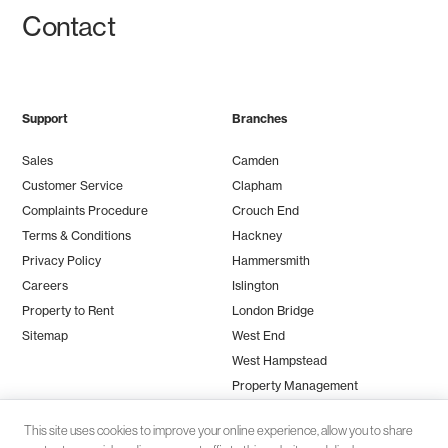
Contact
Support
Branches
Sales
Camden
Customer Service
Clapham
Complaints Procedure
Crouch End
Terms & Conditions
Hackney
Privacy Policy
Hammersmith
Careers
Islington
Property to Rent
London Bridge
Sitemap
West End
West Hampstead
Property Management
This site uses cookies to improve your online experience, allow you to share