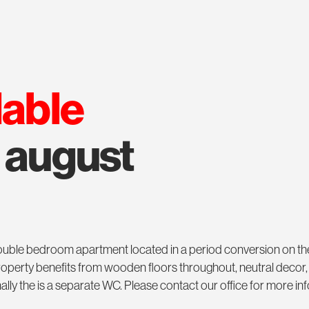
lable
m august
 double bedroom apartment located in a period conversion on t
operty benefits from wooden floors throughout, neutral decor,
onally the is a separate WC. Please contact our office for more i