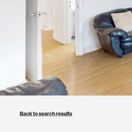
Back to search results