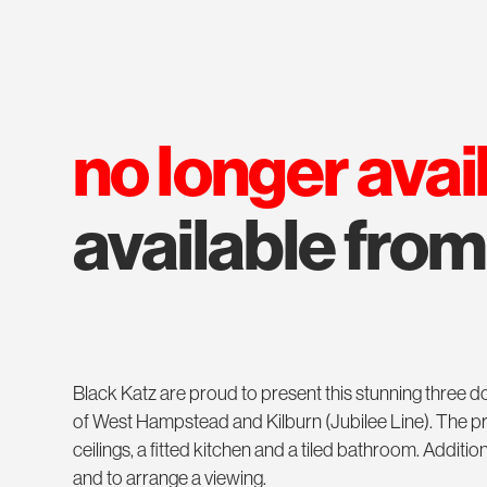
no longer avai
available fro
Black Katz are proud to present this stunning three
of West Hampstead and Kilburn (Jubilee Line). The pr
ceilings, a fitted kitchen and a tiled bathroom. Additi
and to arrange a viewing.