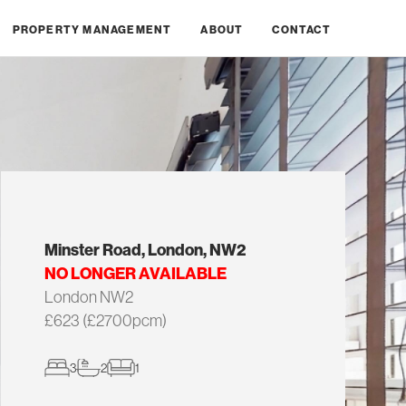
PROPERTY MANAGEMENT
ABOUT
CONTACT
Minster Road, London, NW2
NO LONGER AVAILABLE
London NW2
£623 (£2700pcm)
3
2
1