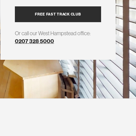
FREE FAST TRACK CLUB
Or call our West Hampstead office:
0207 328 5000