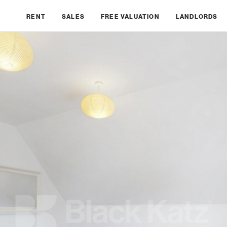
RENT
SALES
FREE VALUATION
LANDLORDS