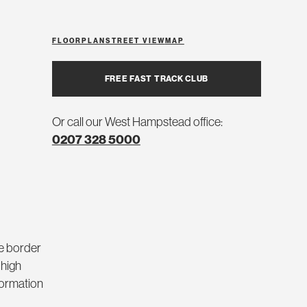
FLOORPLAN
STREET VIEW
MAP
FREE FAST TRACK CLUB
Or call our West Hampstead office:
0207 328 5000
he border
 high
nformation