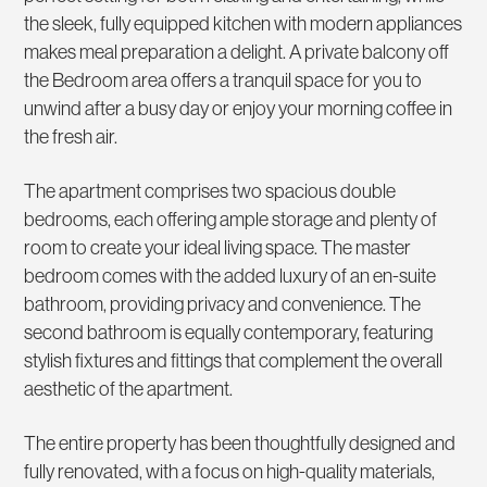
the sleek, fully equipped kitchen with modern appliances
makes meal preparation a delight. A private balcony off
the Bedroom area offers a tranquil space for you to
unwind after a busy day or enjoy your morning coffee in
the fresh air.
The apartment comprises two spacious double
bedrooms, each offering ample storage and plenty of
room to create your ideal living space. The master
bedroom comes with the added luxury of an en-suite
bathroom, providing privacy and convenience. The
second bathroom is equally contemporary, featuring
stylish fixtures and fittings that complement the overall
aesthetic of the apartment.
The entire property has been thoughtfully designed and
fully renovated, with a focus on high-quality materials,