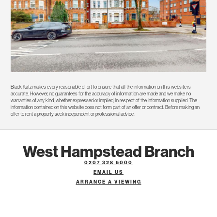
Black Katz makes every reasonable effort to ensure that all the information on this website is
accurate. However, no guarantees for the accuracy of information are made and we make no
warranties of any kind, whether expressed or implied, in respect of the information supplied. The
information contained on this website does not form part of an offer or contract. Before making an
offer to rent a property seek independent or professional advice.
West Hampstead Branch
0207 328 5000
EMAIL US
ARRANGE A VIEWING