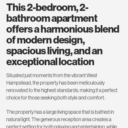
this 2-bedroom, 2-
bathroom apartment
offers a harmonious blend
of modern design,
spacious living, and an
exceptional location
Situated just moments from the vibrant West
Hampstead, the property has been meticulously
renovated to the highest standards, making it a perfect
choice for those seeking both style and comfort.
The property has a large living space that is bathed in
natural light. The generous reception area creates a
perfect setting for both relaxing and entertaining, while