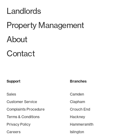
Landlords
Property Management
About
Contact
Support
Branches
Sales
Camden
Customer Service
Clapham
Complaints Procedure
Crouch End
Terms & Conditions
Hackney
Privacy Policy
Hammersmith
Careers
Islington