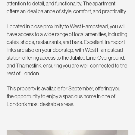
attention to detail, and functionality. The apartment
offers an ideal balance of style, comfort, and practicality.
Located in close proximity to West Hampstead, you will
have access to a wide range of local amenities, including
cafés, shops, restaurants, and bars. Excellent transport
links are also on your doorstep, with West Hampstead
station offering access to the Jubilee Line, Overground,
and Thameslink, ensuring you are well-connected to the
rest of London.
This property is available for September, offering you
the opportunity to enjoy a spacious home in one of
London’s most desirable areas.