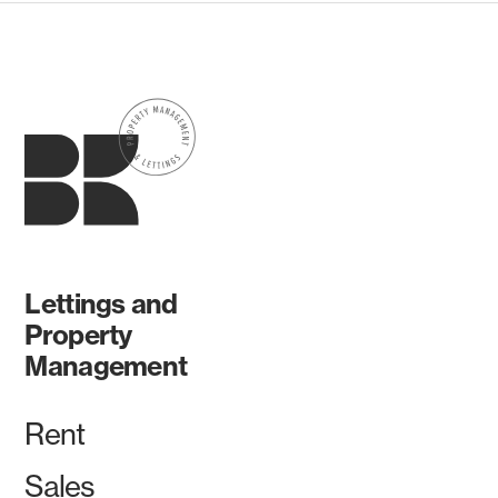
Lettings and
Property
Management
Rent
Sales