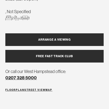
, Not Specified
2
2
1
ARRANGE A VIEWING
FREE FAST TRACK CLUB
Or call our West Hampstead office:
0207 328 5000
FLOORPLAN
STREET VIEW
MAP