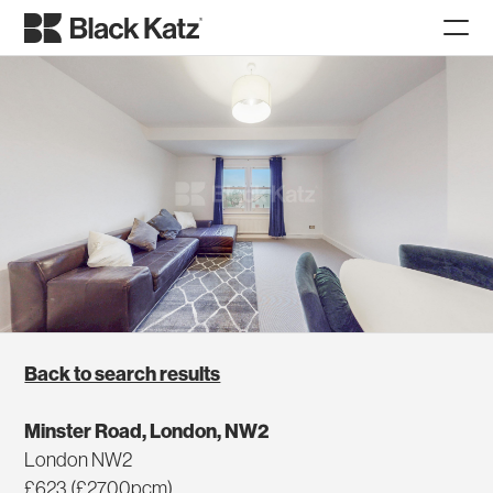
Back to search results
Minster Road, London, NW2
London NW2
£623 (£2700pcm)