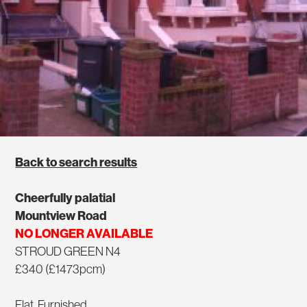
Back to search results
Cheerfully palatial
Mountview Road
NO LONGER AVAILABLE
STROUD GREEN N4
£340 (£1473pcm)
Flat, Furnished