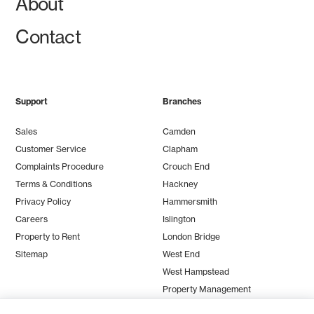
About
Contact
Support
Branches
Sales
Camden
Customer Service
Clapham
Complaints Procedure
Crouch End
Terms & Conditions
Hackney
Privacy Policy
Hammersmith
Careers
Islington
Property to Rent
London Bridge
Sitemap
West End
West Hampstead
Property Management