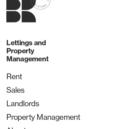
Lettings and
Property
Management
Rent
Sales
Landlords
Property Management