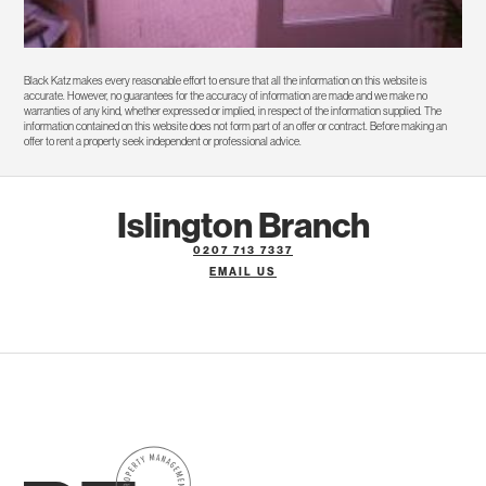
Black Katz makes every reasonable effort to ensure that all the information on this website is
accurate. However, no guarantees for the accuracy of information are made and we make no
warranties of any kind, whether expressed or implied, in respect of the information supplied. The
information contained on this website does not form part of an offer or contract. Before making an
offer to rent a property seek independent or professional advice.
Islington Branch
0207 713 7337
EMAIL US