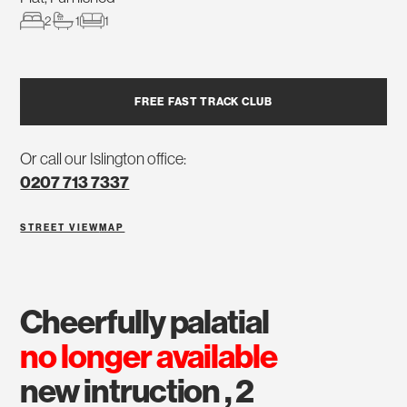
2
1
1
FREE FAST TRACK CLUB
Or call our Islington office:
0207 713 7337
STREET VIEW
MAP
cheerfully palatial
no longer available
new intruction , 2