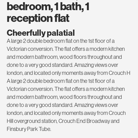
bedroom, 1 bath, 1
reception flat
Cheerfully palatial
A large 2 double bedroom flat on the 1st floor of a
Victorian conversion. The flat offers a modern kitchen
and modern bathroom, wood floors throughout and
done to a very good standard. Amazing views over
london, and located only moments away from Crouch H
A large 2 double bedroom flat on the 1st floor of a
Victorian conversion. The flat offers a modern kitchen
and modern bathroom, wood floors throughout and
done to a very good standard. Amazing views over
london, and located only moments away from Crouch
Hill overground station, Crouch End Broadway and
Finsbury Park Tube.