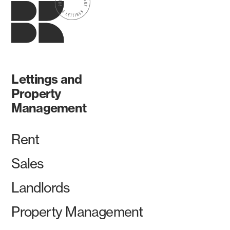
Lettings and
Property
Management
Rent
Sales
Landlords
Property Management