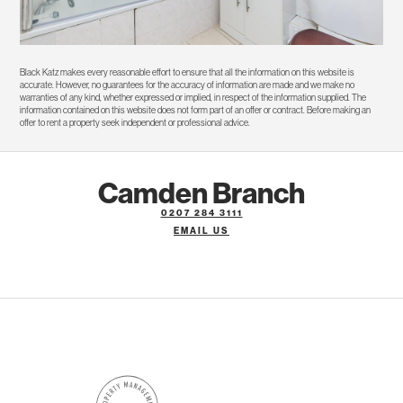
Black Katz makes every reasonable effort to ensure that all the information on this website is
accurate. However, no guarantees for the accuracy of information are made and we make no
warranties of any kind, whether expressed or implied, in respect of the information supplied. The
information contained on this website does not form part of an offer or contract. Before making an
offer to rent a property seek independent or professional advice.
Camden Branch
0207 284 3111
EMAIL US