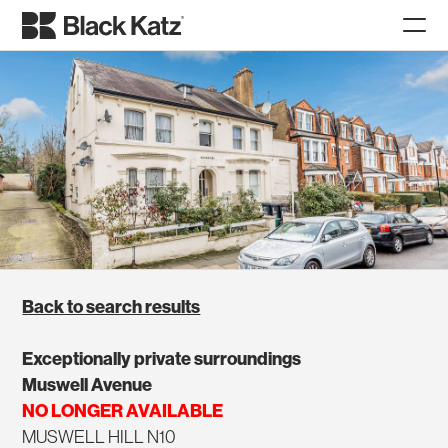
Back to search results
Exceptionally private surroundings
Muswell Avenue
NO LONGER AVAILABLE
MUSWELL HILL N10