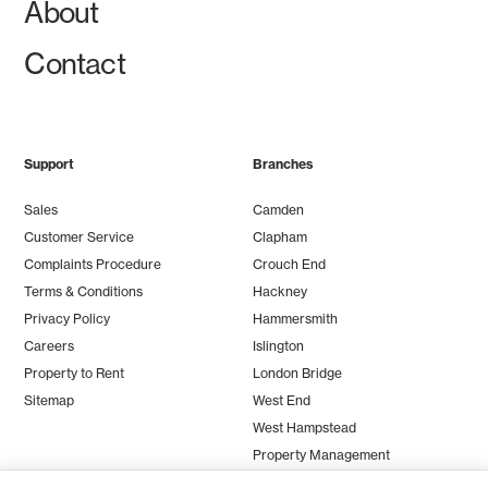
About
Contact
Support
Branches
Sales
Camden
Customer Service
Clapham
Complaints Procedure
Crouch End
Terms & Conditions
Hackney
Privacy Policy
Hammersmith
Careers
Islington
Property to Rent
London Bridge
Sitemap
West End
West Hampstead
Property Management