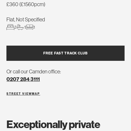
£360 (£1560pcm)
Flat, Not Specified
3
1
1
FREE FAST TRACK CLUB
Or call our Camden office:
0207 284 3111
STREET VIEW
MAP
exceptionally private