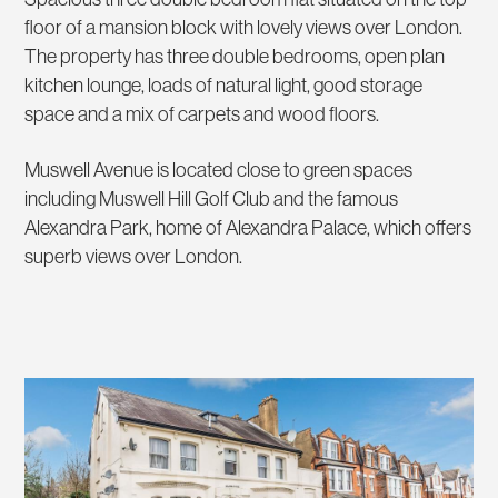
floor of a mansion block with lovely views over London.
The property has three double bedrooms, open plan
kitchen lounge, loads of natural light, good storage
space and a mix of carpets and wood floors.
Muswell Avenue is located close to green spaces
including Muswell Hill Golf Club and the famous
Alexandra Park, home of Alexandra Palace, which offers
superb views over London.