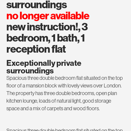
surroundings
no longer available
new instruction!, 3
bedroom, 1 bath, 1
reception flat
Exceptionally private
surroundings
Spacious three double bedroom flat situated on the top
floor of a mansion block with lovely views over London.
The property has three double bedrooms, open plan
kitchen lounge, loads of natural light, good storage
space and a mix of carpets and wood floors.
Spacious three double bedroom flat situated on the top