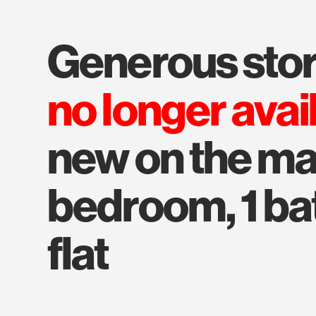
generous stor
no longer avai
new on the mar
bedroom, 1 bat
flat