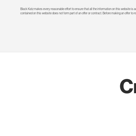
Black Katz makes every reasonable effort to ensure that all the information on this website is
contained on this website does not form part of an offer or contract. Before making an offer to 
C