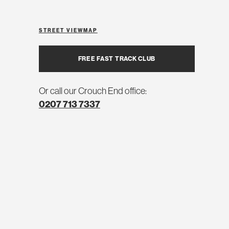
STREET VIEW
MAP
FREE FAST TRACK CLUB
Or call our Crouch End office:
0207 713 7337