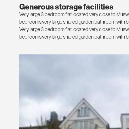
Generous storage facilities
Very large 3 bedroom flat located very close to Muswe
bedrooms,very large shared garden,bathroom with b
Very large 3 bedroom flat located very close to Muswe
bedrooms,very large shared garden,bathroom with b