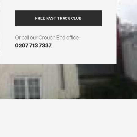
FREE FAST TRACK CLUB
Or call our Crouch End office:
0207 713 7337