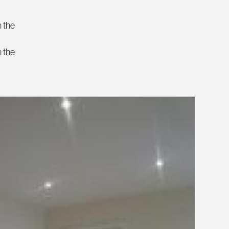
n the
n the