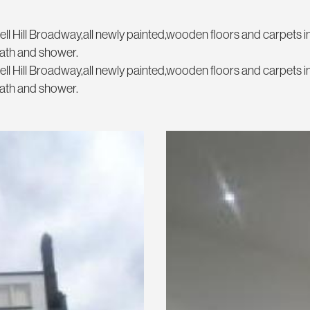
ll Hill Broadway,all newly painted,wooden floors and carpets i
ath and shower.
ll Hill Broadway,all newly painted,wooden floors and carpets i
ath and shower.