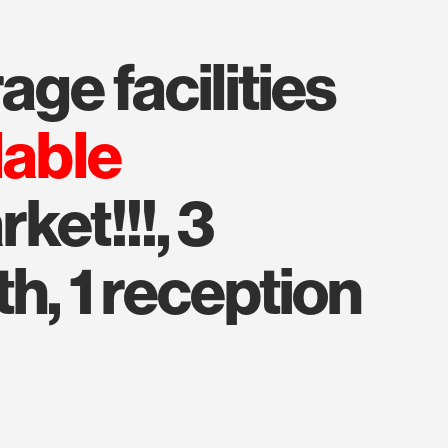
age facilities
lable
ket!!!, 3
h, 1 reception