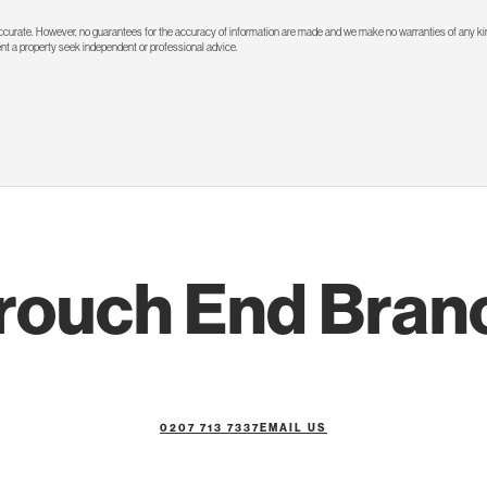
 accurate. However, no guarantees for the accuracy of information are made and we make no warranties of any kin
rent a property seek independent or professional advice.
rouch End Bran
0207 713 7337
EMAIL US