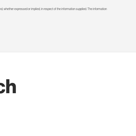
d, whether expressed or implied, in respect of the information supplied. The information
ch