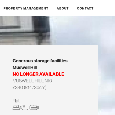
PROPERTY MANAGEMENT
ABOUT
CONTACT
Generous storage facilities
Muswell Hill
NO LONGER AVAILABLE
MUSWELL HILL N10
£340 (£1473pcm)
Flat
3
1
1