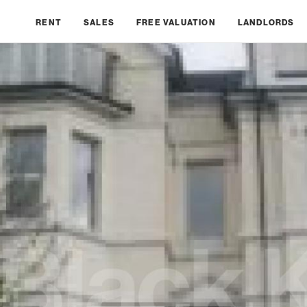
RENT
SALES
FREE VALUATION
LANDLORDS