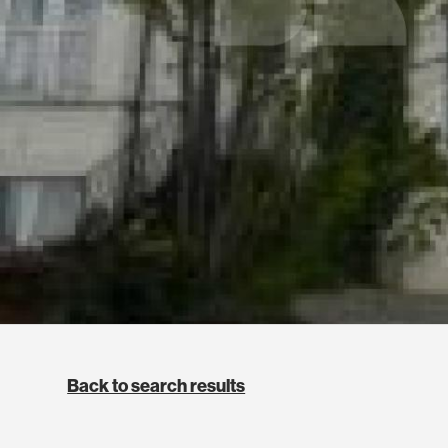
Back to search results