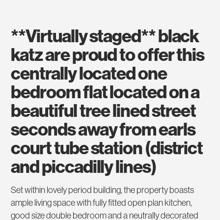
**virtually staged** black
katz are proud to offer this
centrally located one
bedroom flat located on a
beautiful tree lined street
seconds away from earls
court tube station (district
and piccadilly lines)
Set within lovely period building, the property boasts
ample living space with fully fitted open plan kitchen,
good size double bedroom and a neutrally decorated