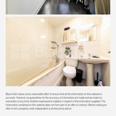
Black Katz makes every reasonable effort to ensure that all the information on this website is
accurate. However, no guarantees for the accuracy of information are made and we make no
warranties of any kind, whether expressed or implied, in respect of the information supplied. The
information contained on this website does not form part of an offer or contract. Before making an
offer to rent a property seek independent or professional advice.