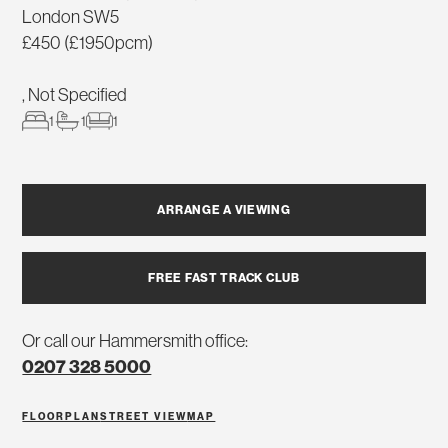
London SW5
£450 (£1950pcm)
, Not Specified
1
1
1
ARRANGE A VIEWING
FREE FAST TRACK CLUB
Or call our Hammersmith office:
0207 328 5000
FLOORPLAN
STREET VIEW
MAP