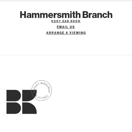
Hammersmith Branch
0207 328 5000
EMAIL US
ARRANGE A VIEWING