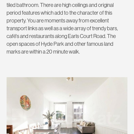
tiled bathroom. There are high ceilings and original
period features which add to the character of this
property. You are moments away from excellent
transport links as well as a wide array of trendy bars,
café's and restaurants along Earls Court Road. The
open spaces of Hyde Park and other famous land
marks are within a 20 minute walk.