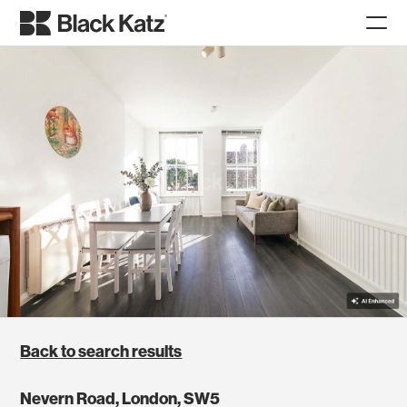
Back to search results
Nevern Road, London, SW5