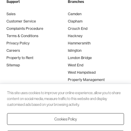
Support
Branches
Sales
Camden
Customer Service
Clapham
Complaints Procedure
Crouch End
Terms & Conditions
Hackney
Privacy Policy
Hammersmith
Careers
Islington
Property to Rent
London Bridge
Sitemap
West End
West Hampstead
Property Management
This site uses cookies to improve your online experience, allow you to share
content on social media, measure traffic to this website and display
customised ads based on your browsing activity.
Cookies Policy
Client money protection (CMP) provided by
SafeAgent