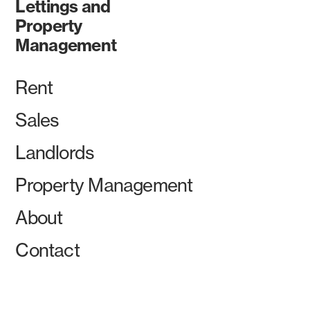
Lettings and
Property
Management
Rent
Sales
Landlords
Property Management
About
Contact