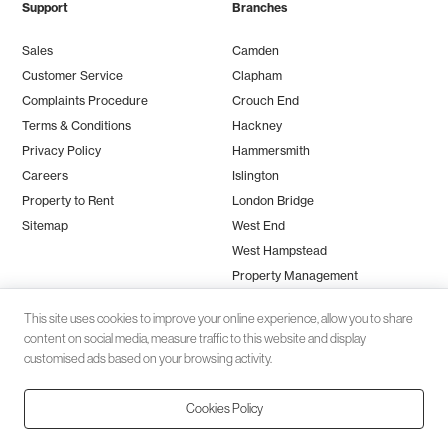
Support
Branches
Sales
Camden
Customer Service
Clapham
Complaints Procedure
Crouch End
Terms & Conditions
Hackney
Privacy Policy
Hammersmith
Careers
Islington
Property to Rent
London Bridge
Sitemap
West End
West Hampstead
Property Management
This site uses cookies to improve your online experience, allow you to share
content on social media, measure traffic to this website and display
customised ads based on your browsing activity.
Cookies Policy
Client money protection (CMP) provided by
SafeAgent