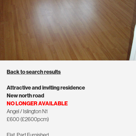
Back to search results
Attractive and inviting residence
New north road
NO LONGER AVAILABLE
Angel / Islington N1
£600 (£2600pcm)
Flat, Part Furnished