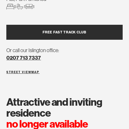
5
1
1
FREE FAST TRACK CLUB
Or call our Islington office:
0207 713 7337
STREET VIEW
MAP
attractive and inviting
residence
no longer available