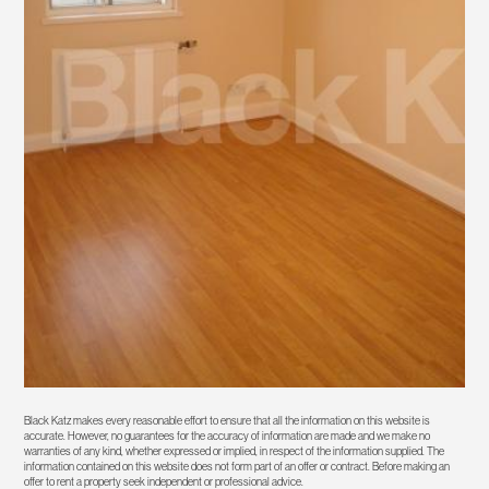
Black Katz makes every reasonable effort to ensure that all the information on this website is
accurate. However, no guarantees for the accuracy of information are made and we make no
warranties of any kind, whether expressed or implied, in respect of the information supplied. The
information contained on this website does not form part of an offer or contract. Before making an
offer to rent a property seek independent or professional advice.