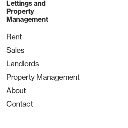
Lettings and
Property
Management
Rent
Sales
Landlords
Property Management
About
Contact