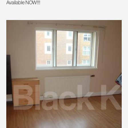
Available NOW!!!