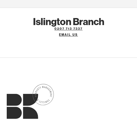
Islington Branch
0207 713 7337
EMAIL US