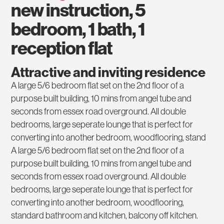
new instruction, 5
bedroom, 1 bath, 1
reception flat
Attractive and inviting residence
A large 5/6 bedroom flat set on the 2nd floor of a
purpose built building, 10 mins from angel tube and
seconds from essex road overground. All double
bedrooms, large seperate lounge that is perfect for
converting into another bedroom, woodflooring, stand
A large 5/6 bedroom flat set on the 2nd floor of a
purpose built building, 10 mins from angel tube and
seconds from essex road overground. All double
bedrooms, large seperate lounge that is perfect for
converting into another bedroom, woodflooring,
standard bathroom and kitchen, balcony off kitchen.