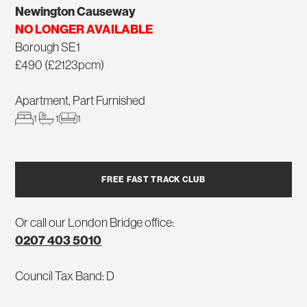
Newington Causeway
NO LONGER AVAILABLE
Borough SE1
£490 (£2123pcm)
Apartment, Part Furnished
1
1
1
FREE FAST TRACK CLUB
Or call our London Bridge office:
0207 403 5010
Council Tax Band: D