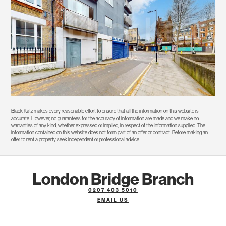
Black Katz makes every reasonable effort to ensure that all the information on this website is
accurate. However, no guarantees for the accuracy of information are made and we make no
warranties of any kind, whether expressed or implied, in respect of the information supplied. The
information contained on this website does not form part of an offer or contract. Before making an
offer to rent a property seek independent or professional advice.
London Bridge Branch
0207 403 5010
EMAIL US