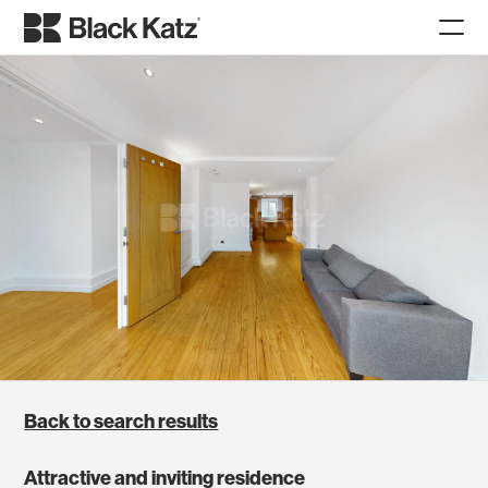
Back to search results
Attractive and inviting residence