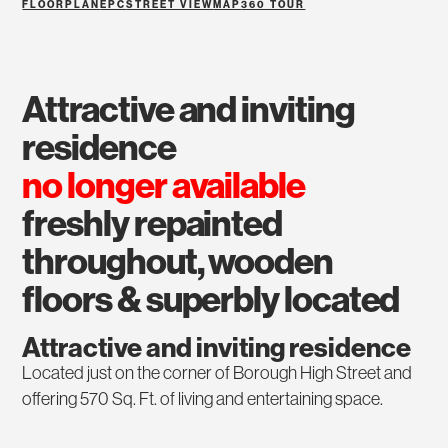
FLOORPLAN
EPC
STREET VIEW
MAP
360 TOUR
attractive and inviting
residence
no longer available
freshly repainted
throughout, wooden
floors & superbly located
Attractive and inviting residence
Located just on the corner of Borough High Street and
offering 570 Sq. Ft. of living and entertaining space.