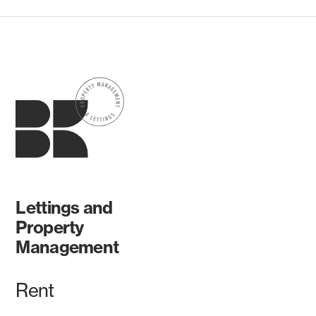
Lettings and
Property
Management
Rent