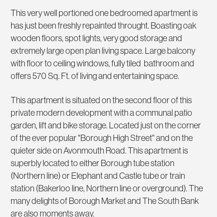
This very well portioned one bedroomed apartment is
has just been freshly repainted throught. Boasting oak
wooden floors, spot lights, very good storage and
extremely large open plan living space. Large balcony
with floor to ceiling windows, fully tiled bathroom and
offers 570 Sq. Ft. of living and entertaining space.
This apartment is situated on the second floor of this
private modern development with a communal patio
garden, lift and bike storage. Located just on the corner
of the ever popular "Borough High Street" and on the
quieter side on Avonmouth Road. This apartment is
superbly located to either Borough tube station
(Northern line) or Elephant and Castle tube or train
station (Bakerloo line, Northern line or overground). The
many delights of Borough Market and The South Bank
are also moments away.