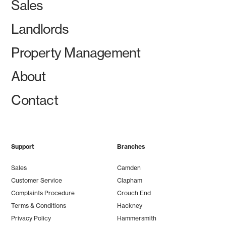
Sales
Landlords
Property Management
About
Contact
Support
Branches
Sales
Camden
Customer Service
Clapham
Complaints Procedure
Crouch End
Terms & Conditions
Hackney
Privacy Policy
Hammersmith