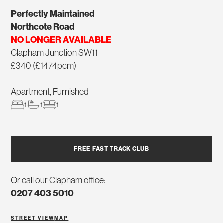
Perfectly Maintained
Northcote Road
NO LONGER AVAILABLE
Clapham Junction SW11
£340 (£1474pcm)
Apartment, Furnished
1
1
1
FREE FAST TRACK CLUB
Or call our Clapham office:
0207 403 5010
STREET VIEW
MAP