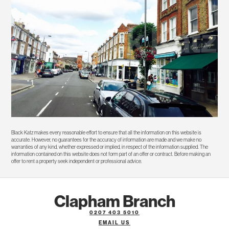
Black Katz makes every reasonable effort to ensure that all the information on this website is
accurate. However, no guarantees for the accuracy of information are made and we make no
warranties of any kind, whether expressed or implied, in respect of the information supplied. The
information contained on this website does not form part of an offer or contract. Before making an
offer to rent a property seek independent or professional advice.
Clapham Branch
0207 403 5010
EMAIL US