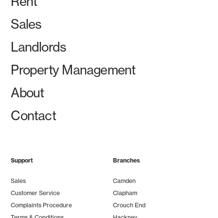
Rent
Sales
Landlords
Property Management
About
Contact
Support
Branches
Sales
Camden
Customer Service
Clapham
Complaints Procedure
Crouch End
Terms & Conditions
Hackney