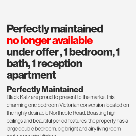
perfectly maintained
no longer available
under offer , 1 bedroom, 1
bath, 1 reception
apartment
Perfectly Maintained
Black Katz are proud to present to the market this
charming one bedroom Victorian conversion located on
the highly desirable Northcote Road. Boasting high
ceilings and beautiful period features, the property has a
large double bedroom, big bright and airy living room