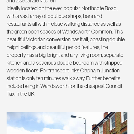
and a separate kitchen.
Ideally located on the ever popular Northcote Road,
with a vast array of boutique shops, bars and
restaurants all within close walking distance as well as
the green open spaces of Wandsworth Common. This
beautiful Victorian conversion has it all, boasting double
height ceilings and beautiful period features, the
property has a big, bright and airy living room, separate
kitchen and a spacious double bedroom with stripped
wooden floors. For transport links Clapham Junction
station is only ten minutes walk away. Further benefits
include being in Wandsworth for the cheapest Council
Tax in the UK