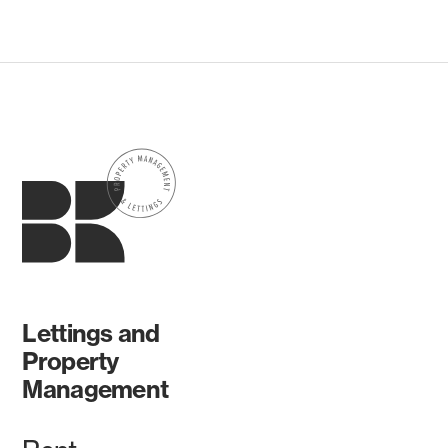
Lettings and
Property
Management