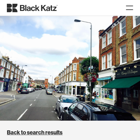
Back to search results