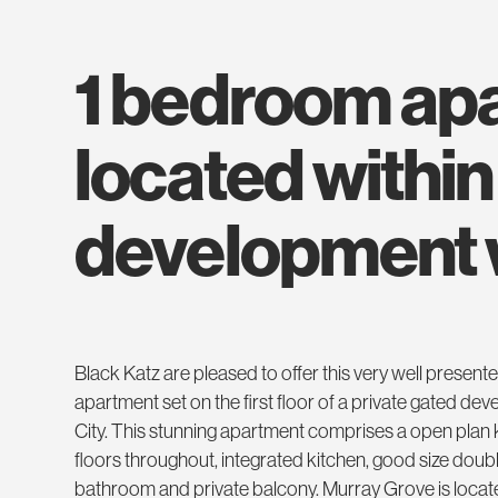
1 bedroom apartment
located within
development w
Black Katz are pleased to offer this very well prese
apartment set on the first floor of a private gated 
City. This stunning apartment comprises a open plan
floors throughout, integrated kitchen, good size do
bathroom and private balcony. Murray Grove is loca