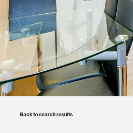
Back to search results