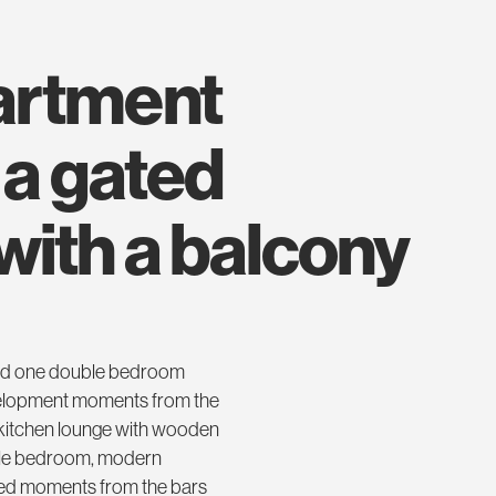
 a gated
ith a balcony
nted one double bedroom
development moments from the
 kitchen lounge with wooden
uble bedroom, modern
ted moments from the bars