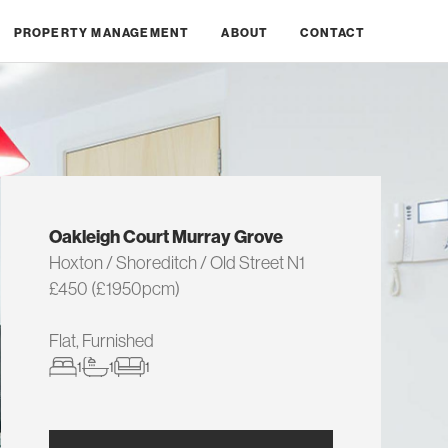
PROPERTY MANAGEMENT
ABOUT
CONTACT
Oakleigh Court Murray Grove
Hoxton / Shoreditch / Old Street N1
£450 (£1950pcm)
Flat, Furnished
1
1
1