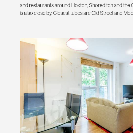
and restaurants around Hoxton, Shoreditch and the C
is also close by. Closest tubes are Old Street and Mo