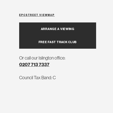
EPC
STREET VIEW
MAP
ARRANGE A VIEWING
FREE FAST TRACK CLUB
Or call our Islington office:
0207 713 7337
Council Tax Band: C