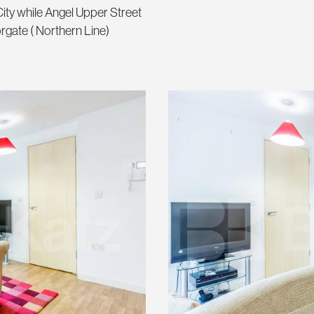
ity while Angel Upper Street
orgate ( Northern Line)