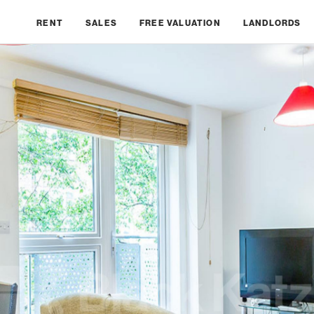
RENT
SALES
FREE VALUATION
LANDLORDS