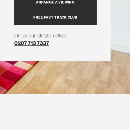
ARRANGE A VIEWING
FREE FAST TRACK CLUB
Or call our Islington office:
0207 713 7337