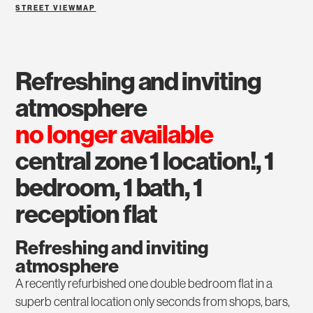
STREET VIEW
MAP
refreshing and inviting
atmosphere
no longer available
central zone 1 location!, 1
bedroom, 1 bath, 1
reception flat
Refreshing and inviting
atmosphere
A recently refurbished one double bedroom flat in a
superb central location only seconds from shops, bars,