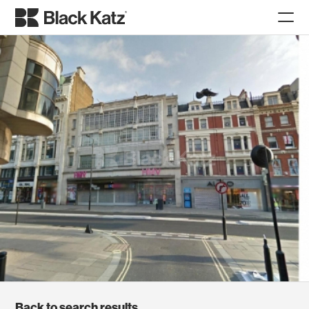
Back to search results