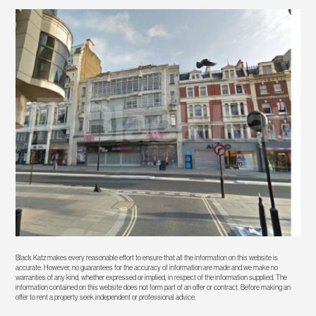
Black Katz makes every reasonable effort to ensure that all the information on this website is
accurate. However, no guarantees for the accuracy of information are made and we make no
warranties of any kind, whether expressed or implied, in respect of the information supplied. The
information contained on this website does not form part of an offer or contract. Before making an
offer to rent a property seek independent or professional advice.