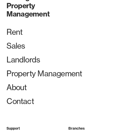
Property
Management
Rent
Sales
Landlords
Property Management
About
Contact
Support
Branches