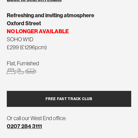
Refreshing and inviting atmosphere
Oxford Street
NO LONGER AVAILABLE
SOHO W1D
£299 (£1296pcm)
Flat, Furnished
1
1
1
FREE FAST TRACK CLUB
Or call our West End office:
0207 284 3111