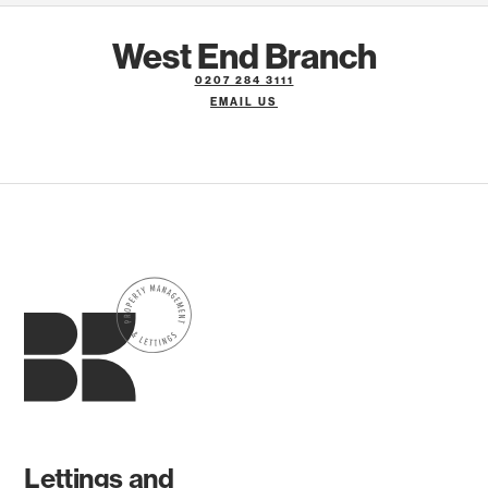
West End Branch
0207 284 3111
EMAIL US
Lettings and