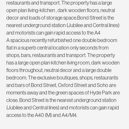
restaurants and transport. The property has a large
open plan living-kitchen , dark wooden floors, neutral
decor and loads of storage space.Bond Street is the
nearest underground station (Jubilee and Central lines)
and motorists can gain rapid access to the A4
A spacious recently refurbished one double bedroom
flat in a superb central location only seconds from
shops, bars, restaurants and transport. The property
has a large open plan kitchen living room, dark wooden
floors throughout, neutral decor and a large double
bedroom. The exclusive boutiques, shops, restaurants
and bars of Bond Street, Oxford Street and Soho are
moments away and the green spaces of Hyde Park are
close. Bond Street is the nearest underground station
(Jubilee and Central lines) and motorists can gain rapid
access to the A40 (M) and A4/M4.