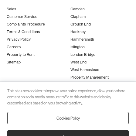
Sales
Camden
Customer Service
Clapham
Complaints Procedure
Crouch End
Terms & Conditions
Hackney
Privacy Policy
Hammersmith
Careers
Islington
Property to Rent
London Bridge
Sitemap
West End
West Hampstead
Property Management
This site uses cookies to improve your online experience, allow you to share
content on social media, measure traffic to this website and display
customised ads based on your browsing activity.
Cookies Policy
Client money protection (CMP) provided by
SafeAgent
© 2026 Black Katz | Designed by
Studio Zumfelde
| Built & maintained