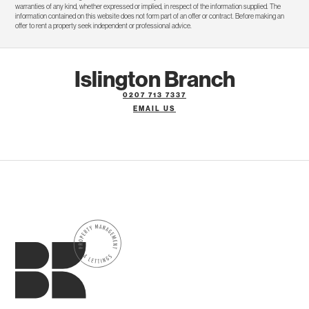
warranties of any kind, whether expressed or implied, in respect of the information supplied. The
information contained on this website does not form part of an offer or contract. Before making an
offer to rent a property seek independent or professional advice.
Islington Branch
0207 713 7337
EMAIL US