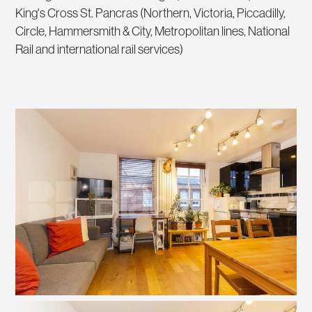
King's Cross St. Pancras (Northern, Victoria, Piccadilly,
Circle, Hammersmith & City, Metropolitan lines, National
Rail and international rail services)