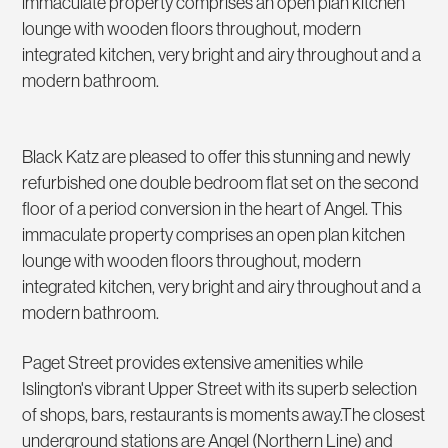
immaculate property comprises an open plan kitchen
lounge with wooden floors throughout, modern
integrated kitchen, very bright and airy throughout and a
modern bathroom.
Black Katz are pleased to offer this stunning and newly
refurbished one double bedroom flat set on the second
floor of a period conversion in the heart of Angel. This
immaculate property comprises an open plan kitchen
lounge with wooden floors throughout, modern
integrated kitchen, very bright and airy throughout and a
modern bathroom.
Paget Street provides extensive amenities while
Islington's vibrant Upper Street with its superb selection
of shops, bars, restaurants is moments away.The closest
underground stations are Angel (Northern Line) and