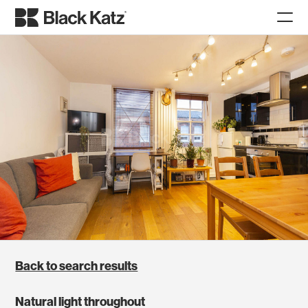
Back to search results
Natural light throughout