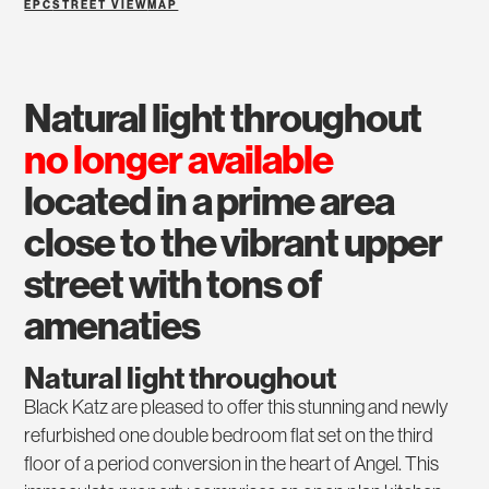
EPC
STREET VIEW
MAP
natural light throughout
no longer available
located in a prime area
close to the vibrant upper
street with tons of
amenaties
Natural light throughout
Black Katz are pleased to offer this stunning and newly
refurbished one double bedroom flat set on the third
floor of a period conversion in the heart of Angel. This