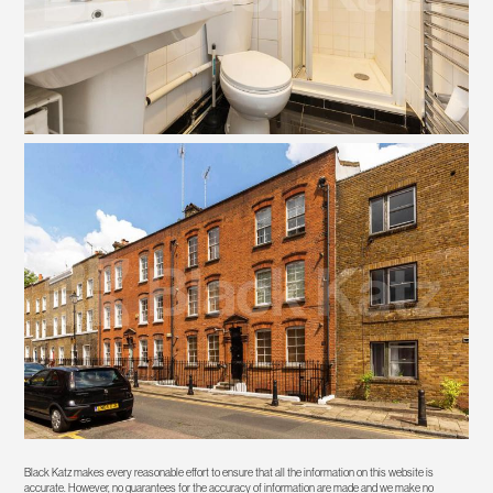
Black Katz makes every reasonable effort to ensure that all the information on this website is
accurate. However, no guarantees for the accuracy of information are made and we make no