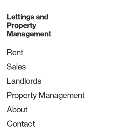
Lettings and
Property
Management
Rent
Sales
Landlords
Property Management
About
Contact