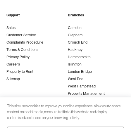
Support
Branches
Sales
Camden
Customer Service
Clapham
Complaints Procedure
Crouch End
Terms & Conditions
Hackney
Privacy Policy
Hammersmith
Careers
Islington
Property to Rent
London Bridge
Sitemap
West End
West Hampstead
Property Management
This site uses cookies to improve your online experience, allow you to share
content on social media, measure traffic to this website and display
customised ads based on your browsing activity.