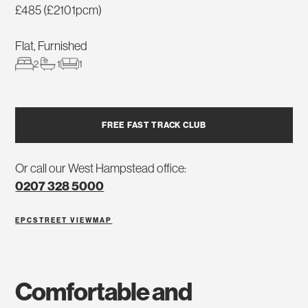
£485 (£2101pcm)
Flat, Furnished
2
1
1
FREE FAST TRACK CLUB
Or call our West Hampstead office:
0207 328 5000
EPC
STREET VIEW
MAP
comfortable and