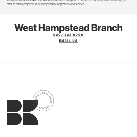
offer to rent a property seek independent or professional advice.
West Hampstead Branch
0207 328 5000
EMAIL US