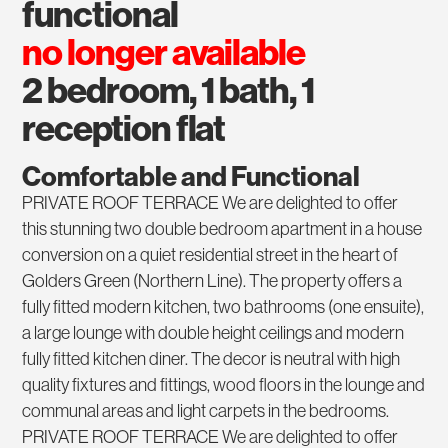
functional
no longer available
2 bedroom, 1 bath, 1
reception flat
Comfortable and Functional
PRIVATE ROOF TERRACE We are delighted to offer
this stunning two double bedroom apartment in a house
conversion on a quiet residential street in the heart of
Golders Green (Northern Line). The property offers a
fully fitted modern kitchen, two bathrooms (one ensuite),
a large lounge with double height ceilings and modern
fully fitted kitchen diner. The decor is neutral with high
quality fixtures and fittings, wood floors in the lounge and
communal areas and light carpets in the bedrooms.
PRIVATE ROOF TERRACE We are delighted to offer