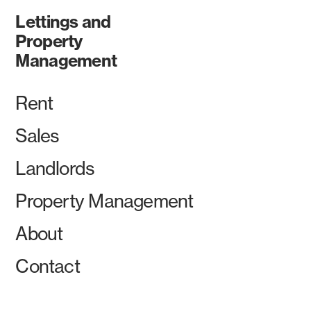
Lettings and
Property
Management
Rent
Sales
Landlords
Property Management
About
Contact