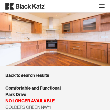
Back to search results
Comfortable and Functional
Park Drive
NO LONGER AVAILABLE
GOLDERS GREEN NW11