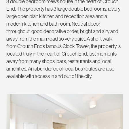
3 double bedroom mews house in the heart of Crouch
End. The property has 3 large double bedrooms, a very
large open plan kitchen and reception area and a
modern kitchen and bathroom. Neutral decor
throughout, good decorative order, bright and airy and
away from the main road so very quiet. A short walk
from Crouch Ends famous Clock Tower, the property is
located truly in the heart of Crouch End, just moments
away from many shops, bars, restaurants and local
amenities. An abundance of local bus routes are also
available with access in and out of the city.