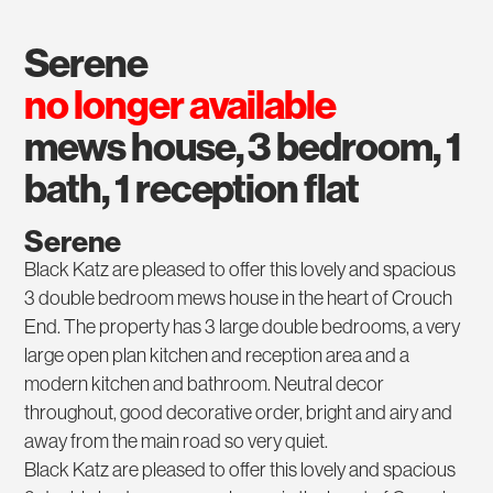
serene
no longer available
mews house, 3 bedroom, 1
bath, 1 reception flat
Serene
Black Katz are pleased to offer this lovely and spacious
3 double bedroom mews house in the heart of Crouch
End. The property has 3 large double bedrooms, a very
large open plan kitchen and reception area and a
modern kitchen and bathroom. Neutral decor
throughout, good decorative order, bright and airy and
away from the main road so very quiet.
Black Katz are pleased to offer this lovely and spacious