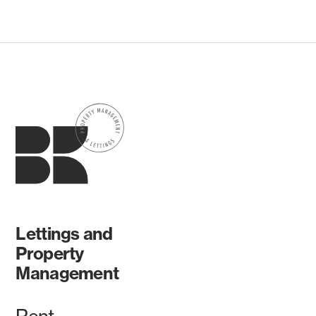
Lettings and
Property
Management