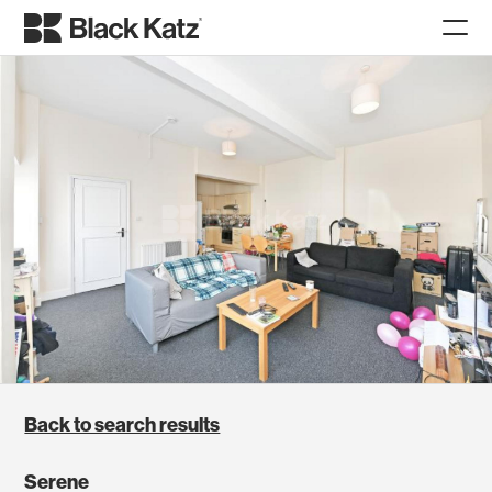
Back to search results
Serene