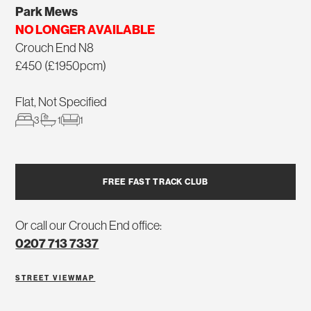
Park Mews
NO LONGER AVAILABLE
Crouch End N8
£450 (£1950pcm)
Flat, Not Specified
3
1
1
FREE FAST TRACK CLUB
Or call our Crouch End office:
0207 713 7337
STREET VIEW
MAP