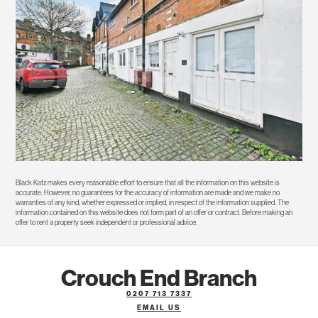
Black Katz makes every reasonable effort to ensure that all the information on this website is
accurate. However, no guarantees for the accuracy of information are made and we make no
warranties of any kind, whether expressed or implied, in respect of the information supplied. The
information contained on this website does not form part of an offer or contract. Before making an
offer to rent a property seek independent or professional advice.
Crouch End Branch
0207 713 7337
EMAIL US