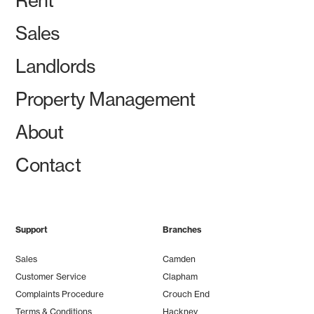
Rent
Sales
Landlords
Property Management
About
Contact
Support
Branches
Sales
Camden
Customer Service
Clapham
Complaints Procedure
Crouch End
Terms & Conditions
Hackney