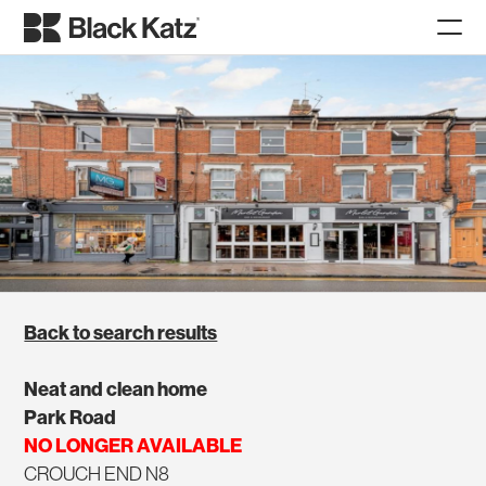
Back to search results
Neat and clean home
Park Road
NO LONGER AVAILABLE
CROUCH END N8