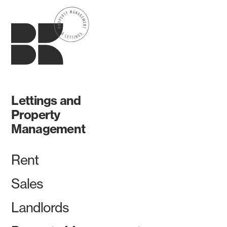
Lettings and
Property
Management
Rent
Sales
Landlords