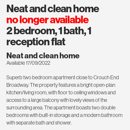
neat and clean home
no longer available
2 bedroom, 1 bath, 1
reception flat
Neat and clean home
Available 17/09/2022
Superb two bedroom apartment close to Crouch End
Broadway. The property features a bright open-plan
kitchen/living room, with floor to ceiling windows and
access to a large balcony with lovely views of the
surrounding area. The apartment boasts two double
bedrooms with built-in storage and a modern bathroom
with separate bath and shower.