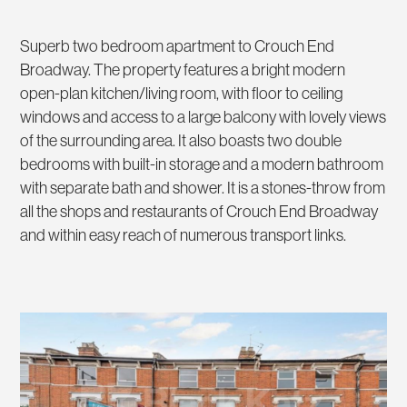
Superb two bedroom apartment to Crouch End
Broadway. The property features a bright modern
open-plan kitchen/living room, with floor to ceiling
windows and access to a large balcony with lovely views
of the surrounding area. It also boasts two double
bedrooms with built-in storage and a modern bathroom
with separate bath and shower. It is a stones-throw from
all the shops and restaurants of Crouch End Broadway
and within easy reach of numerous transport links.