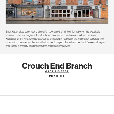
Black Katz makes every reasonable effort to ensure that all the information on this website is
accurate. However, no guarantees for the accuracy of information are made and we make no
warranties of any kind, whether expressed or implied, in respect of the information supplied. The
information contained on this website does not form part of an offer or contract. Before making an
offer to rent a property seek independent or professional advice.
Crouch End Branch
0207 713 7337
EMAIL US