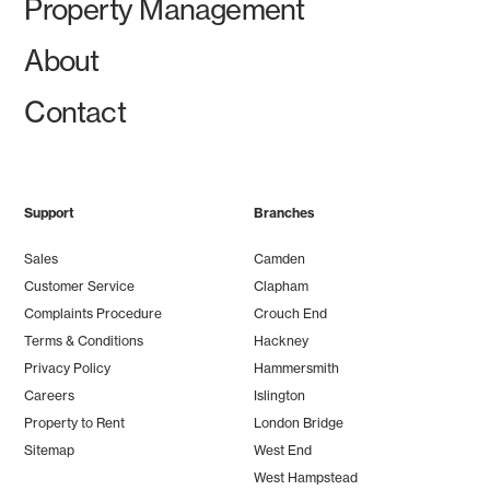
Property Management
About
Contact
Support
Branches
Sales
Camden
Customer Service
Clapham
Complaints Procedure
Crouch End
Terms & Conditions
Hackney
Privacy Policy
Hammersmith
Careers
Islington
Property to Rent
London Bridge
Sitemap
West End
West Hampstead