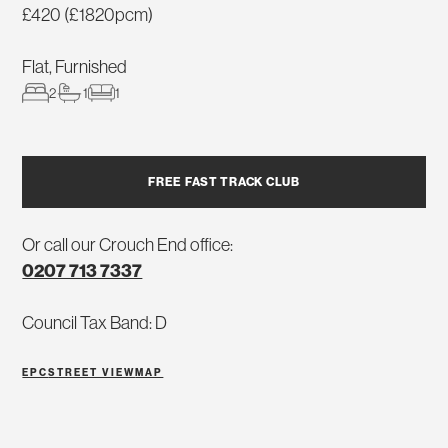
£420 (£1820pcm)
Flat, Furnished
2
1
1
FREE FAST TRACK CLUB
Or call our Crouch End office:
0207 713 7337
Council Tax Band: D
EPC
STREET VIEW
MAP