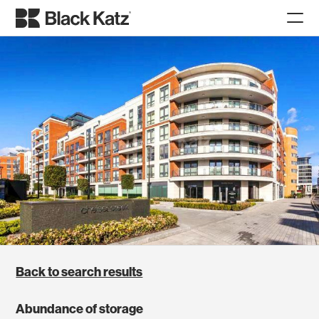
Back to search results
Abundance of storage