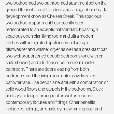
two bedroomed two bathroomed apartment set on the
ground floor of one of London's most elegant landmark
development know as Chelsea Creek. This spacious
two bedroom apartment has recently been
redecorated to an exceptional standard boasting a
spacious open plan living room and ultra modern
kitchen with integrated appliances including a
dishwasher and washer dryer as well as a breakfast bar,
two well proportioned double bedrooms (one with en-
suite shower) and a further super modern master
bathroom. There are doors leading from both
bedrooms and the living room onto a lovely paved
patio/terrace. The décor is neutral with a combination of
solid wood floors and carpets in the bedrooms. Sleek
and stylish design throughout as well as modern
contemporary fixtures and fittings. Other benefits
include concierge, an onsite gym, swimming pool and