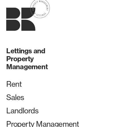
Lettings and
Property
Management
Rent
Sales
Landlords
Property Management