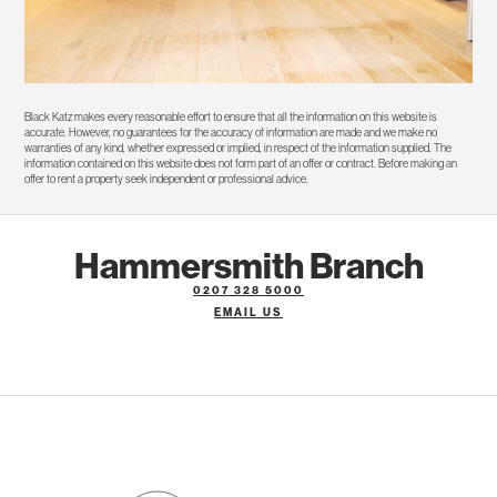
Black Katz makes every reasonable effort to ensure that all the information on this website is
accurate. However, no guarantees for the accuracy of information are made and we make no
warranties of any kind, whether expressed or implied, in respect of the information supplied. The
information contained on this website does not form part of an offer or contract. Before making an
offer to rent a property seek independent or professional advice.
Hammersmith Branch
0207 328 5000
EMAIL US