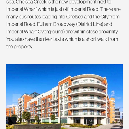
spa. Chelsea Creek is the new development next to
Imperial Wharf which is just off Imperial Road. There are
many bus routes leading into Chelsea and the City from
Imperial Road. Fulham Broadway (District Line) and
Imperial Wharf Overground) are within close proximity.
You also have the river taxi's which is a short walk from
the property.