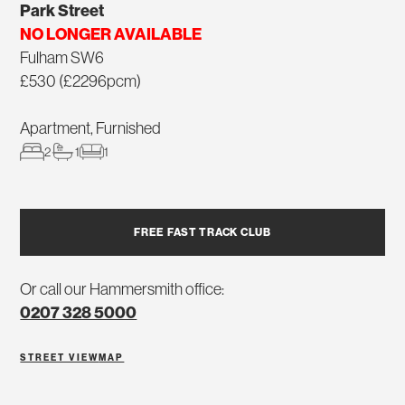
Park Street
NO LONGER AVAILABLE
Fulham SW6
£530 (£2296pcm)
Apartment, Furnished
2
1
1
FREE FAST TRACK CLUB
Or call our Hammersmith office:
0207 328 5000
STREET VIEW
MAP