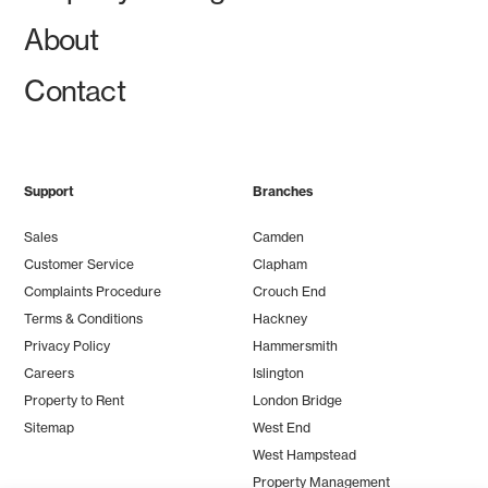
About
Contact
Support
Branches
Sales
Camden
Customer Service
Clapham
Complaints Procedure
Crouch End
Terms & Conditions
Hackney
Privacy Policy
Hammersmith
Careers
Islington
Property to Rent
London Bridge
Sitemap
West End
West Hampstead
Property Management