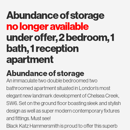
abundance of storage
no longer available
under offer, 2 bedroom, 1
bath, 1 reception
apartment
Abundance of storage
An immaculate two double bedroomed two
bathroomed apartment situated in London's most
elegant new landmark development of Chelsea Creek,
SW6. Set on the ground floor boasting sleek and stylish
design as well as super modern contemporary fixtures
and fittings. Must see!
Black Katz Hammersmith is proud to offer this superb