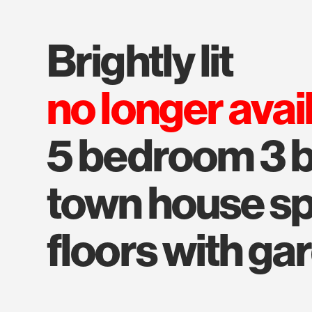
brightly lit
no longer avai
5 bedroom 3 
town house spl
floors with ga