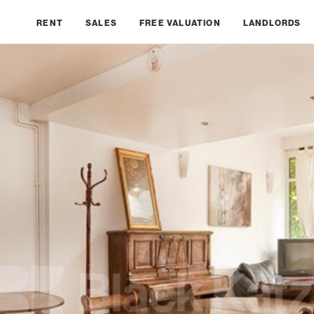
RENT
SALES
FREE VALUATION
LANDLORDS