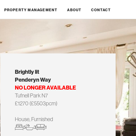
PROPERTY MANAGEMENT
ABOUT
CONTACT
Brightly lit
Penderyn Way
NO LONGER AVAILABLE
Tufnell Park N7
£1270 (£5503pcm)
House, Furnished
5
3
1