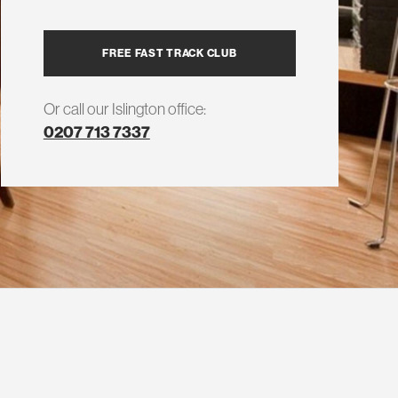
FREE FAST TRACK CLUB
Or call our Islington office:
0207 713 7337