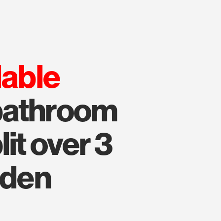
lable
bathroom
it over 3
rden