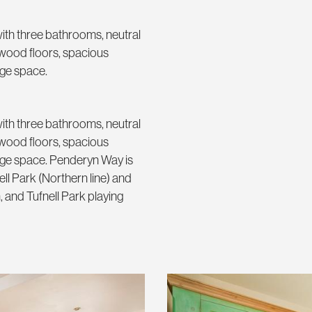
ith three bathrooms, neutral
d wood floors, spacious
age space.
ith three bathrooms, neutral
d wood floors, spacious
rage space. Penderyn Way is
ell Park (Northern line) and
, and Tufnell Park playing