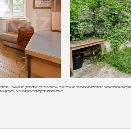
 accurate. However, no guarantees for the accuracy of information are made and we make no warranties of any kin
rent a property seek independent or professional advice.