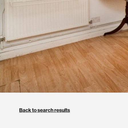
Back to search results