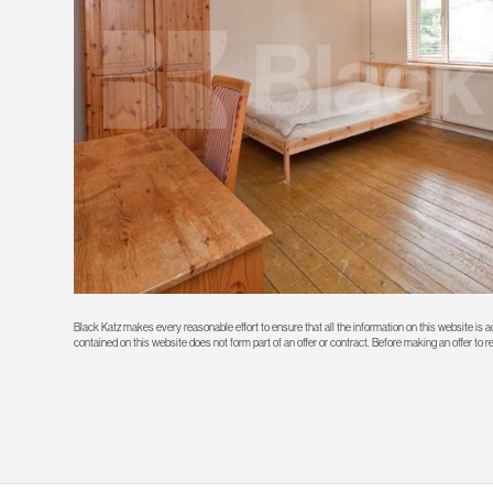
Black Katz makes every reasonable effort to ensure that all the information on this website is
contained on this website does not form part of an offer or contract. Before making an offer to 