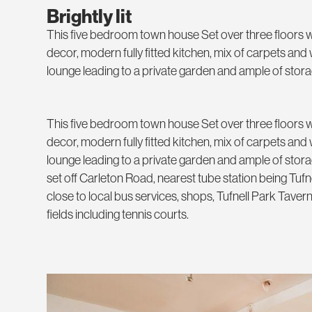
Brightly lit
This five bedroom town house Set over three floors w
decor, modern fully fitted kitchen, mix of carpets an
lounge leading to a private garden and ample of stor
This five bedroom town house Set over three floors w
decor, modern fully fitted kitchen, mix of carpets an
lounge leading to a private garden and ample of sto
set off Carleton Road, nearest tube station being Tufn
close to local bus services, shops, Tufnell Park Tavern
fields including tennis courts.