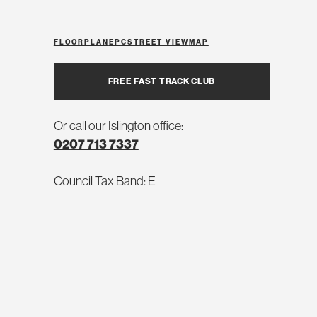
FLOORPLAN
EPC
STREET VIEW
MAP
FREE FAST TRACK CLUB
Or call our Islington office:
0207 713 7337
Council Tax Band: E