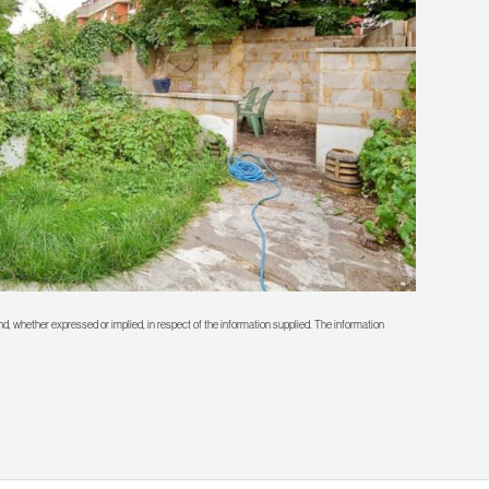
d, whether expressed or implied, in respect of the information supplied. The information