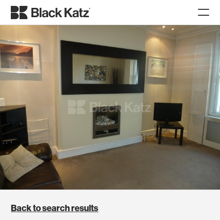
Back to search results