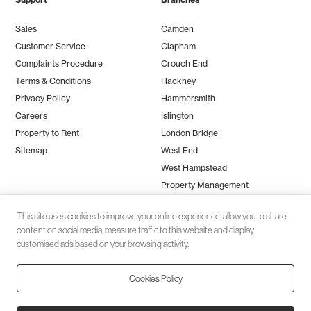
Sales
Camden
Customer Service
Clapham
Complaints Procedure
Crouch End
Terms & Conditions
Hackney
Privacy Policy
Hammersmith
Careers
Islington
Property to Rent
London Bridge
Sitemap
West End
West Hampstead
Property Management
This site uses cookies to improve your online experience, allow you to share
content on social media, measure traffic to this website and display
customised ads based on your browsing activity.
Cookies Policy
Client money protection (CMP) provided by
SafeAgent