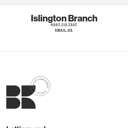
Islington Branch
0207 713 7337
EMAIL US