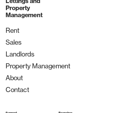
Lettings and
Property
Management
Rent
Sales
Landlords
Property Management
About
Contact
Support
Branches