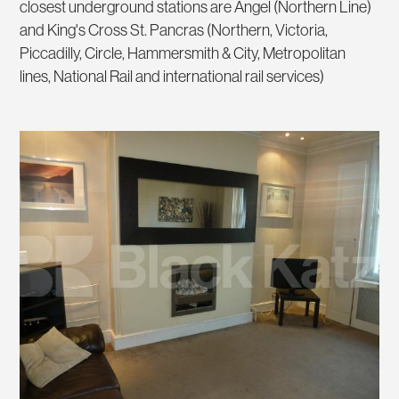
closest underground stations are Angel (Northern Line)
and King's Cross St. Pancras (Northern, Victoria,
Piccadilly, Circle, Hammersmith & City, Metropolitan
lines, National Rail and international rail services)