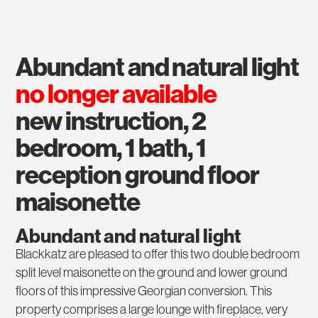
abundant and natural light
no longer available
new instruction, 2
bedroom, 1 bath, 1
reception ground floor
maisonette
Abundant and natural light
Blackkatz are pleased to offer this two double bedroom
split level maisonette on the ground and lower ground
floors of this impressive Georgian conversion. This
property comprises a large lounge with fireplace, very