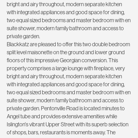
bright and airy throughout, modern separate kitchen
with integrated appliances and good space for dining,
two equal sized bedrooms and master bedroom with en
suite shower, modern family bathroom and access to
private garden.
Blackkatz are pleased to offer this two double bedroom
split level maisonette on the ground and lower ground
floors of this impressive Georgian conversion. This
property comprises a large lounge with fireplace, very
bright and airy throughout, modern separate kitchen
with integrated appliances and good space for dining,
two equal sized bedrooms and master bedroom with en
suite shower, modern family bathroom and access to
private garden. Pentonville Road is located minutes to
Angel tube and provides extensive amenities while
Islington's vibrant Upper Street with its superb selection
of shops, bars, restaurants is moments away. The