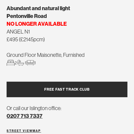
Abundant and natural light
Pentonville Road
NO LONGER AVAILABLE
ANGEL N1
£495 (£2145pcm)
Ground Floor Maisonette, Furnished
2
1
1
FREE FAST TRACK CLUB
Or call our Islington office:
0207 713 7337
STREET VIEW
MAP