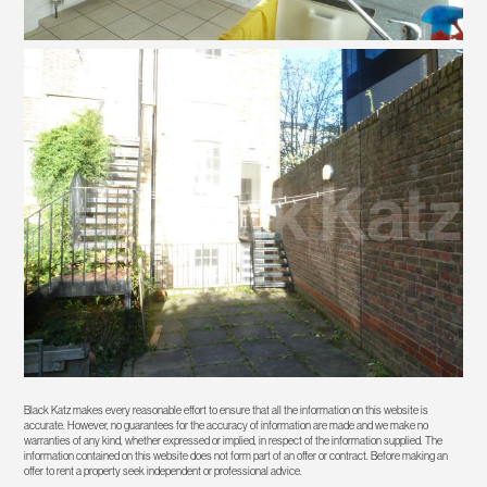
Black Katz makes every reasonable effort to ensure that all the information on this website is
accurate. However, no guarantees for the accuracy of information are made and we make no
warranties of any kind, whether expressed or implied, in respect of the information supplied. The
information contained on this website does not form part of an offer or contract. Before making an
offer to rent a property seek independent or professional advice.