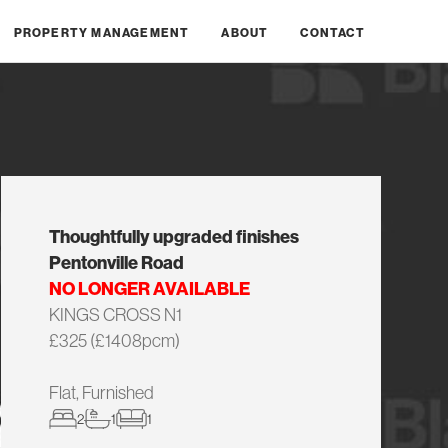
PROPERTY MANAGEMENT
ABOUT
CONTACT
Thoughtfully upgraded finishes
Pentonville Road
NO LONGER AVAILABLE
KINGS CROSS N1
£325 (£1408pcm)
Flat, Furnished
2
1
1