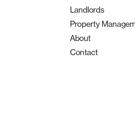
Landlords
Property Managem
About
Contact