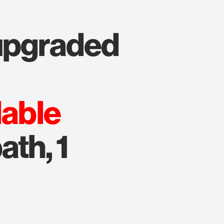
lable
ath, 1