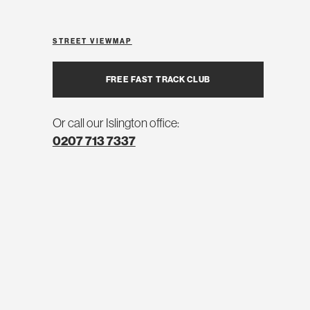
STREET VIEW
MAP
FREE FAST TRACK CLUB
Or call our Islington office:
0207 713 7337