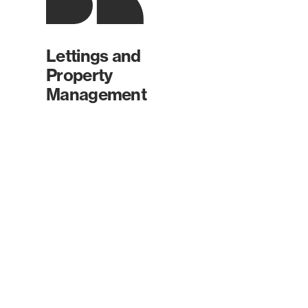
Lettings and
Property
Management