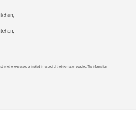
itchen,
itchen,
d, whether expressed or implied, in respect of the information supplied. The information