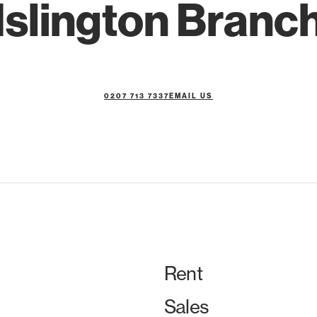
Islington Branc
0207 713 7337
EMAIL US
Rent
Sales