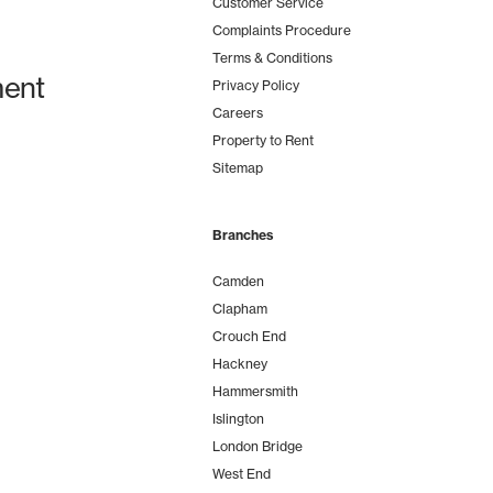
Customer Service
Complaints Procedure
Terms & Conditions
ent
Privacy Policy
Careers
Property to Rent
Sitemap
Branches
Camden
Clapham
Crouch End
Hackney
Hammersmith
Islington
London Bridge
West End