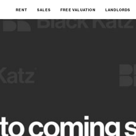
RENT
SALES
FREE VALUATION
LANDLORDS