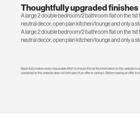
Thoughtfully upgraded finishes
A large 2 double bedroom/2 bathroom flat on the 1st floo
neutral decor, open plan kitchen/lounge and only a 
A large 2 double bedroom/2 bathroom flat on the 1st floo
neutral decor, open plan kitchen/lounge and only a 
Black Katz makes every reasonable effort to ensure that all the information on this website is
contained on this website does not form part of an offer or contract. Before making an offer to 