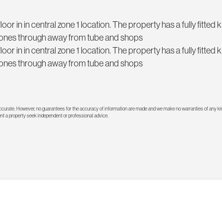
r in in central zone 1 location. The property has a fully fitted k
stones through away from tube and shops
r in in central zone 1 location. The property has a fully fitted k
stones through away from tube and shops
 accurate. However, no guarantees for the accuracy of information are made and we make no warranties of any kin
rent a property seek independent or professional advice.