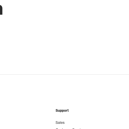
h
Support
Sales