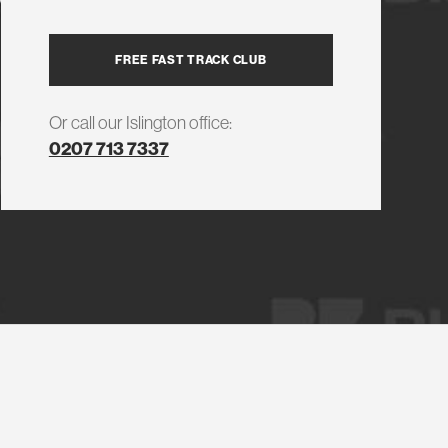
FREE FAST TRACK CLUB
Or call our Islington office:
0207 713 7337