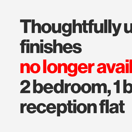
thoughtfully upgraded
finishes
no longer avai
2 bedroom, 1 b
reception flat