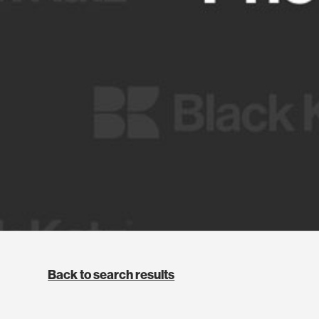
Back to search results