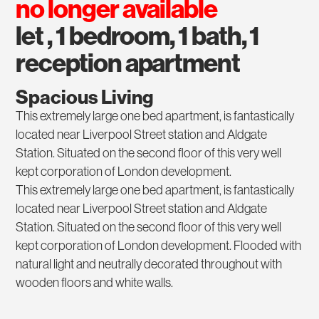
no longer available
let , 1 bedroom, 1 bath, 1
reception apartment
Spacious Living
This extremely large one bed apartment, is fantastically
located near Liverpool Street station and Aldgate
Station. Situated on the second floor of this very well
kept corporation of London development.
This extremely large one bed apartment, is fantastically
located near Liverpool Street station and Aldgate
Station. Situated on the second floor of this very well
kept corporation of London development. Flooded with
natural light and neutrally decorated throughout with
wooden floors and white walls.