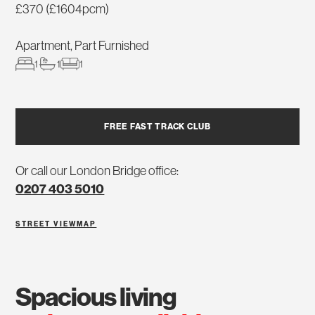
£370 (£1604pcm)
Apartment, Part Furnished
1
1
1
FREE FAST TRACK CLUB
Or call our London Bridge office:
0207 403 5010
STREET VIEW
MAP
spacious living