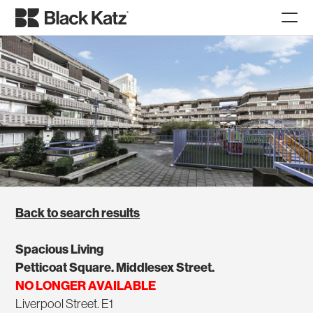
Back to search results
Spacious Living
Petticoat Square. Middlesex Street.
NO LONGER AVAILABLE
Liverpool Street. E1