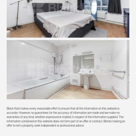
Black Katz makes every reasonable effort to ensure that all the information on this website is
accurate. However, no guarantees for the accuracy of information are made and we make no
warranties of any kind, whether expressed or implied, in respect of the information supplied. The
information contained on this website does not form part of an offer or contract. Before making an
offer to rent a property seek independent or professional advice.