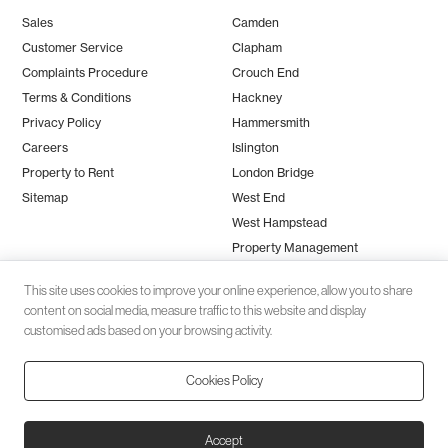
Sales
Camden
Customer Service
Clapham
Complaints Procedure
Crouch End
Terms & Conditions
Hackney
Privacy Policy
Hammersmith
Careers
Islington
Property to Rent
London Bridge
Sitemap
West End
West Hampstead
Property Management
This site uses cookies to improve your online experience, allow you to share
content on social media, measure traffic to this website and display
customised ads based on your browsing activity.
Cookies Policy
Client money protection (CMP) provided by
SafeAgent
© 2026 Black Katz | Designed by
Studio Zumfelde
| Built & maintained
Accept