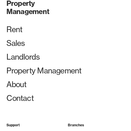
Property
Management
Rent
Sales
Landlords
Property Management
About
Contact
Support
Branches