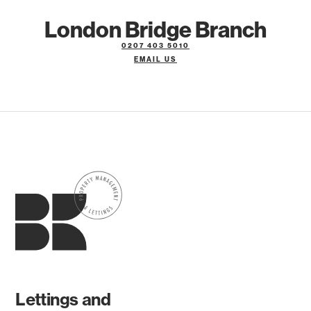
London Bridge Branch
0207 403 5010
EMAIL US
Lettings and