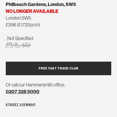
Philbeach Gardens, London, SW5
NO LONGER AVAILABLE
London SW5
£396 (£1720pcm)
, Not Specified
1
1
1
FREE FAST TRACK CLUB
Or call our Hammersmith office:
0207 328 5000
STREET VIEW
MAP