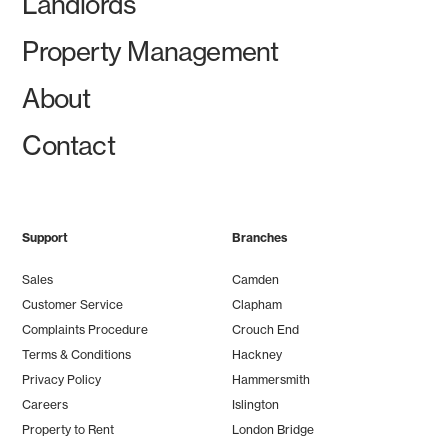
Landlords
Property Management
About
Contact
Support
Branches
Sales
Camden
Customer Service
Clapham
Complaints Procedure
Crouch End
Terms & Conditions
Hackney
Privacy Policy
Hammersmith
Careers
Islington
Property to Rent
London Bridge