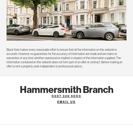
Black Katz makes every reasonable effort to ensure that all the information on this website is
accurate. However, no guarantees for the accuracy of information are made and we make no
warranties of any kind, whether expressed or implied, in respect of the information supplied. The
information contained on this website does not form part of an offer or contract. Before making an
offer to rent a property seek independent or professional advice.
Hammersmith Branch
0207 328 5000
EMAIL US