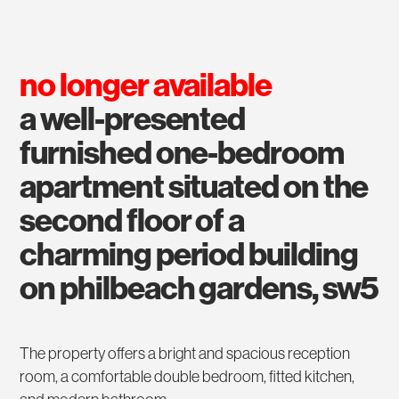
no longer available
a well-presented
furnished one-bedroom
apartment situated on the
second floor of a
charming period building
on philbeach gardens, sw5
The property offers a bright and spacious reception
room, a comfortable double bedroom, fitted kitchen,