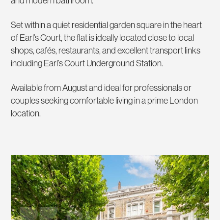
and modern bathroom.
Set within a quiet residential garden square in the heart
of Earl’s Court, the flat is ideally located close to local
shops, cafés, restaurants, and excellent transport links
including Earl’s Court Underground Station.
Available from August and ideal for professionals or
couples seeking comfortable living in a prime London
location.