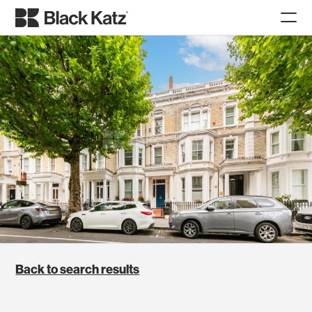
Back to search results