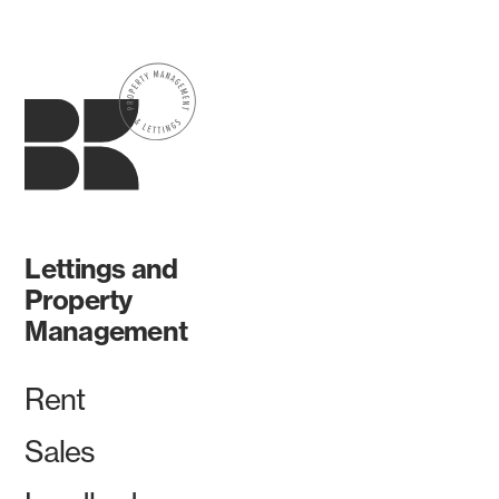
Lettings and
Property
Management
Rent
Sales