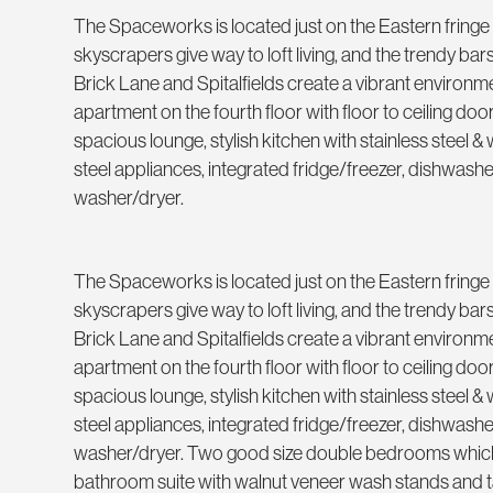
The Spaceworks is located just on the Eastern fringe o
skyscrapers give way to loft living, and the trendy ba
Brick Lane and Spitalfields create a vibrant environ
apartment on the fourth floor with floor to ceiling doo
spacious lounge, stylish kitchen with stainless steel & w
steel appliances, integrated fridge/freezer, dishwas
washer/dryer.
The Spaceworks is located just on the Eastern fringe o
skyscrapers give way to loft living, and the trendy ba
Brick Lane and Spitalfields create a vibrant environ
apartment on the fourth floor with floor to ceiling doo
spacious lounge, stylish kitchen with stainless steel & w
steel appliances, integrated fridge/freezer, dishwas
washer/dryer. Two good size double bedrooms which 
bathroom suite with walnut veneer wash stands and t