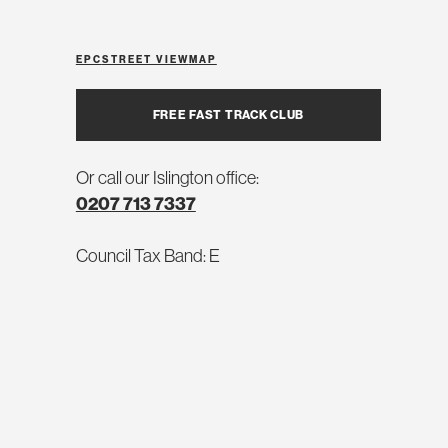
EPC
STREET VIEW
MAP
FREE FAST TRACK CLUB
Or call our Islington office:
0207 713 7337
Council Tax Band: E