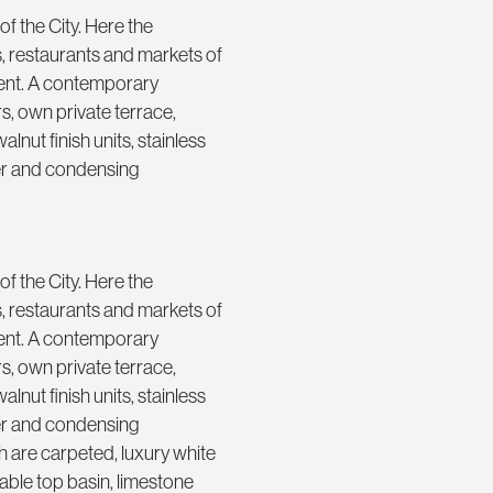
f the City. Here the
rs, restaurants and markets of
ment. A contemporary
rs, own private terrace,
alnut finish units, stainless
her and condensing
f the City. Here the
rs, restaurants and markets of
ment. A contemporary
rs, own private terrace,
alnut finish units, stainless
her and condensing
are carpeted, luxury white
able top basin, limestone