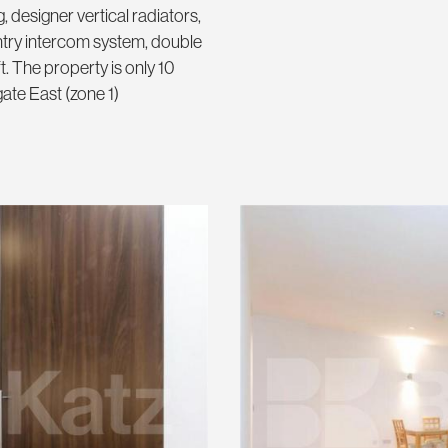
g, designer vertical radiators,
entry intercom system, double
. The property is only 10
te East (zone 1)