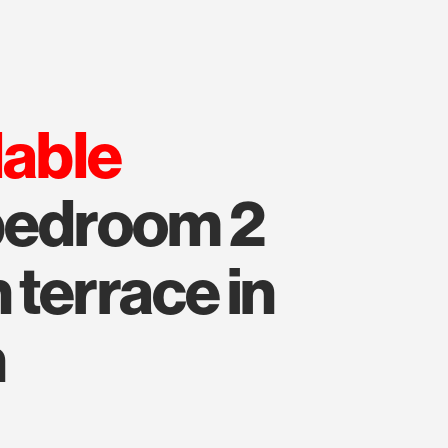
lable
 bedroom 2
 terrace in
n