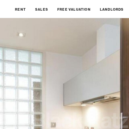
RENT
SALES
FREE VALUATION
LANDLORDS