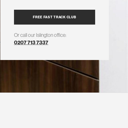
FREE FAST TRACK CLUB
Or call our Islington office:
0207 713 7337