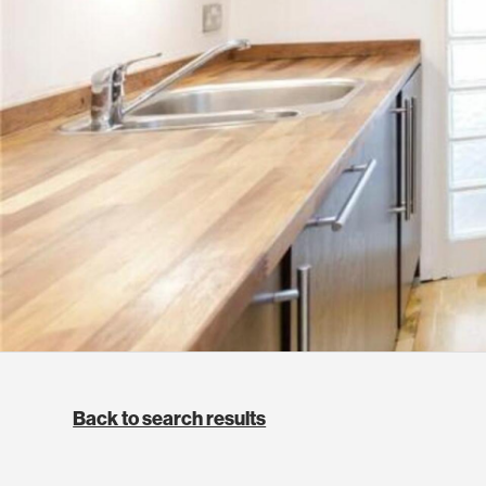
Back to search results