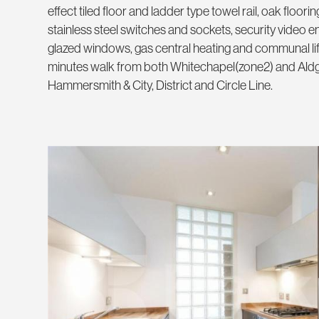
effect tiled floor and ladder type towel rail, oak floorin
stainless steel switches and sockets, security video 
glazed windows, gas central heating and communal lift
minutes walk from both Whitechapel(zone2) and Aldga
Hammersmith & City, District and Circle Line.