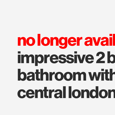
no longer avai
impressive 2
bathroom with
central londo