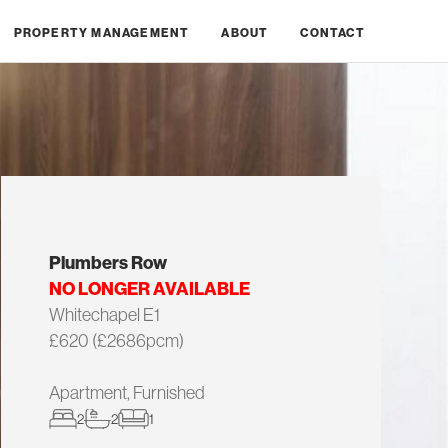
PROPERTY MANAGEMENT
ABOUT
CONTACT
Plumbers Row
NO LONGER AVAILABLE
Whitechapel E1
£620 (£2686pcm)
Apartment, Furnished
2
2
1