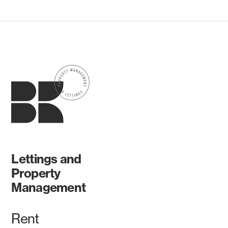
Lettings and
Property
Management
Rent