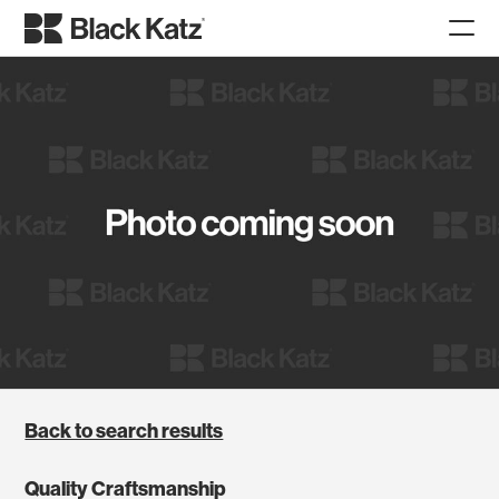
Back to search results
Quality Craftsmanship