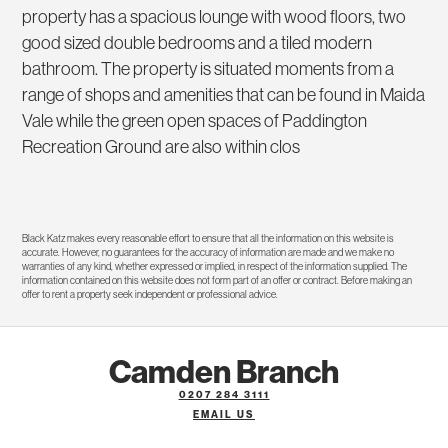
property has a spacious lounge with wood floors, two
good sized double bedrooms and a tiled modern
bathroom. The property is situated moments from a
range of shops and amenities that can be found in Maida
Vale while the green open spaces of Paddington
Recreation Ground are also within clos
Black Katz makes every reasonable effort to ensure that all the information on this website is
accurate. However, no guarantees for the accuracy of information are made and we make no
warranties of any kind, whether expressed or implied, in respect of the information supplied. The
information contained on this website does not form part of an offer or contract. Before making an
offer to rent a property seek independent or professional advice.
Camden Branch
0207 284 3111
EMAIL US