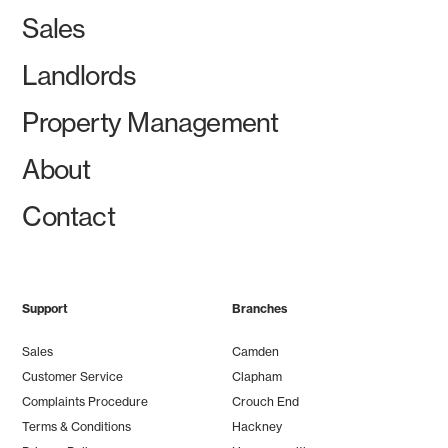
Sales
Landlords
Property Management
About
Contact
Support
Branches
Sales
Camden
Customer Service
Clapham
Complaints Procedure
Crouch End
Terms & Conditions
Hackney