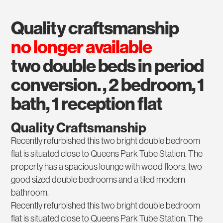
quality craftsmanship
no longer available
two double beds in period
conversion. , 2 bedroom, 1
bath, 1 reception flat
Quality Craftsmanship
Recently refurbished this two bright double bedroom
flat is situated close to Queens Park Tube Station. The
property has a spacious lounge with wood floors, two
good sized double bedrooms and a tiled modern
bathroom.
Recently refurbished this two bright double bedroom
flat is situated close to Queens Park Tube Station. The