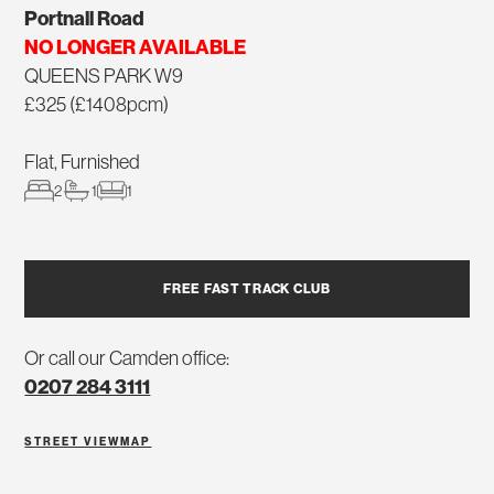
Portnall Road
NO LONGER AVAILABLE
QUEENS PARK W9
£325 (£1408pcm)
Flat, Furnished
2
1
1
FREE FAST TRACK CLUB
Or call our Camden office:
0207 284 3111
STREET VIEW
MAP