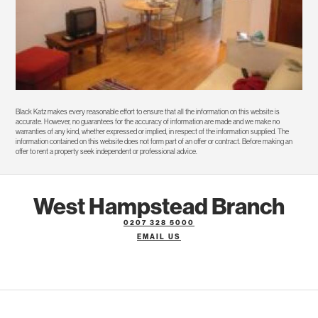
Black Katz makes every reasonable effort to ensure that all the information on this website is
accurate. However, no guarantees for the accuracy of information are made and we make no
warranties of any kind, whether expressed or implied, in respect of the information supplied. The
information contained on this website does not form part of an offer or contract. Before making an
offer to rent a property seek independent or professional advice.
West Hampstead Branch
0207 328 5000
EMAIL US