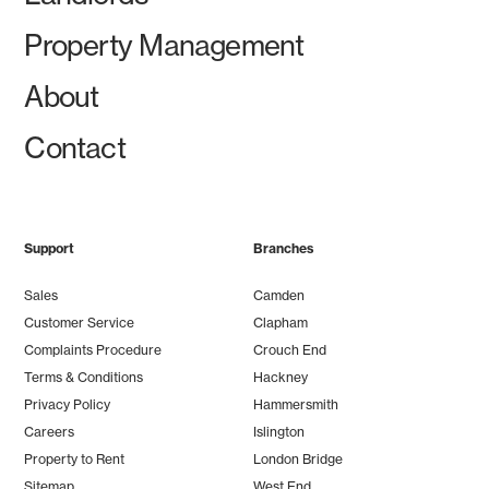
Property Management
About
Contact
Support
Branches
Sales
Camden
Customer Service
Clapham
Complaints Procedure
Crouch End
Terms & Conditions
Hackney
Privacy Policy
Hammersmith
Careers
Islington
Property to Rent
London Bridge
Sitemap
West End