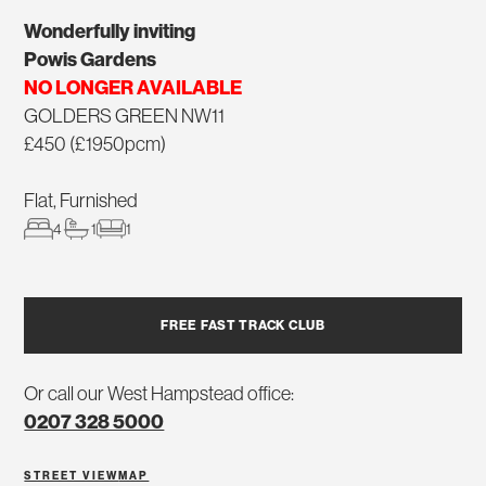
Wonderfully inviting
Powis Gardens
NO LONGER AVAILABLE
GOLDERS GREEN NW11
£450 (£1950pcm)
Flat, Furnished
4
1
1
FREE FAST TRACK CLUB
Or call our West Hampstead office:
0207 328 5000
STREET VIEW
MAP