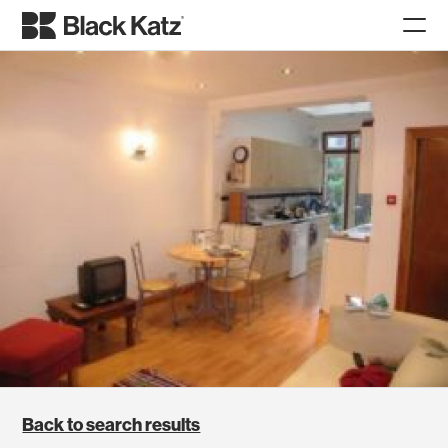
Back to search results