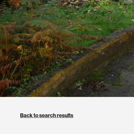
Back to search results