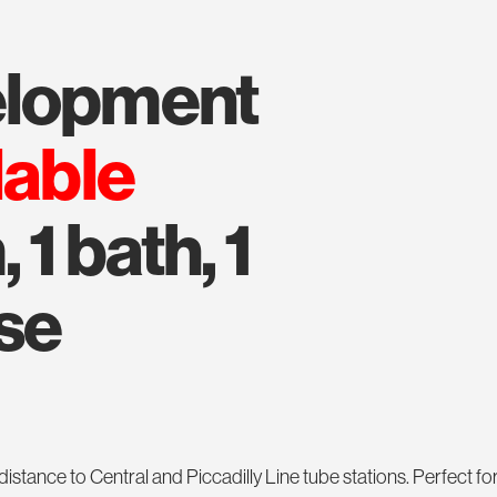
velopment
lable
 1 bath, 1
se
ance to Central and Piccadilly Line tube stations. Perfect for