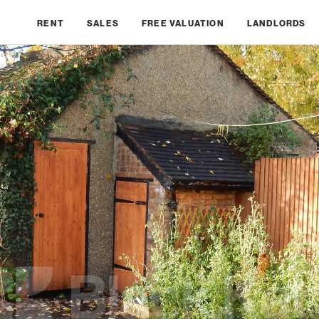
RENT
SALES
FREE VALUATION
LANDLORDS