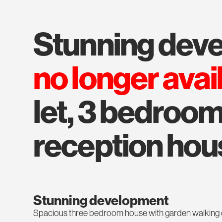
stunning de
no longer avai
let, 3 bedroom,
reception hou
Stunning development
Spacious three bedroom house with garden walking dist