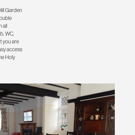
Hill Garden
double
 all
ub, WC,
t you are
easy access
he Holy