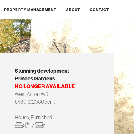
PROPERTY MANAGEMENT
ABOUT
CONTACT
Stunning development
Princes Gardens
NO LONGER AVAILABLE
West Acton W3
£480 (£2080pcm)
House, Furnished
3
1
1