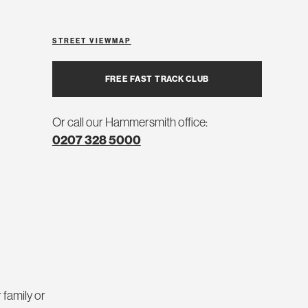
STREET VIEW
MAP
FREE FAST TRACK CLUB
Or call our Hammersmith office:
0207 328 5000
 family or