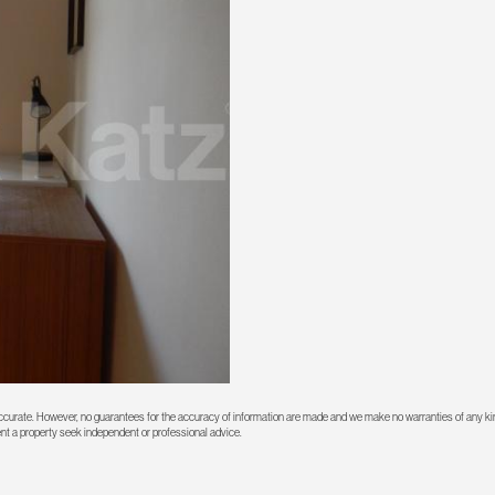
 accurate. However, no guarantees for the accuracy of information are made and we make no warranties of any kin
rent a property seek independent or professional advice.