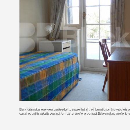
Black Katz makes every reasonable effort to ensure that all the information on this website is
contained on this website does not form part of an offer or contract. Before making an offer to 