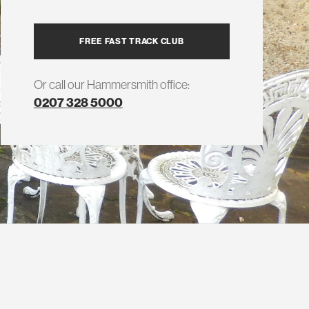
FREE FAST TRACK CLUB
Or call our Hammersmith office:
0207 328 5000