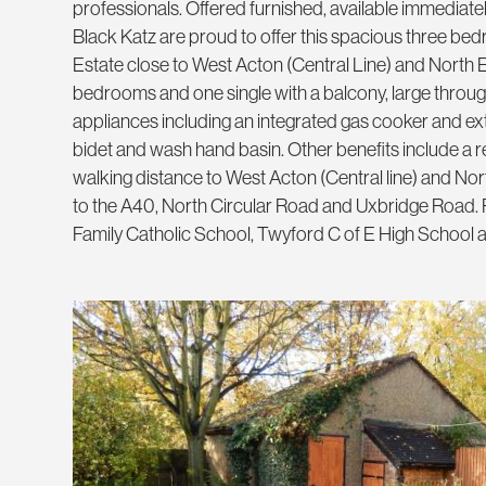
professionals. Offered furnished, available immediatel
Black Katz are proud to offer this spacious three bed
Estate close to West Acton (Central Line) and North E
bedrooms and one single with a balcony, large through l
appliances including an integrated gas cooker and extra
bidet and wash hand basin. Other benefits include a r
walking distance to West Acton (Central line) and Nort
to the A40, North Circular Road and Uxbridge Road. P
Family Catholic School, Twyford C of E High School