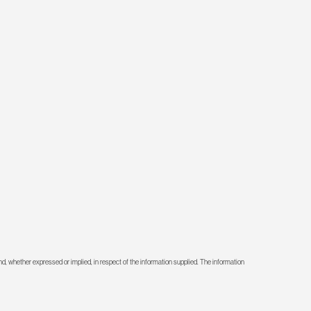
d, whether expressed or implied, in respect of the information supplied. The information