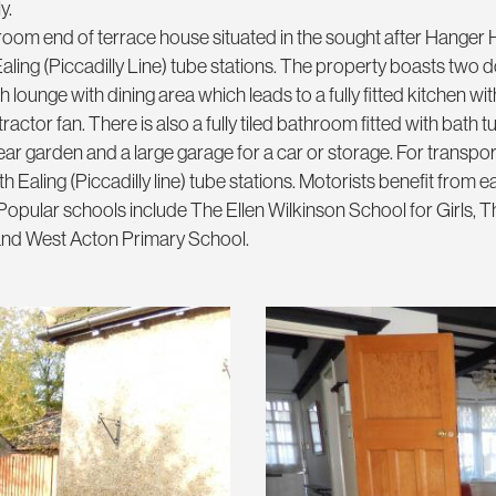
y.
room end of terrace house situated in the sought after Hanger 
aling (Piccadilly Line) tube stations. The property boasts two 
ounge with dining area which leads to a fully fitted kitchen with
ctor fan. There is also a fully tiled bathroom fitted with bath t
ear garden and a large garage for a car or storage. For transpor
h Ealing (Piccadilly line) tube stations. Motorists benefit from 
opular schools include The Ellen Wilkinson School for Girls, T
 and West Acton Primary School.