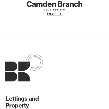
Camden Branch
0207 284 3111
EMAIL US
Lettings and
Property