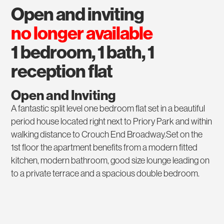
open and inviting
no longer available
1 bedroom, 1 bath, 1
reception flat
Open and Inviting
A fantastic split level one bedroom flat set in a beautiful
period house located right next to Priory Park and within
walking distance to Crouch End Broadway.Set on the
1st floor the apartment benefits from a modern fitted
kitchen, modern bathroom, good size lounge leading on
to a private terrace and a spacious double bedroom.