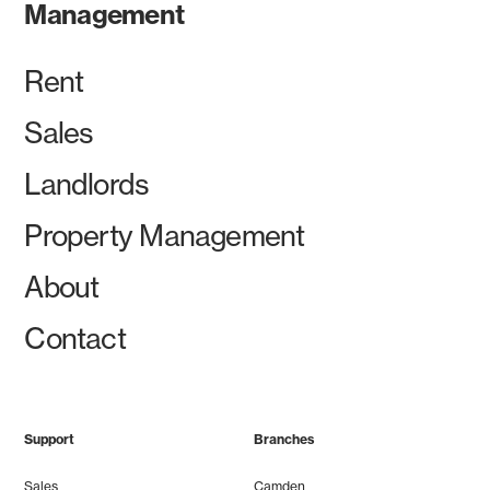
Management
Rent
Sales
Landlords
Property Management
About
Contact
Support
Branches
Sales
Camden