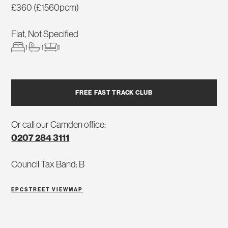
£360 (£1560pcm)
Flat, Not Specified
1
1
1
FREE FAST TRACK CLUB
Or call our Camden office:
0207 284 3111
Council Tax Band: B
EPC
STREET VIEW
MAP