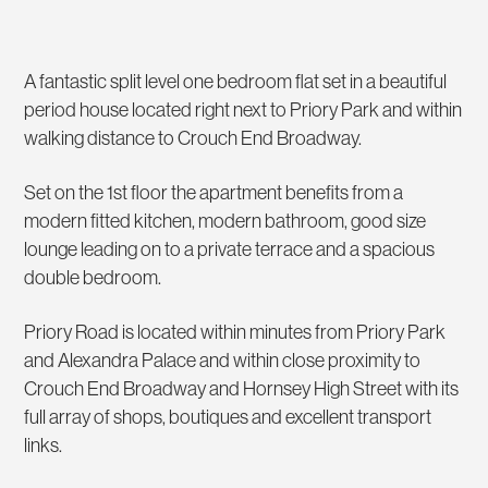
A fantastic split level one bedroom flat set in a beautiful
period house located right next to Priory Park and within
walking distance to Crouch End Broadway.
Set on the 1st floor the apartment benefits from a
modern fitted kitchen, modern bathroom, good size
lounge leading on to a private terrace and a spacious
double bedroom.
Priory Road is located within minutes from Priory Park
and Alexandra Palace and within close proximity to
Crouch End Broadway and Hornsey High Street with its
full array of shops, boutiques and excellent transport
links.