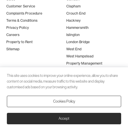
Customer Service
Clapham
Complaints Procedure
Crouch End
Terms & Conditions
Hackney
Privacy Policy
Hammersmith
Careers
Islington
Property to Rent
London Bridge
Sitemap
West End
West Hampstead
Property Management
This site uses cookies to improve your online experience, allow you to share
content on social media, measure traffic to this website and display
customised ads based on your browsing activity.
Cookies Policy
Client money protection (CMP) provided by
SafeAgent
© 2026 Black Katz | Designed by
Studio Zumfelde
| Built & maintained
Accept
by
Aston Miles Media