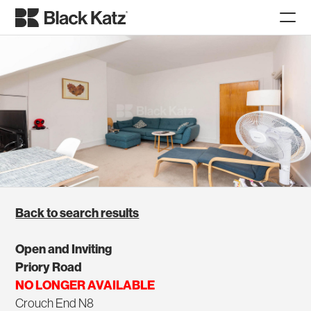
Back to search results
Open and Inviting
Priory Road
NO LONGER AVAILABLE
Crouch End N8