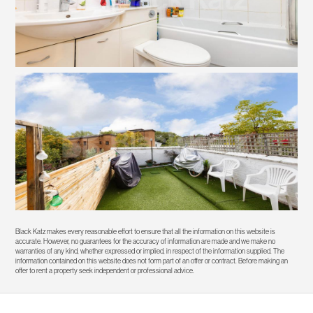
Black Katz makes every reasonable effort to ensure that all the information on this website is
accurate. However, no guarantees for the accuracy of information are made and we make no
warranties of any kind, whether expressed or implied, in respect of the information supplied. The
information contained on this website does not form part of an offer or contract. Before making an
offer to rent a property seek independent or professional advice.