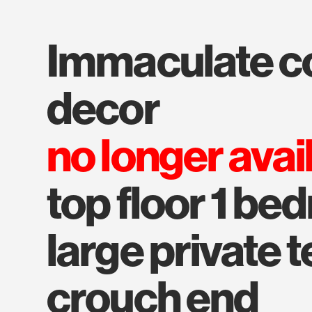
immaculate condition and
decor
no longer avai
top floor 1 be
large private t
crouch end