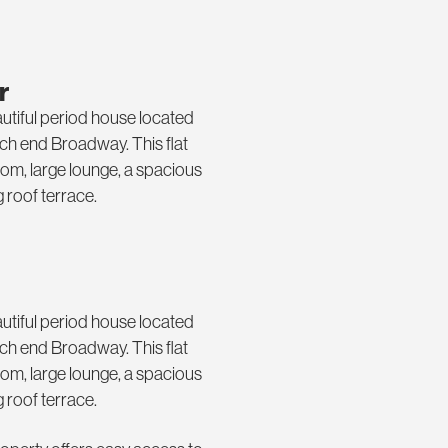
r
eautiful period house located
uch end Broadway. This flat
oom, large lounge, a spacious
 roof terrace.
eautiful period house located
uch end Broadway. This flat
oom, large lounge, a spacious
 roof terrace.