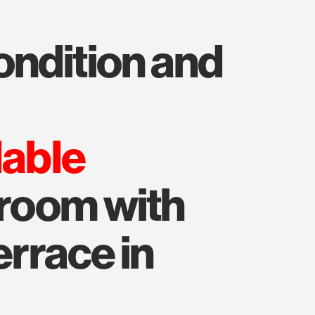
lable
droom with
errace in