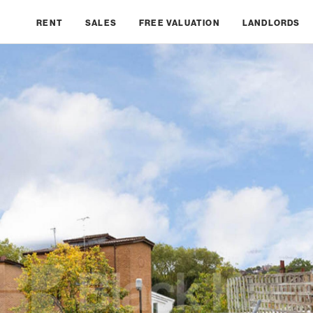
RENT
SALES
FREE VALUATION
LANDLORDS