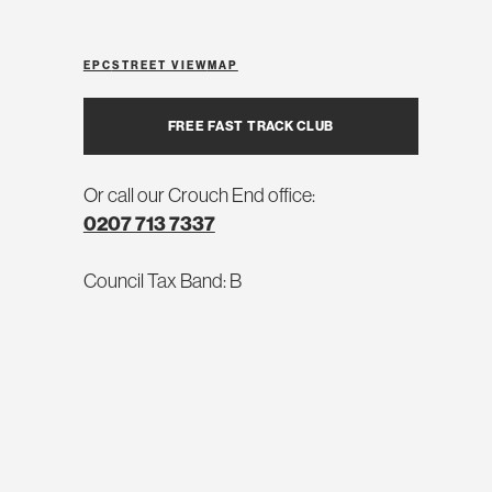
EPC
STREET VIEW
MAP
FREE FAST TRACK CLUB
Or call our Crouch End office:
0207 713 7337
Council Tax Band: B