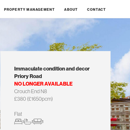
PROPERTY MANAGEMENT
ABOUT
CONTACT
Immaculate condition and decor
Priory Road
NO LONGER AVAILABLE
Crouch End N8
£380 (£1650pcm)
Flat
1
1
1