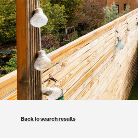
Back to search results