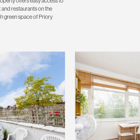
operty offers easy access to
 and restaurants on the
h green space of Priory