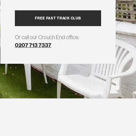
FREE FAST TRACK CLUB
Or call our Crouch End office:
0207 713 7337