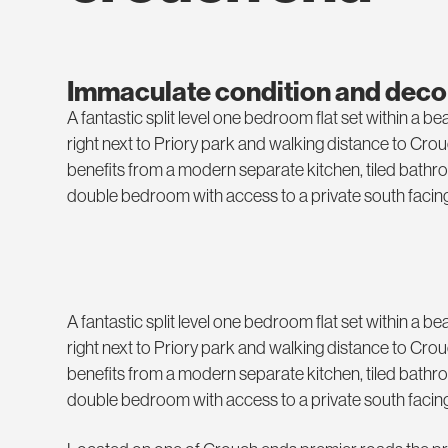
Immaculate condition and deco
A fantastic split level one bedroom flat set within a b
right next to Priory park and walking distance to Cro
benefits from a modern separate kitchen, tiled bathr
double bedroom with access to a private south facing
A fantastic split level one bedroom flat set within a b
right next to Priory park and walking distance to Cro
benefits from a modern separate kitchen, tiled bathr
double bedroom with access to a private south facing