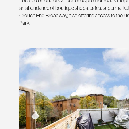
Located on one of Crouch ends premier roads the pr
an abundance of boutique shops, cafes, supermarket
Crouch End Broadway, also offering access to the lus
Park.