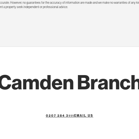
 accurate. However, no guarantees for the accuracy of information are made and we make no warranties of any kin
rent a property seek independent or professional advice.
Camden Branc
0207 284 3111
EMAIL US