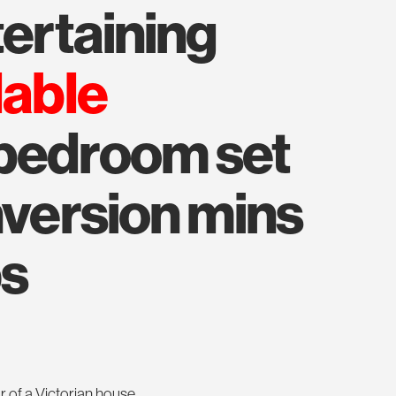
ntertaining
lable
 bedroom set
nversion mins
ps
r of a Victorian house