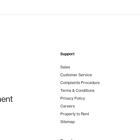
Support
Sales
Customer Service
Complaints Procedure
Terms & Conditions
ent
Privacy Policy
Careers
Property to Rent
Sitemap