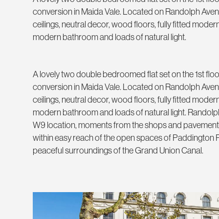
conversion in Maida Vale. Located on Randolph Aven
ceilings, neutral decor, wood floors, fully fitted mode
modern bathroom and loads of natural light.
A lovely two double bedroomed flat set on the 1st floo
conversion in Maida Vale. Located on Randolph Aven
ceilings, neutral decor, wood floors, fully fitted mode
modern bathroom and loads of natural light. Randolp
W9 location, moments from the shops and pavement 
within easy reach of the open spaces of Paddington
peaceful surroundings of the Grand Union Canal.