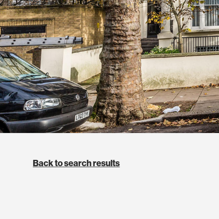
Back to search results