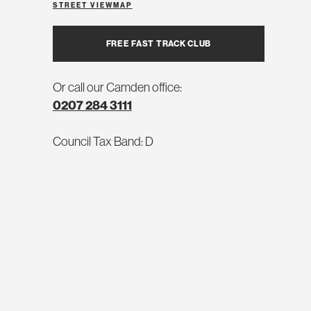
STREET VIEW
MAP
FREE FAST TRACK CLUB
Or call our Camden office:
0207 284 3111
Council Tax Band: D