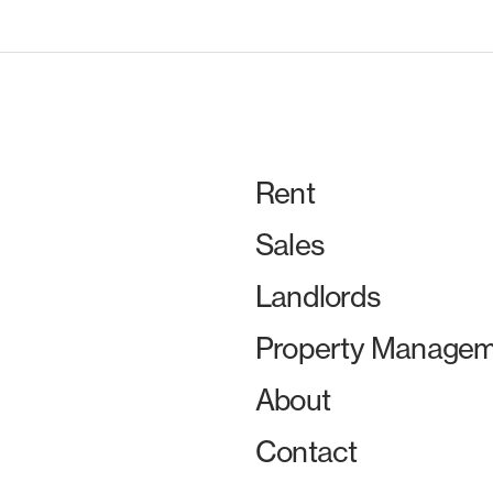
Rent
Sales
Landlords
Property Managem
About
Contact