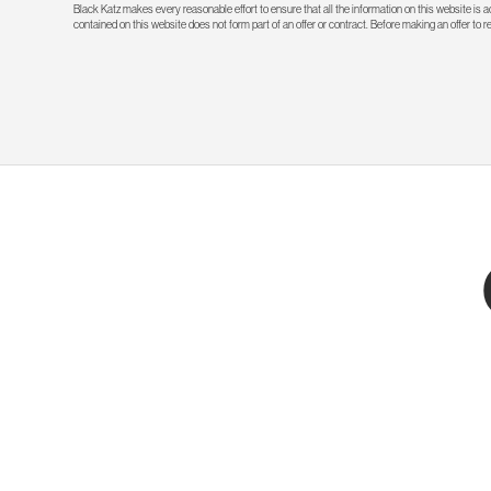
Black Katz makes every reasonable effort to ensure that all the information on this website is
contained on this website does not form part of an offer or contract. Before making an offer to 