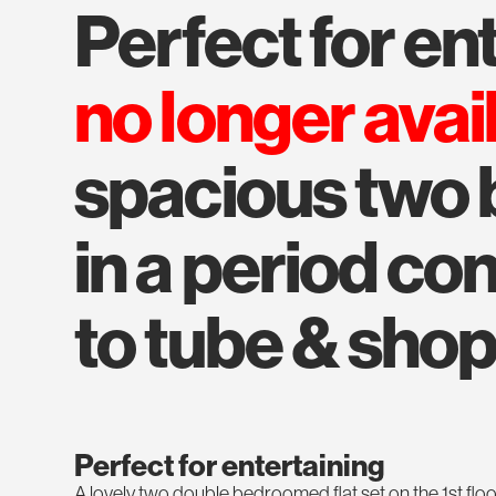
perfect for e
no longer avai
spacious two
in a period co
to tube & sho
Perfect for entertaining
A lovely two double bedroomed flat set on the 1st floo