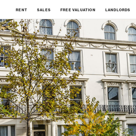
RENT
SALES
FREE VALUATION
LANDLORDS