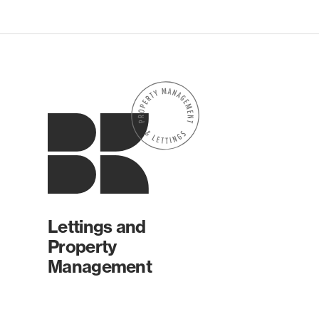
Lettings and
Property
Management