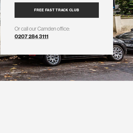
FREE FAST TRACK CLUB
Or call our Camden office:
0207 284 3111