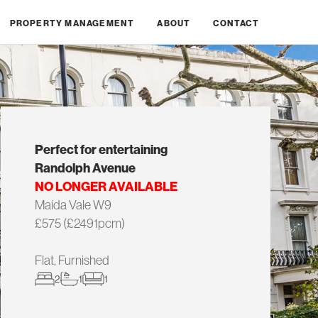
PROPERTY MANAGEMENT
ABOUT
CONTACT
Perfect for entertaining
Randolph Avenue
NO LONGER AVAILABLE
Maida Vale W9
£575 (£2491pcm)
Flat, Furnished
2
1
1