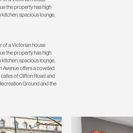
ue the property has high
rn kitchen, spacious lounge,
r of a Victorian house
ue the property has high
rn kitchen, spacious lounge,
h Avenue offers a coveted
cafes of Clifton Road and
 Recreation Ground and the