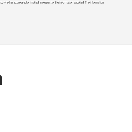
d, whether expressed or implied, in respect of the information supplied. The information
h