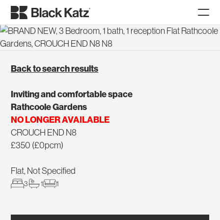
Back to search results
Inviting and comfortable space
Rathcoole Gardens
NO LONGER AVAILABLE
CROUCH END N8
£350 (£0pcm)
Flat, Not Specified
3
1
1