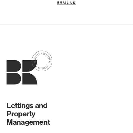
EMAIL US
Lettings and
Property
Management