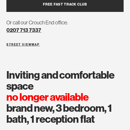
FREE FAST TRACK CLUB
Or call our Crouch End office:
0207 713 7337
STREET VIEW
MAP
inviting and comfortable
space
no longer available
brand new, 3 bedroom, 1
bath, 1 reception flat