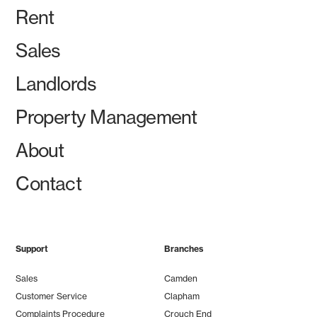
Rent
Sales
Landlords
Property Management
About
Contact
Support
Branches
Sales
Camden
Customer Service
Clapham
Complaints Procedure
Crouch End