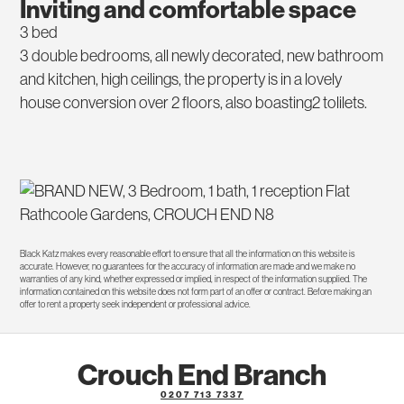
Inviting and comfortable space
3 bed
3 double bedrooms, all newly decorated, new bathroom
and kitchen, high ceilings, the property is in a lovely
house conversion over 2 floors, also boasting2 tolilets.
Black Katz makes every reasonable effort to ensure that all the information on this website is
accurate. However, no guarantees for the accuracy of information are made and we make no
warranties of any kind, whether expressed or implied, in respect of the information supplied. The
information contained on this website does not form part of an offer or contract. Before making an
offer to rent a property seek independent or professional advice.
Crouch End Branch
0207 713 7337