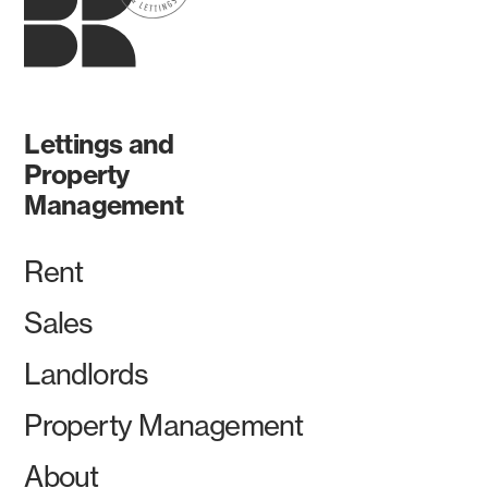
Lettings and
Property
Management
Rent
Sales
Landlords
Property Management
About