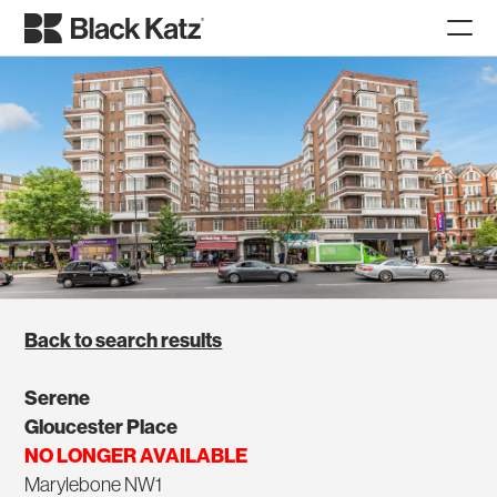
Back to search results
Serene
Gloucester Place
NO LONGER AVAILABLE
Marylebone NW1