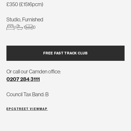
£350 (£1516pcm)
Studio, Furnished
1
1
0
FREE FAST TRACK CLUB
Or call our Camden office:
0207 284 3111
Council Tax Band: B
EPC
STREET VIEW
MAP