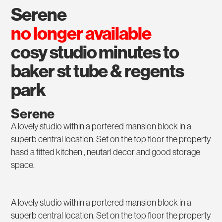
serene
no longer available
cosy studio minutes to
baker st tube & regents
park
Serene
A lovely studio within a portered mansion block in a
superb central location. Set on the top floor the property
hasd a fitted kitchen , neutarl decor and good storage
space.
A lovely studio within a portered mansion block in a
superb central location. Set on the top floor the property