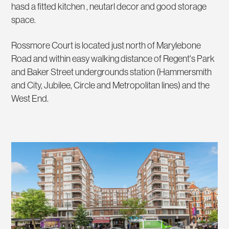
hasd a fitted kitchen , neutarl decor and good storage
space.
Rossmore Court is located just north of Marylebone
Road and within easy walking distance of Regent's Park
and Baker Street undergrounds station (Hammersmith
and City, Jubilee, Circle and Metropolitan lines) and the
West End.