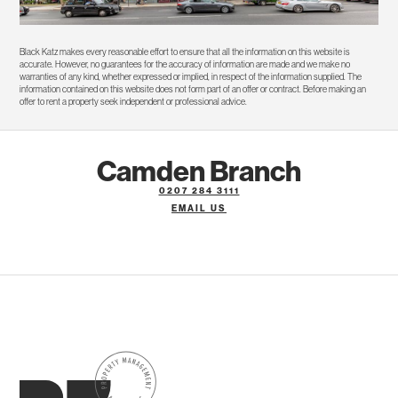
Black Katz makes every reasonable effort to ensure that all the information on this website is
accurate. However, no guarantees for the accuracy of information are made and we make no
warranties of any kind, whether expressed or implied, in respect of the information supplied. The
information contained on this website does not form part of an offer or contract. Before making an
offer to rent a property seek independent or professional advice.
Camden Branch
0207 284 3111
EMAIL US