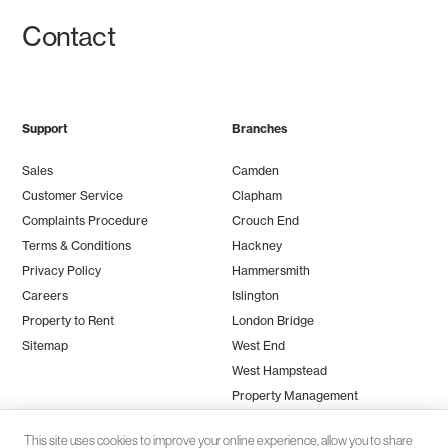
Contact
Support
Branches
Sales
Camden
Customer Service
Clapham
Complaints Procedure
Crouch End
Terms & Conditions
Hackney
Privacy Policy
Hammersmith
Careers
Islington
Property to Rent
London Bridge
Sitemap
West End
West Hampstead
Property Management
This site uses cookies to improve your online experience, allow you to share