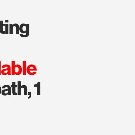
lable
ath, 1