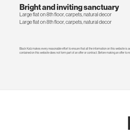
Bright and inviting sanctuary
Large flat on 8th floor, carpets, natural decor
Large flat on 8th floor, carpets, natural decor
Black Katz makes every reasonable effort to ensure that all the information on this website is
contained on this website does not form part of an offer or contract. Before making an offer to 