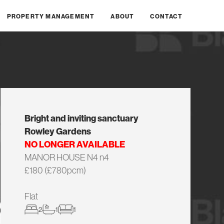
PROPERTY MANAGEMENT
ABOUT
CONTACT
Bright and inviting sanctuary
Rowley Gardens
NO LONGER AVAILABLE
MANOR HOUSE N4 n4
£180 (£780pcm)
Flat
2
1
1