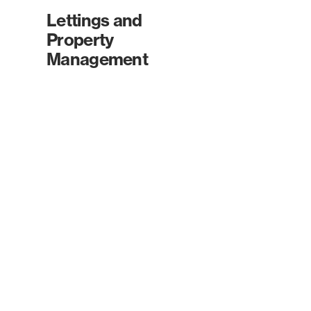
Lettings and
Property
Management