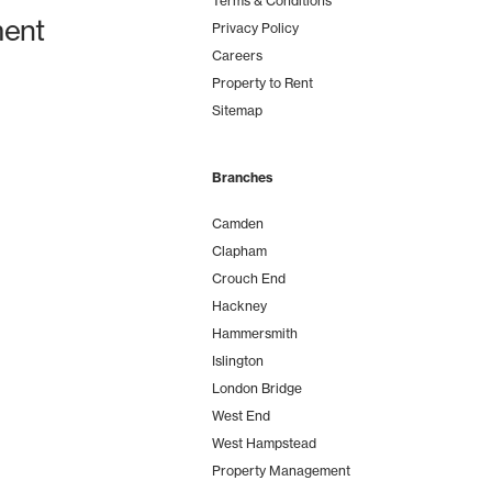
Terms & Conditions
ent
Privacy Policy
Careers
Property to Rent
Sitemap
Branches
Camden
Clapham
Crouch End
Hackney
Hammersmith
Islington
London Bridge
West End
West Hampstead
Property Management