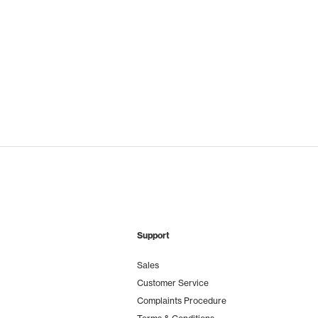
Support
Sales
Customer Service
Complaints Procedure