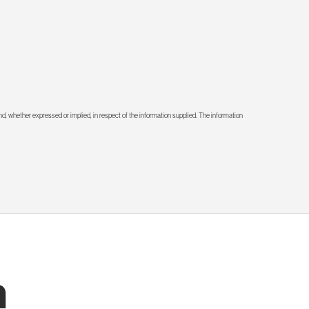
d, whether expressed or implied, in respect of the information supplied. The information
h