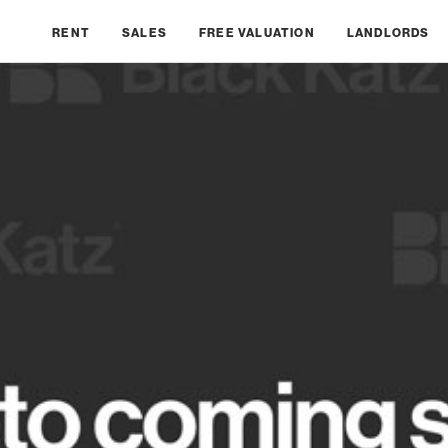
RENT
SALES
FREE VALUATION
LANDLORDS