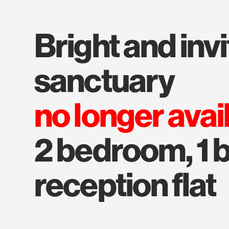
bright and inviting
sanctuary
no longer avai
2 bedroom, 1 b
reception flat