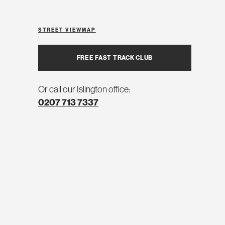
STREET VIEW
MAP
FREE FAST TRACK CLUB
Or call our Islington office:
0207 713 7337