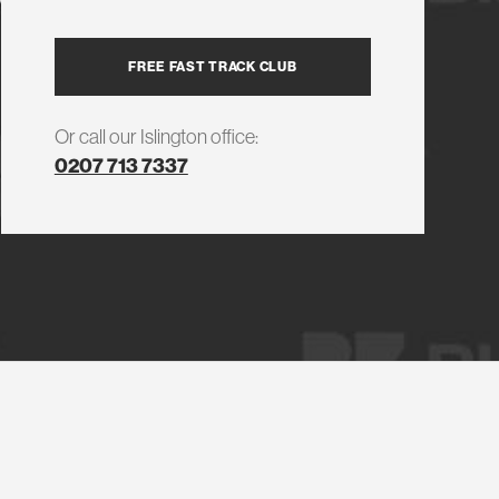
FREE FAST TRACK CLUB
Or call our Islington office:
0207 713 7337