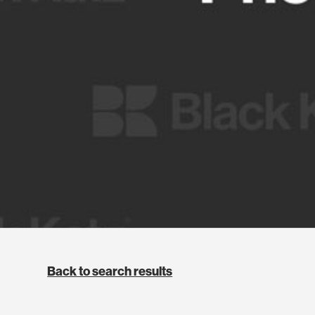
Back to search results