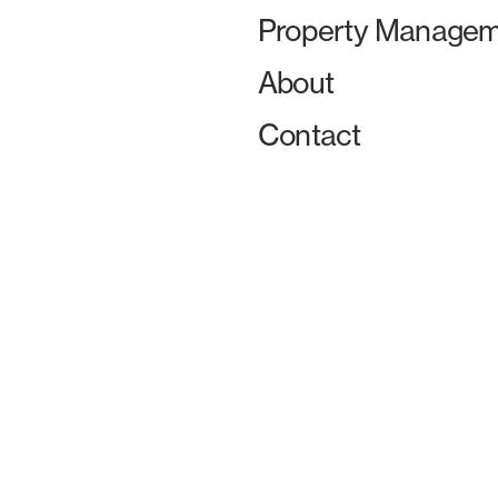
Property Managem
About
Contact