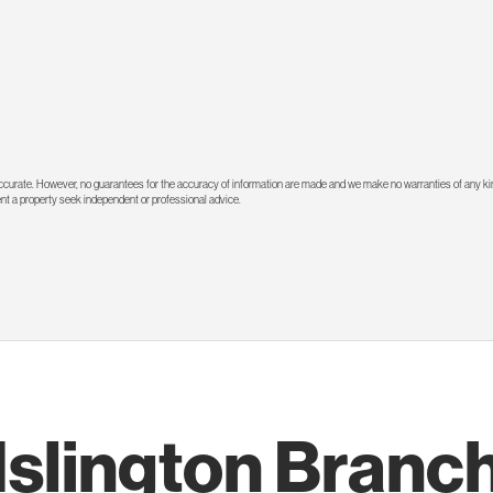
 accurate. However, no guarantees for the accuracy of information are made and we make no warranties of any kin
rent a property seek independent or professional advice.
Islington Branc