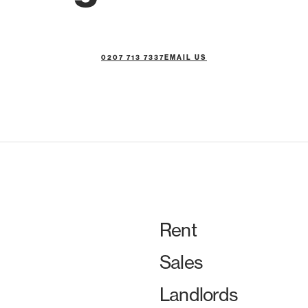
0207 713 7337
EMAIL US
Rent
Sales
Landlords