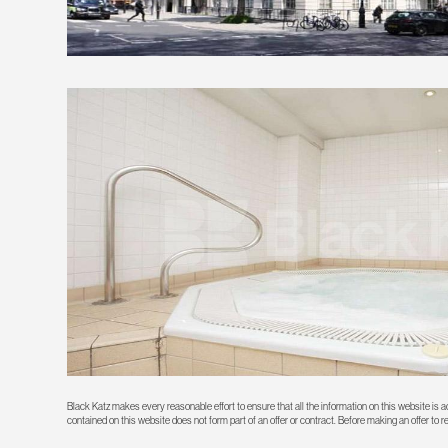
Black Katz makes every reasonable effort to ensure that all the information on this website is
contained on this website does not form part of an offer or contract. Before making an offer to 