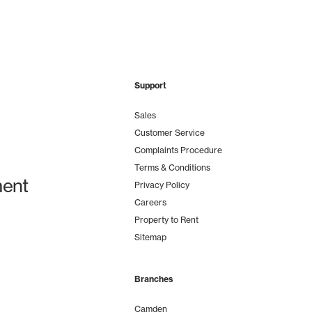
Support
Sales
Customer Service
Complaints Procedure
Terms & Conditions
ent
Privacy Policy
Careers
Property to Rent
Sitemap
Branches
Camden