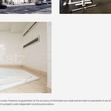
 accurate. However, no guarantees for the accuracy of information are made and we make no warranties of any kin
rent a property seek independent or professional advice.