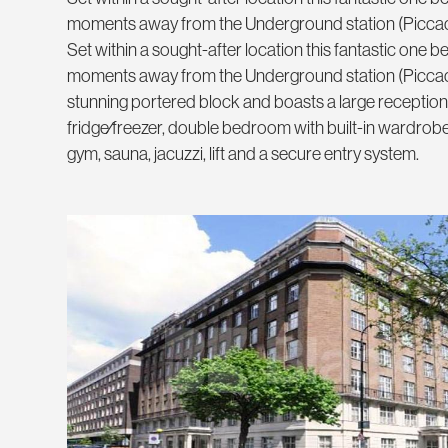
moments away from the Underground station (Piccadi
Set within a sought-after location this fantastic one
moments away from the Underground station (Piccadill
stunning portered block and boasts a large reception
fridge⁄freezer, double bedroom with built-in wardrobe
gym, sauna, jacuzzi, lift and a secure entry system.