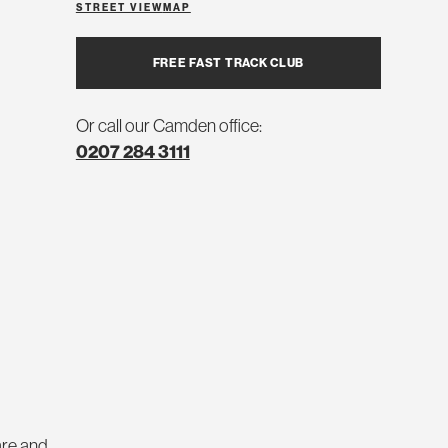
STREET VIEW
MAP
FREE FAST TRACK CLUB
Or call our Camden office:
0207 284 3111
are and