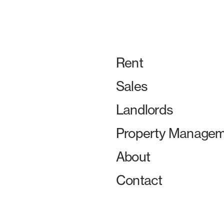
Rent
Sales
Landlords
Property Managem
About
Contact