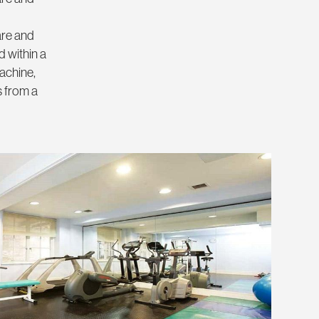
are and
 within a
achine,
s from a