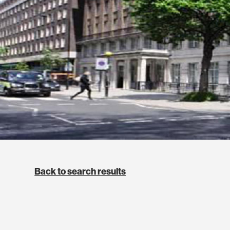
Back to search results