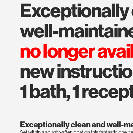
exceptionally clean and
well-maintain
no longer avai
new instructio
1 bath, 1 recept
Exceptionally clean and well-m
Set within a sought-after location this fantastic one