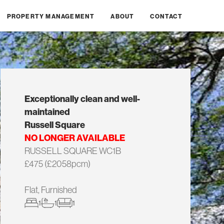
PROPERTY MANAGEMENT
ABOUT
CONTACT
Exceptionally clean and well-
maintained
Russell Square
NO LONGER AVAILABLE
RUSSELL SQUARE WC1B
£475 (£2058pcm)
Flat, Furnished
1
1
1