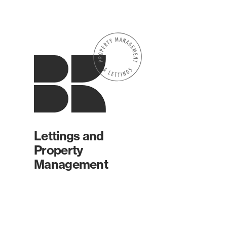
Lettings and
Property
Management