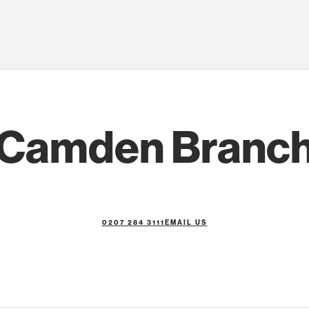
Camden Branc
0207 284 3111
EMAIL US