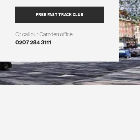
FREE FAST TRACK CLUB
Or call our Camden office:
0207 284 3111