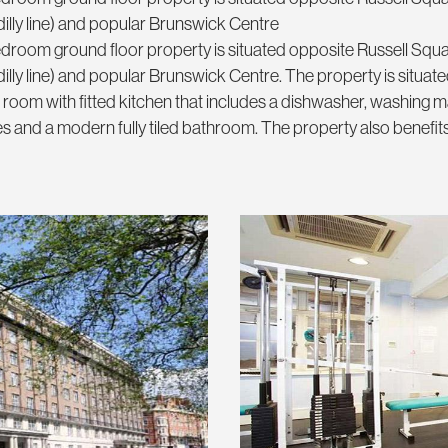
lly line) and popular Brunswick Centre
 bedroom ground floor property is situated opposite Russell Squ
y line) and popular Brunswick Centre. The property is situated
 room with fitted kitchen that includes a dishwasher, washing m
s and a modern fully tiled bathroom. The property also benefit