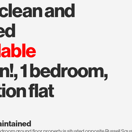
ed
lable
n!, 1 bedroom,
ion flat
aintained
 bedroom ground floor property is situated opposite Russell Squ