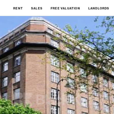
RENT
SALES
FREE VALUATION
LANDLORDS