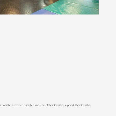
d, whether expressed or implied, in respect of the information supplied. The information