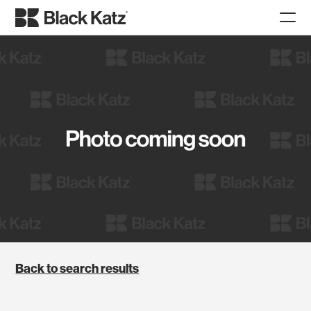
Back to search results