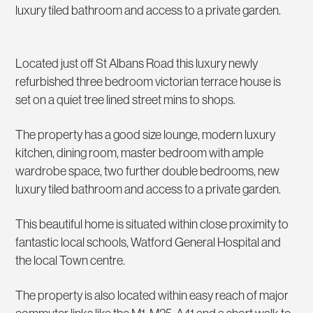
luxury tiled bathroom and access to a private garden.
Located just off St Albans Road this luxury newly
refurbished three bedroom victorian terrace house is
set on a quiet tree lined street mins to shops.
The property has a good size lounge, modern luxury
kitchen, dining room, master bedroom with ample
wardrobe space, two further double bedrooms, new
luxury tiled bathroom and access to a private garden.
This beautiful home is situated within close proximity to
fantastic local schools, Watford General Hospital and
the local Town centre.
The property is also located within easy reach of major