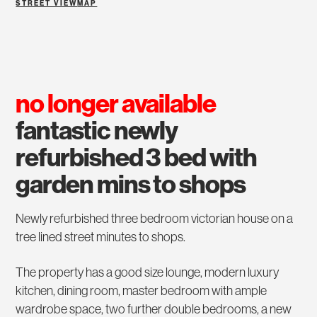
STREET VIEW
MAP
no longer available
fantastic newly
refurbished 3 bed with
garden mins to shops
Newly refurbished three bedroom victorian house on a
tree lined street minutes to shops.
The property has a good size lounge, modern luxury
kitchen, dining room, master bedroom with ample
wardrobe space, two further double bedrooms, a new