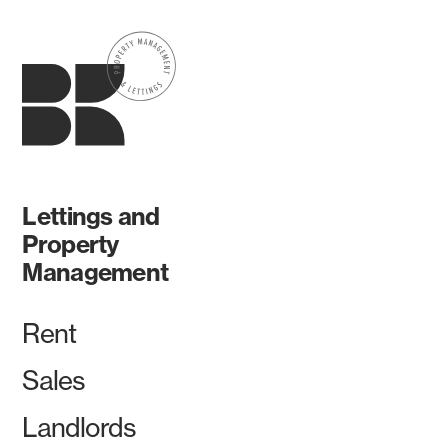
Lettings and
Property
Management
Rent
Sales
Landlords