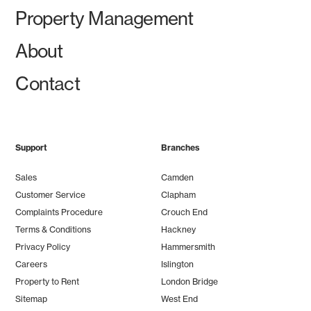
Property Management
About
Contact
Support
Branches
Sales
Camden
Customer Service
Clapham
Complaints Procedure
Crouch End
Terms & Conditions
Hackney
Privacy Policy
Hammersmith
Careers
Islington
Property to Rent
London Bridge
Sitemap
West End