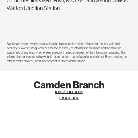
commuter links like the M1, M25, A41 and a short walk to
Watford Juction Station.
Black Katz makes every reasonable effort to ensure that all the information on this website is
accurate. However, no guarantees for the accuracy of information are made and we make no
warranties of any kind, whether expressed or implied, in respect of the information supplied. The
information contained on this website does not form part of an offer or contract. Before making an
offer to rent a property seek independent or professional advice.
Camden Branch
0207 284 3111
EMAIL US