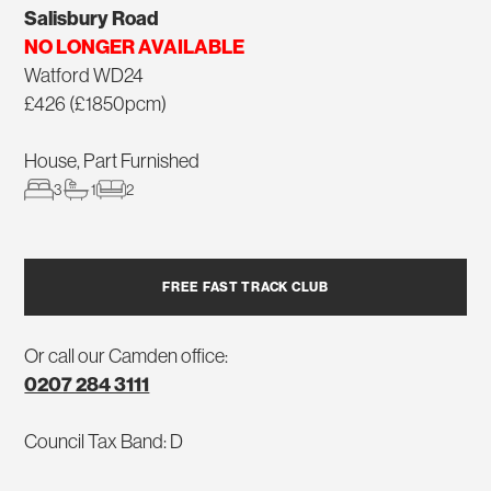
Salisbury Road
NO LONGER AVAILABLE
Watford WD24
£426 (£1850pcm)
House, Part Furnished
3
1
2
FREE FAST TRACK CLUB
Or call our Camden office:
0207 284 3111
Council Tax Band: D