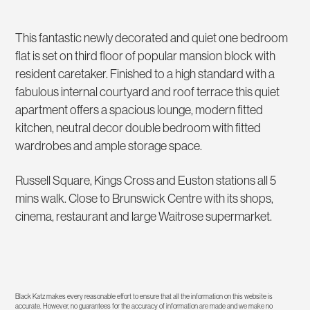
This fantastic newly decorated and quiet one bedroom
flat is set on third floor of popular mansion block with
resident caretaker. Finished to a high standard with a
fabulous internal courtyard and roof terrace this quiet
apartment offers a spacious lounge, modern fitted
kitchen, neutral decor double bedroom with fitted
wardrobes and ample storage space.
Russell Square, Kings Cross and Euston stations all 5
mins walk. Close to Brunswick Centre with its shops,
cinema, restaurant and large Waitrose supermarket.
Black Katz makes every reasonable effort to ensure that all the information on this website is
accurate. However, no guarantees for the accuracy of information are made and we make no