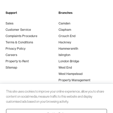
Support
Branches
Sales
Camden
Customer Service
Clapham
Complaints Procedure
Crouch End
Terms & Conditions
Hackney
Privacy Policy
Hammersmith
Careers
Islington
Property to Rent
London Bridge
Sitemap
West End
West Hampstead
Property Management
This site uses cookies to improve your online experience, allow you to share
content on social media, measure traffic to this website and display
customised ads based on your browsing activity.