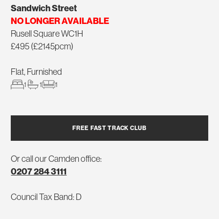
Sandwich Street
NO LONGER AVAILABLE
Rusell Square WC1H
£495 (£2145pcm)
Flat, Furnished
1
1
1
FREE FAST TRACK CLUB
Or call our Camden office:
0207 284 3111
Council Tax Band: D