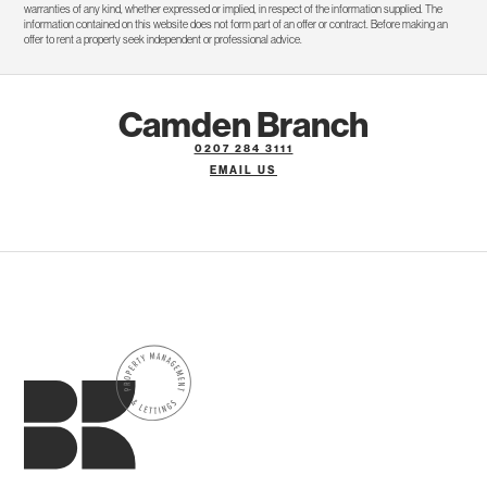
warranties of any kind, whether expressed or implied, in respect of the information supplied. The
information contained on this website does not form part of an offer or contract. Before making an
offer to rent a property seek independent or professional advice.
Camden Branch
0207 284 3111
EMAIL US