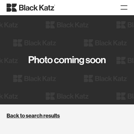
Back to search results