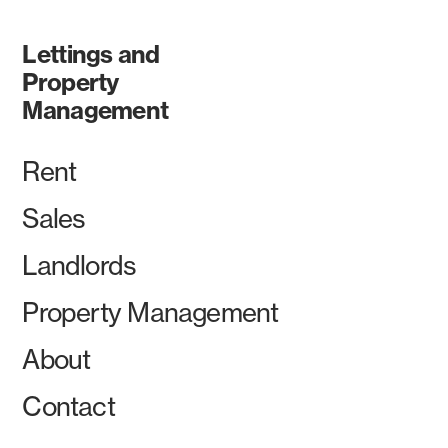
Lettings and
Property
Management
Rent
Sales
Landlords
Property Management
About
Contact