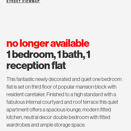
STREET VIEW
MAP
no longer available
1 bedroom, 1 bath, 1
reception flat
This fantastic newly decorated and quiet one bedroom
flat is set on third floor of popular mansion block with
resident caretaker. Finished to a high standard with a
fabulous internal courtyard and roof terrace this quiet
apartment offers a spacious lounge, modern fitted
kitchen, neutral decor double bedroom with fitted
wardrobes and ample storage space.