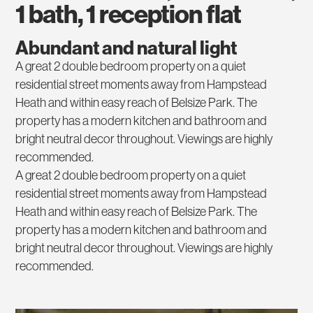
1 bath, 1 reception flat
Abundant and natural light
A great 2 double bedroom property on a quiet
residential street moments away from Hampstead
Heath and within easy reach of Belsize Park. The
property has a modern kitchen and bathroom and
bright neutral decor throughout. Viewings are highly
recommended.
A great 2 double bedroom property on a quiet
residential street moments away from Hampstead
Heath and within easy reach of Belsize Park. The
property has a modern kitchen and bathroom and
bright neutral decor throughout. Viewings are highly
recommended.