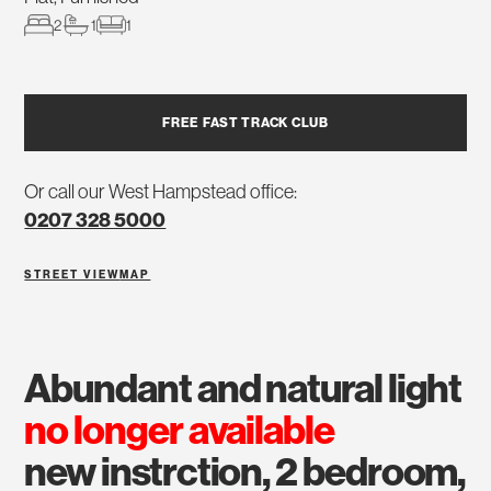
2
1
1
FREE FAST TRACK CLUB
Or call our West Hampstead office:
0207 328 5000
STREET VIEW
MAP
abundant and natural light
no longer available
new instrction, 2 bedroom,