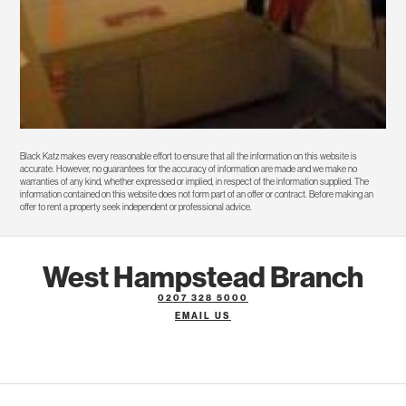
Black Katz makes every reasonable effort to ensure that all the information on this website is
accurate. However, no guarantees for the accuracy of information are made and we make no
warranties of any kind, whether expressed or implied, in respect of the information supplied. The
information contained on this website does not form part of an offer or contract. Before making an
offer to rent a property seek independent or professional advice.
West Hampstead Branch
0207 328 5000
EMAIL US