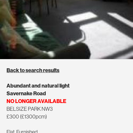
Back to search results
Abundant and natural light
Savernake Road
NO LONGER AVAILABLE
BELSIZE PARK NW3
£300 (£1300pcm)
Flat, Furnished