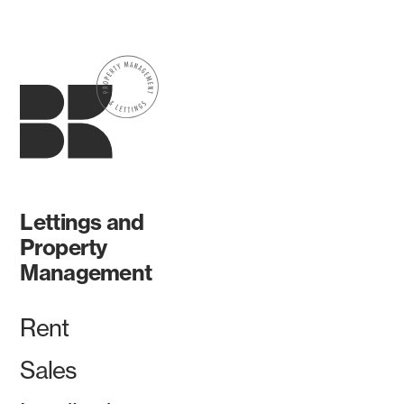
Lettings and
Property
Management
Rent
Sales