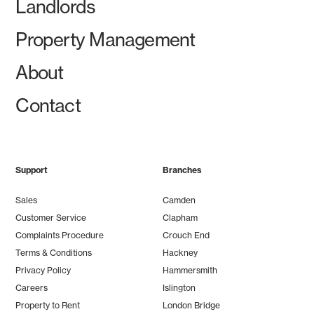
Landlords
Property Management
About
Contact
Support
Branches
Sales
Camden
Customer Service
Clapham
Complaints Procedure
Crouch End
Terms & Conditions
Hackney
Privacy Policy
Hammersmith
Careers
Islington
Property to Rent
London Bridge