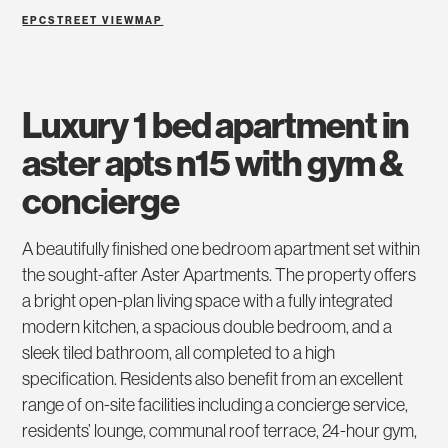
EPC
STREET VIEW
MAP
luxury 1 bed apartment in
aster apts n15 with gym &
concierge
A beautifully finished one bedroom apartment set within
the sought-after Aster Apartments. The property offers
a bright open-plan living space with a fully integrated
modern kitchen, a spacious double bedroom, and a
sleek tiled bathroom, all completed to a high
specification. Residents also benefit from an excellent
range of on-site facilities including a concierge service,
residents’ lounge, communal roof terrace, 24-hour gym,