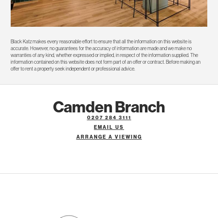
Black Katz makes every reasonable effort to ensure that all the information on this website is
accurate. However, no guarantees for the accuracy of information are made and we make no
warranties of any kind, whether expressed or implied, in respect of the information supplied. The
information contained on this website does not form part of an offer or contract. Before making an
offer to rent a property seek independent or professional advice.
Camden Branch
0207 284 3111
EMAIL US
ARRANGE A VIEWING