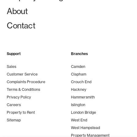
About
Contact
Support
Branches
Sales
Camden
Customer Service
Clapham
Complaints Procedure
Crouch End
Terms & Conditions
Hackney
Privacy Policy
Hammersmith
Careers
Islington
Property to Rent
London Bridge
Sitemap
West End
West Hampstead
Property Management