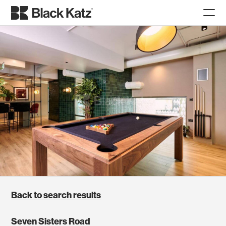
Back to search results
Seven Sisters Road