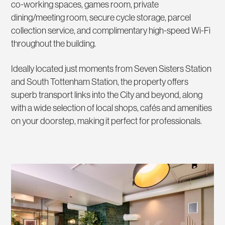
co-working spaces, games room, private
dining/meeting room, secure cycle storage, parcel
collection service, and complimentary high-speed Wi-Fi
throughout the building.
Ideally located just moments from Seven Sisters Station
and South Tottenham Station, the property offers
superb transport links into the City and beyond, along
with a wide selection of local shops, cafés and amenities
on your doorstep, making it perfect for professionals.