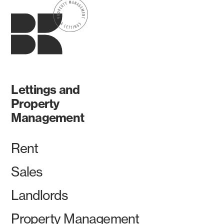
Lettings and
Property
Management
Rent
Sales
Landlords
Property Management