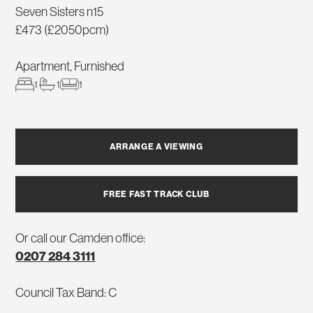
Seven Sisters n15
£473 (£2050pcm)
Apartment, Furnished
1
1
1
ARRANGE A VIEWING
FREE FAST TRACK CLUB
Or call our Camden office:
0207 284 3111
Council Tax Band: C