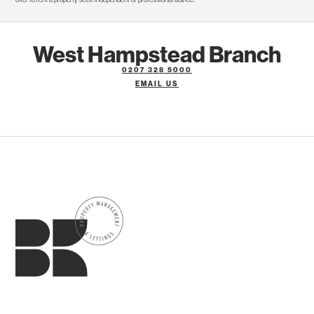
West Hampstead Branch
0207 328 5000
EMAIL US