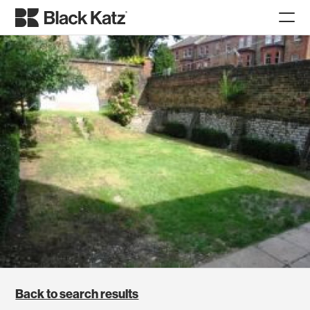
Back to search results