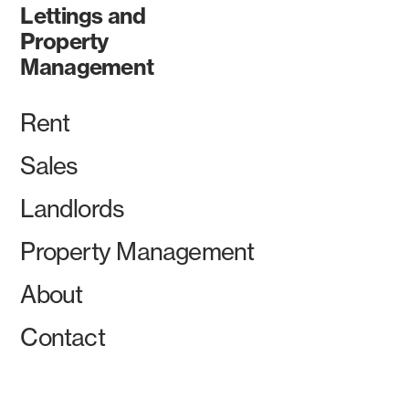
Lettings and
Property
Management
Rent
Sales
Landlords
Property Management
About
Contact