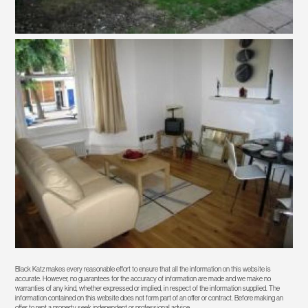
Black Katz makes every reasonable effort to ensure that all the information on this website is
accurate. However, no guarantees for the accuracy of information are made and we make no
warranties of any kind, whether expressed or implied, in respect of the information supplied. The
information contained on this website does not form part of an offer or contract. Before making an
offer to rent a property seek independent or professional advice.