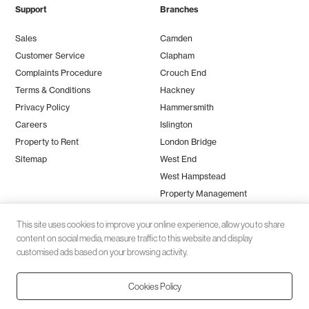
Support
Branches
Sales
Camden
Customer Service
Clapham
Complaints Procedure
Crouch End
Terms & Conditions
Hackney
Privacy Policy
Hammersmith
Careers
Islington
Property to Rent
London Bridge
Sitemap
West End
West Hampstead
Property Management
This site uses cookies to improve your online experience, allow you to share
content on social media, measure traffic to this website and display
customised ads based on your browsing activity.
Cookies Policy
Client money protection (CMP) provided by
SafeAgent