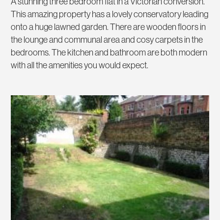
A stunning three bedroom flat in a Victorian conversion.
This amazing property has a lovely conservatory leading
onto a huge lawned garden. There are wooden floors in
the lounge and communal area and cosy carpets in the
bedrooms. The kitchen and bathroom are both modern
with all the amenities you would expect.