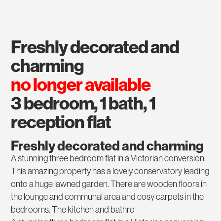
freshly decorated and
charming
no longer available
3 bedroom, 1 bath, 1
reception flat
Freshly decorated and charming
A stunning three bedroom flat in a Victorian conversion.
This amazing property has a lovely conservatory leading
onto a huge lawned garden. There are wooden floors in
the lounge and communal area and cosy carpets in the
bedrooms. The kitchen and bathro