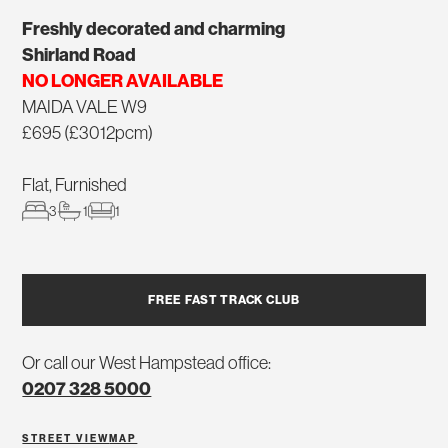
Freshly decorated and charming
Shirland Road
NO LONGER AVAILABLE
MAIDA VALE W9
£695 (£3012pcm)
Flat, Furnished
3
1
1
FREE FAST TRACK CLUB
Or call our West Hampstead office:
0207 328 5000
STREET VIEW
MAP