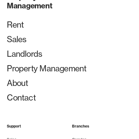
Management
Rent
Sales
Landlords
Property Management
About
Contact
Support
Branches