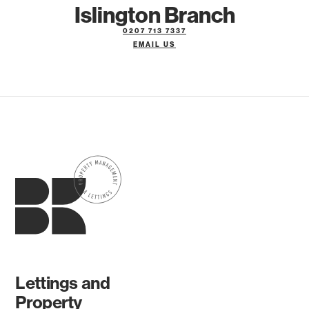
Islington Branch
0207 713 7337
EMAIL US
Lettings and
Property