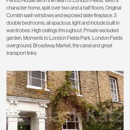
Period House set in the heart of London Fields. 1860's
character home, split over two and a half floors. Original
Cornish sash windows and exposed slate fireplace. 3
double bedrooms, all spacious, light and include built in
wardrobes. High ceilings throughout. Private secluded
garden. Moments to London Fields Park, London Fields
overground, Broadway Market, the canal and great
transport links.