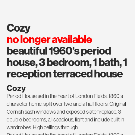
cozy
no longer available
beautiful 1960's period
house, 3 bedroom, 1 bath, 1
reception terraced house
Cozy
Period House set in the heart of London Fields. 1860's
character home, split over two and a half floors. Original
Cornish sash windows and exposed slate fireplace. 3
double bedrooms, all spacious, light and include built in
wardrobes. High ceilings through