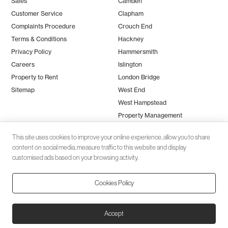
Sales
Camden
Customer Service
Clapham
Complaints Procedure
Crouch End
Terms & Conditions
Hackney
Privacy Policy
Hammersmith
Careers
Islington
Property to Rent
London Bridge
Sitemap
West End
West Hampstead
Property Management
This site uses cookies to improve your online experience, allow you to share
content on social media, measure traffic to this website and display
customised ads based on your browsing activity.
Cookies Policy
Client money protection (CMP) provided by
SafeAgent
© 2026 Black Katz | Designed by
Studio Zumfelde
| Built & maintained
Accept
by
Aston Miles Media