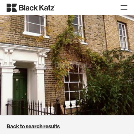
Back to search results