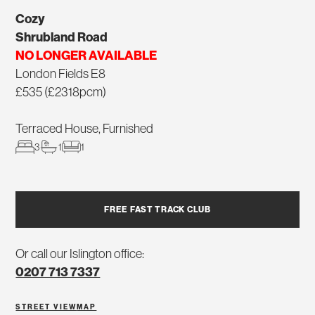
Cozy
Shrubland Road
NO LONGER AVAILABLE
London Fields E8
£535 (£2318pcm)
Terraced House, Furnished
3
1
1
FREE FAST TRACK CLUB
Or call our Islington office:
0207 713 7337
STREET VIEW
MAP