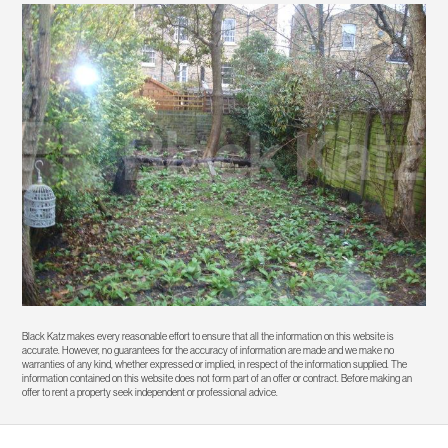
Black Katz makes every reasonable effort to ensure that all the information on this website is
accurate. However, no guarantees for the accuracy of information are made and we make no
warranties of any kind, whether expressed or implied, in respect of the information supplied. The
information contained on this website does not form part of an offer or contract. Before making an
offer to rent a property seek independent or professional advice.