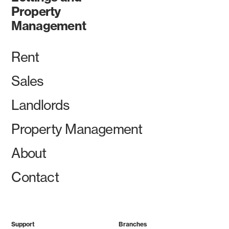
Property
Management
Rent
Sales
Landlords
Property Management
About
Contact
Support
Branches