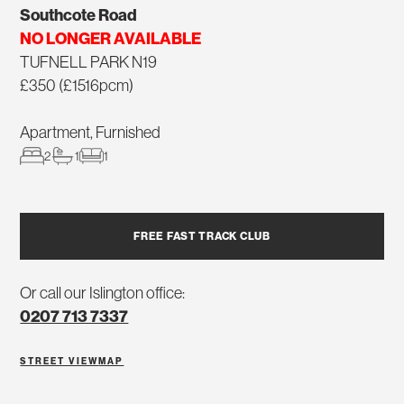
Southcote Road
NO LONGER AVAILABLE
TUFNELL PARK N19
£350 (£1516pcm)
Apartment, Furnished
2
1
1
FREE FAST TRACK CLUB
Or call our Islington office:
0207 713 7337
STREET VIEW
MAP