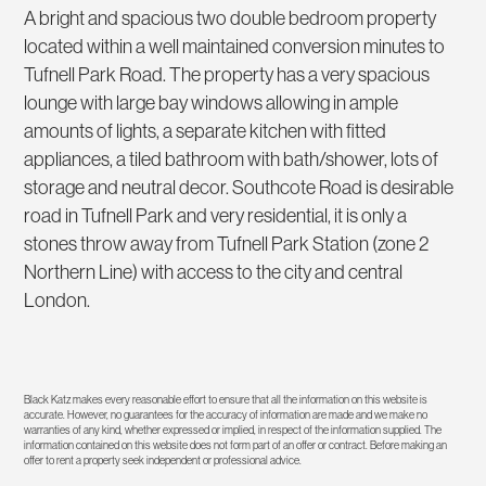
A bright and spacious two double bedroom property
located within a well maintained conversion minutes to
Tufnell Park Road. The property has a very spacious
lounge with large bay windows allowing in ample
amounts of lights, a separate kitchen with fitted
appliances, a tiled bathroom with bath/shower, lots of
storage and neutral decor. Southcote Road is desirable
road in Tufnell Park and very residential, it is only a
stones throw away from Tufnell Park Station (zone 2
Northern Line) with access to the city and central
London.
Black Katz makes every reasonable effort to ensure that all the information on this website is
accurate. However, no guarantees for the accuracy of information are made and we make no
warranties of any kind, whether expressed or implied, in respect of the information supplied. The
information contained on this website does not form part of an offer or contract. Before making an
offer to rent a property seek independent or professional advice.