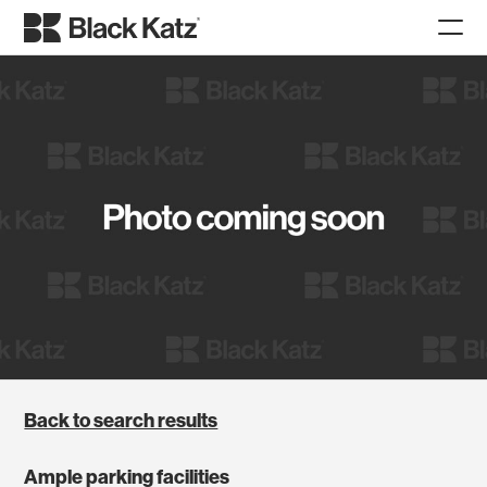
Back to search results
Ample parking facilities