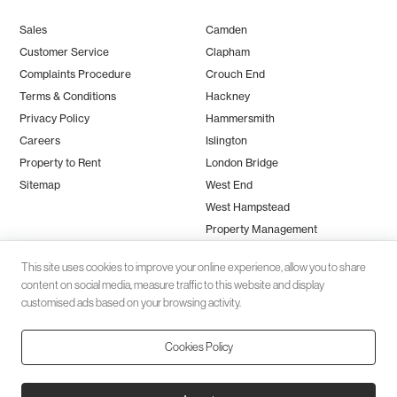
Sales
Camden
Customer Service
Clapham
Complaints Procedure
Crouch End
Terms & Conditions
Hackney
Privacy Policy
Hammersmith
Careers
Islington
Property to Rent
London Bridge
Sitemap
West End
West Hampstead
Property Management
This site uses cookies to improve your online experience, allow you to share
content on social media, measure traffic to this website and display
customised ads based on your browsing activity.
Cookies Policy
Client money protection (CMP) provided by
SafeAgent
© 2026 Black Katz | Designed by
Studio Zumfelde
| Built & maintained