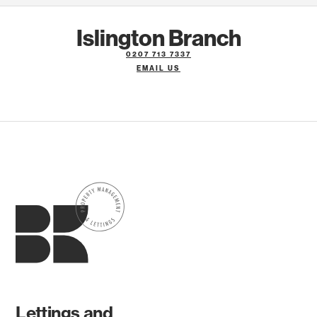
Islington Branch
0207 713 7337
EMAIL US
Lettings and