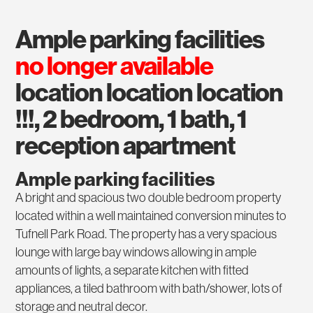
ample parking facilities
no longer available
location location location
!!!, 2 bedroom, 1 bath, 1
reception apartment
Ample parking facilities
A bright and spacious two double bedroom property
located within a well maintained conversion minutes to
Tufnell Park Road. The property has a very spacious
lounge with large bay windows allowing in ample
amounts of lights, a separate kitchen with fitted
appliances, a tiled bathroom with bath/shower, lots of
storage and neutral decor.