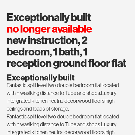
exceptionally built
no longer available
new instruction, 2
bedroom, 1 bath, 1
reception ground floor flat
Exceptionally built
Fantastic split level two double bedroom flat located
within waslking distance to Tube and shops.Luxury
intergrated kitchen,neutral decor,wood floors,high
ceilings and loads of storage.
Fantastic split level two double bedroom flat located
within waslking distance to Tube and shops.Luxury
intergrated kitchen,neutral decor,wood floors,high