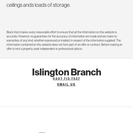
ceilings ands loads of storage.
Black Katz makes every reasonable effort to ensure that all the information on this website is
accurate. However, no guarantees for the accuracy of information are made and we make no
warranties of any kind, whether expressed or implied, in respect of the information supplied. The
information contained on this website does not form part of an offer or contract. Before making an
offer to rent a property seek independent or professional advice.
Islington Branch
0207 713 7337
EMAIL US