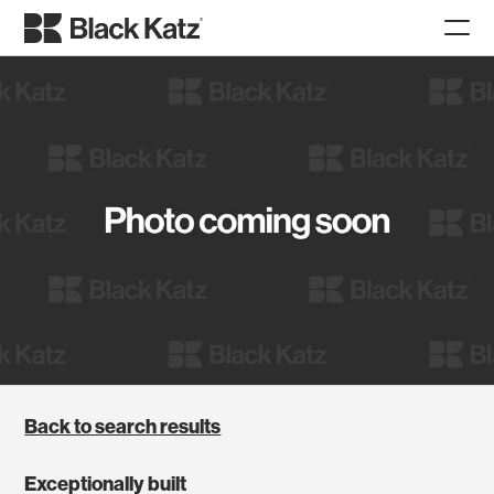
Back to search results
Exceptionally built