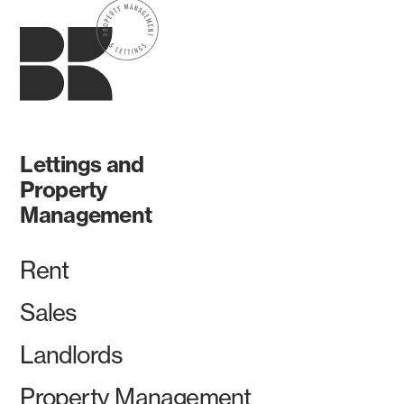
Lettings and
Property
Management
Rent
Sales
Landlords
Property Management