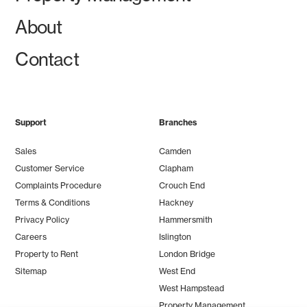
About
Contact
Support
Branches
Sales
Camden
Customer Service
Clapham
Complaints Procedure
Crouch End
Terms & Conditions
Hackney
Privacy Policy
Hammersmith
Careers
Islington
Property to Rent
London Bridge
Sitemap
West End
West Hampstead
Property Management