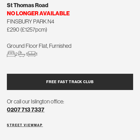
St Thomas Road
NO LONGER AVAILABLE
FINSBURY PARK N4
£290 (£1257pcm)
Ground Floor Flat, Furnished
2
1
1
FREE FAST TRACK CLUB
Or call our Islington office:
0207 713 7337
STREET VIEW
MAP