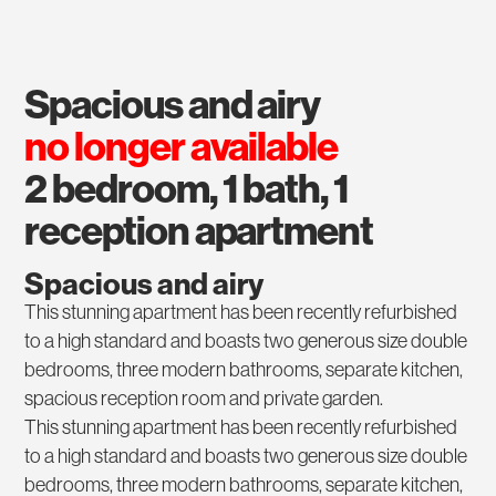
spacious and airy
no longer available
2 bedroom, 1 bath, 1
reception apartment
Spacious and airy
This stunning apartment has been recently refurbished
to a high standard and boasts two generous size double
bedrooms, three modern bathrooms, separate kitchen,
spacious reception room and private garden.
This stunning apartment has been recently refurbished
to a high standard and boasts two generous size double
bedrooms, three modern bathrooms, separate kitchen,