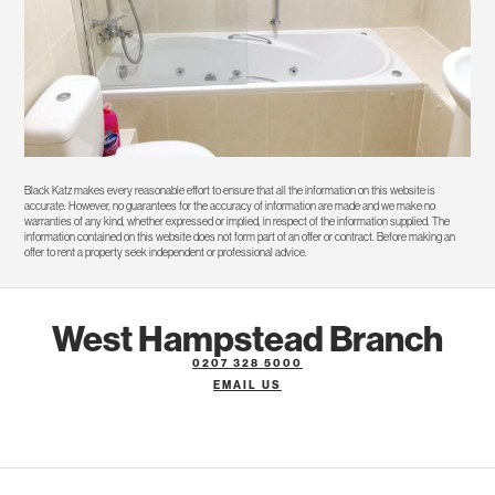
Black Katz makes every reasonable effort to ensure that all the information on this website is
accurate. However, no guarantees for the accuracy of information are made and we make no
warranties of any kind, whether expressed or implied, in respect of the information supplied. The
information contained on this website does not form part of an offer or contract. Before making an
offer to rent a property seek independent or professional advice.
West Hampstead Branch
0207 328 5000
EMAIL US