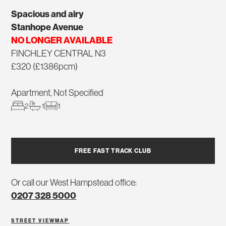
Spacious and airy
Stanhope Avenue
NO LONGER AVAILABLE
FINCHLEY CENTRAL N3
£320 (£1386pcm)
Apartment, Not Specified
2
1
1
FREE FAST TRACK CLUB
Or call our West Hampstead office:
0207 328 5000
STREET VIEW
MAP