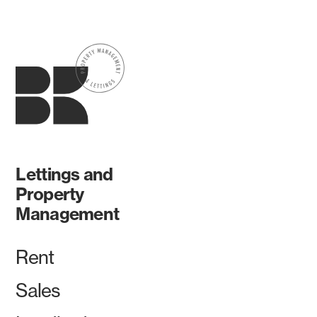
Lettings and
Property
Management
Rent
Sales