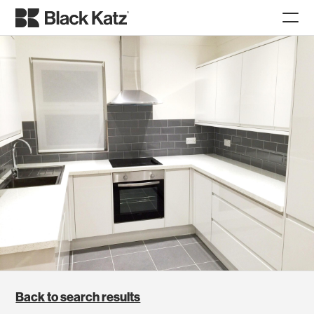
Back to search results