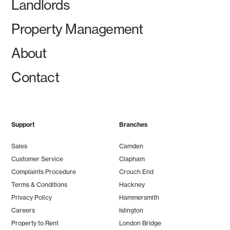
Landlords
Property Management
About
Contact
Support
Branches
Sales
Camden
Customer Service
Clapham
Complaints Procedure
Crouch End
Terms & Conditions
Hackney
Privacy Policy
Hammersmith
Careers
Islington
Property to Rent
London Bridge