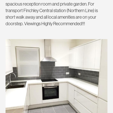
spacious reception room and private garden. For
transport Finchley Central station (Northern Line) is
short walk away and all local amenities are on your
doorstep. Viewings Highly Recommended!!!