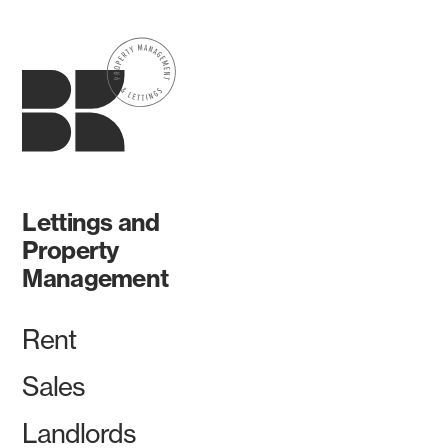
Lettings and
Property
Management
Rent
Sales
Landlords