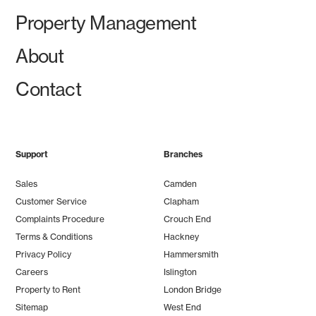
Property Management
About
Contact
Support
Branches
Sales
Camden
Customer Service
Clapham
Complaints Procedure
Crouch End
Terms & Conditions
Hackney
Privacy Policy
Hammersmith
Careers
Islington
Property to Rent
London Bridge
Sitemap
West End