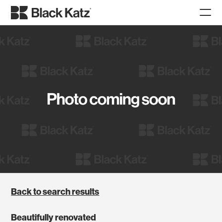
Back to search results
Beautifully renovated