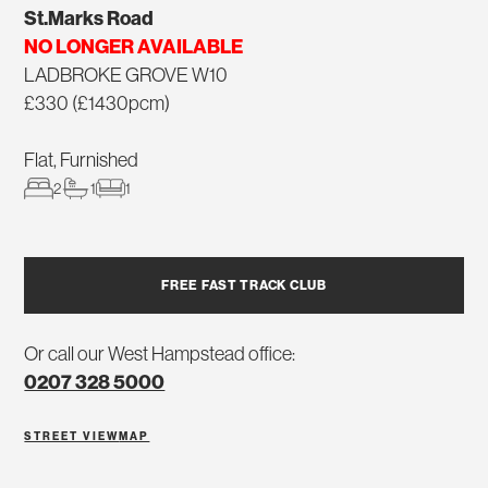
St.Marks Road
NO LONGER AVAILABLE
LADBROKE GROVE W10
£330 (£1430pcm)
Flat, Furnished
2
1
1
FREE FAST TRACK CLUB
Or call our West Hampstead office:
0207 328 5000
STREET VIEW
MAP