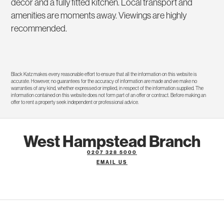
decor and a fully fitted kitchen. Local transport and
amenities are moments away. Viewings are highly
recommended.
Black Katz makes every reasonable effort to ensure that all the information on this website is
accurate. However, no guarantees for the accuracy of information are made and we make no
warranties of any kind, whether expressed or implied, in respect of the information supplied. The
information contained on this website does not form part of an offer or contract. Before making an
offer to rent a property seek independent or professional advice.
West Hampstead Branch
0207 328 5000
EMAIL US