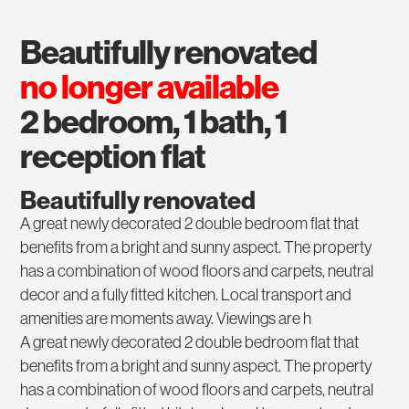
beautifully renovated
no longer available
2 bedroom, 1 bath, 1
reception flat
Beautifully renovated
A great newly decorated 2 double bedroom flat that
benefits from a bright and sunny aspect. The property
has a combination of wood floors and carpets, neutral
decor and a fully fitted kitchen. Local transport and
amenities are moments away. Viewings are h
A great newly decorated 2 double bedroom flat that
benefits from a bright and sunny aspect. The property
has a combination of wood floors and carpets, neutral