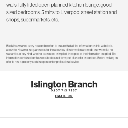
walls, fully fitted open-planned kitchen lounge, good
sized bedrooms. 5 mins to Liverpool street station and
shops, supermarkets, etc.
Black Katz makes every reasonable effort to ensure that all the information on this website is
accurate. However, no guarantees for the accuracy of information are made and we make no
warranties of any kind, whether expressed or implied, in respect of the information supplied. The
information contained on this website does not form part of an offer or contract. Before making an
offer to rent a property seek independent or professional advice.
Islington Branch
0207 713 7337
EMAIL US