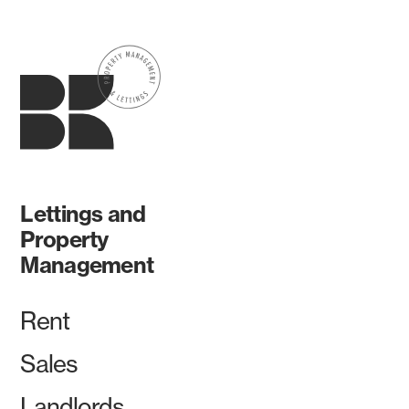
Lettings and
Property
Management
Rent
Sales
Landlords