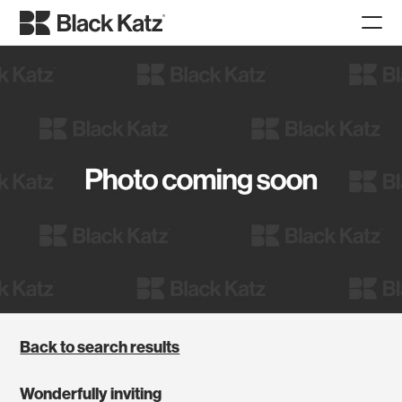
Back to search results
Wonderfully inviting