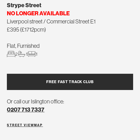
Strype Street
NO LONGER AVAILABLE
Liverpool street / Commercial Street E1
£395 (£1712pcm)
Flat, Furnished
2
1
1
FREE FAST TRACK CLUB
Or call our Islington office:
0207 713 7337
STREET VIEW
MAP