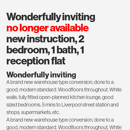
wonderfully inviting
no longer available
new instruction, 2
bedroom, 1 bath, 1
reception flat
Wonderfully inviting
A brand new warehouse type conversion, done to a
good, modern standard. Woodfloors throughout, White
walls, fully fitted open-planned kitchen lounge, good
sized bedrooms. 5 mins to Liverpool street station and
shops, supermarkets, etc.
A brand new warehouse type conversion, done to a
good, modern standard. Woodfloors throughout, White