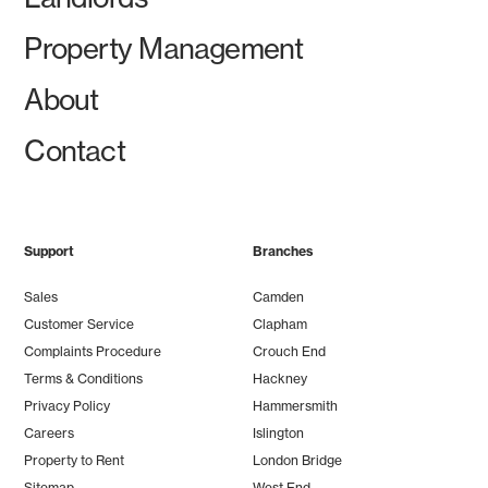
Property Management
About
Contact
Support
Branches
Sales
Camden
Customer Service
Clapham
Complaints Procedure
Crouch End
Terms & Conditions
Hackney
Privacy Policy
Hammersmith
Careers
Islington
Property to Rent
London Bridge
Sitemap
West End