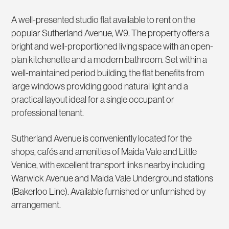
A well-presented studio flat available to rent on the
popular Sutherland Avenue, W9. The property offers a
bright and well-proportioned living space with an open-
plan kitchenette and a modern bathroom. Set within a
well-maintained period building, the flat benefits from
large windows providing good natural light and a
practical layout ideal for a single occupant or
professional tenant.
Sutherland Avenue is conveniently located for the
shops, cafés and amenities of Maida Vale and Little
Venice, with excellent transport links nearby including
Warwick Avenue and Maida Vale Underground stations
(Bakerloo Line). Available furnished or unfurnished by
arrangement.