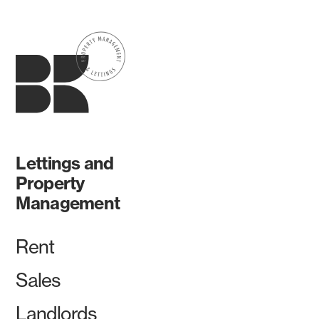
Lettings and
Property
Management
Rent
Sales
Landlords