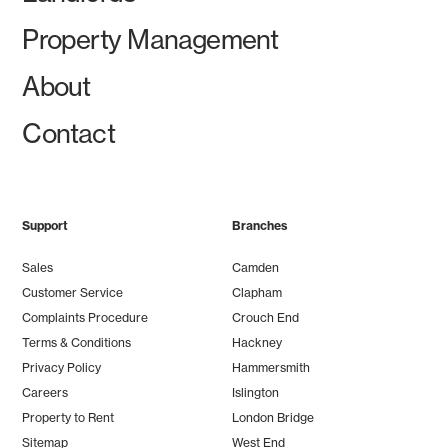
Property Management
About
Contact
Support
Branches
Sales
Camden
Customer Service
Clapham
Complaints Procedure
Crouch End
Terms & Conditions
Hackney
Privacy Policy
Hammersmith
Careers
Islington
Property to Rent
London Bridge
Sitemap
West End