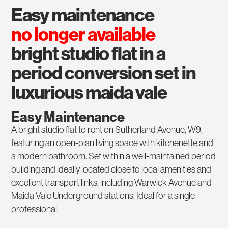
easy maintenance
no longer available
bright studio flat in a
period conversion set in
luxurious maida vale
Easy Maintenance
A bright studio flat to rent on Sutherland Avenue, W9,
featuring an open-plan living space with kitchenette and
a modern bathroom. Set within a well-maintained period
building and ideally located close to local amenities and
excellent transport links, including Warwick Avenue and
Maida Vale Underground stations. Ideal for a single
professional.