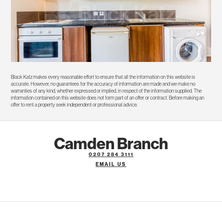
Black Katz makes every reasonable effort to ensure that all the information on this website is
accurate. However, no guarantees for the accuracy of information are made and we make no
warranties of any kind, whether expressed or implied, in respect of the information supplied. The
information contained on this website does not form part of an offer or contract. Before making an
offer to rent a property seek independent or professional advice.
Camden Branch
0207 284 3111
EMAIL US