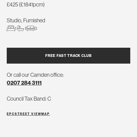
£425 (£1841pcm)
Studio, Furnished
1
1
0
FREE FAST TRACK CLUB
Or call our Camden office:
0207 284 3111
Council Tax Band: C
EPC
STREET VIEW
MAP