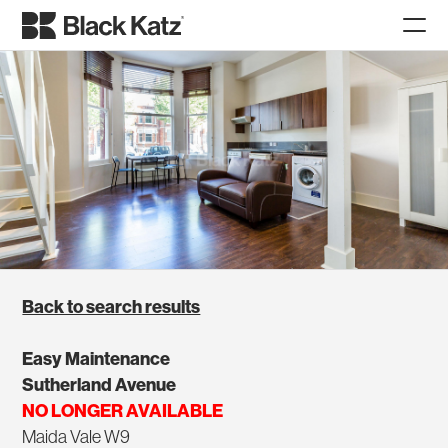
Back to search results
Easy Maintenance
Sutherland Avenue
NO LONGER AVAILABLE
Maida Vale W9