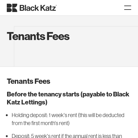
Tenants Fees
Tenants Fees
Before the tenancy starts (payable to Black
Katz Lettings)
Holding deposit: 1 week's rent (this will be deducted
from the first month's rent)
Deposit: 5 week's rent if the annual rent is less than