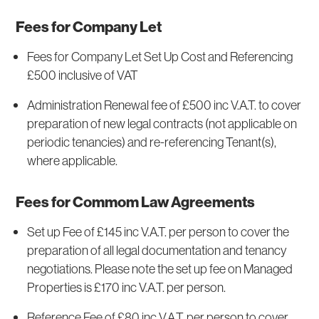
Fees for Company Let
Fees for Company Let Set Up Cost and Referencing
£500 inclusive of VAT
Administration Renewal fee of £500 inc V.A.T. to cover
preparation of new legal contracts (not applicable on
periodic tenancies) and re-referencing Tenant(s),
where applicable.
Fees for Commom Law Agreements
Set up Fee of £145 inc V.A.T. per person to cover the
preparation of all legal documentation and tenancy
negotiations. Please note the set up fee on Managed
Properties is £170 inc V.A.T. per person.
Reference Fee of £80 inc V.A.T. per person to cover