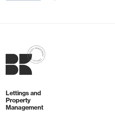
Lettings and
Property
Management