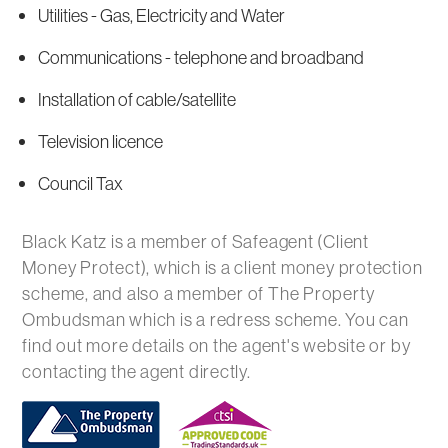
Utilities - Gas, Electricity and Water
Communications - telephone and broadband
Installation of cable/satellite
Television licence
Council Tax
Black Katz is a member of Safeagent (Client
Money Protect), which is a client money protection
scheme, and also a member of The Property
Ombudsman which is a redress scheme. You can
find out more details on the agent's website or by
contacting the agent directly.