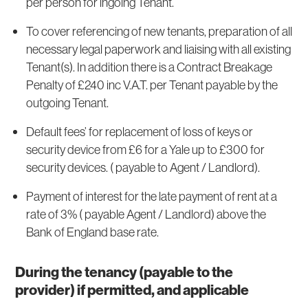
per person for ingoing Tenant.
To cover referencing of new tenants, preparation of all
necessary legal paperwork and liaising with all existing
Tenant(s). In addition there is a Contract Breakage
Penalty of £240 inc V.A.T. per Tenant payable by the
outgoing Tenant.
Default fees’ for replacement of loss of keys or
security device from £6 for a Yale up to £300 for
security devices. ( payable to Agent / Landlord).
Payment of interest for the late payment of rent at a
rate of 3% ( payable Agent / Landlord) above the
Bank of England base rate.
During the tenancy (payable to the
provider) if permitted, and applicable