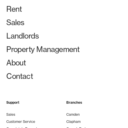
Rent
Sales
Landlords
Property Management
About
Contact
Support
Branches
Sales
Camden
Customer Service
Clapham