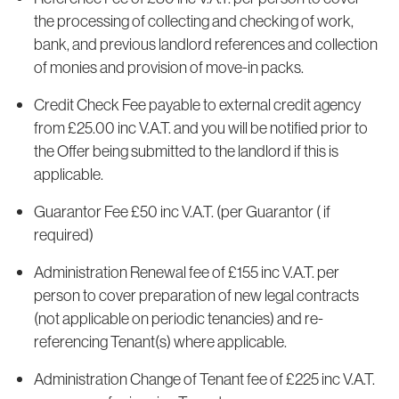
the processing of collecting and checking of work,
bank, and previous landlord references and collection
of monies and provision of move-in packs.
Credit Check Fee payable to external credit agency
from £25.00 inc V.A.T. and you will be notified prior to
the Offer being submitted to the landlord if this is
applicable.
Guarantor Fee £50 inc V.A.T. (per Guarantor ( if
required)
Administration Renewal fee of £155 inc V.A.T. per
person to cover preparation of new legal contracts
(not applicable on periodic tenancies) and re-
referencing Tenant(s) where applicable.
Administration Change of Tenant fee of £225 inc V.A.T.