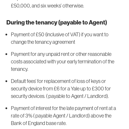
£50,000, and six weeks’ otherwise.
During the tenancy (payable to Agent)
Payment of £50 (inclusive of VAT) if you want to
change the tenancy agreement
Payment for any unpaid rent or other reasonable
costs associated with your early termination of the
tenancy.
Default fees’ for replacement of loss of keys or
security device from £6 for a Yale up to £300 for
security devices. ( payable to Agent / Landlord).
Payment of interest for the late payment of rent at a
rate of 3% ( payable Agent / Landlord) above the
Bank of England base rate.