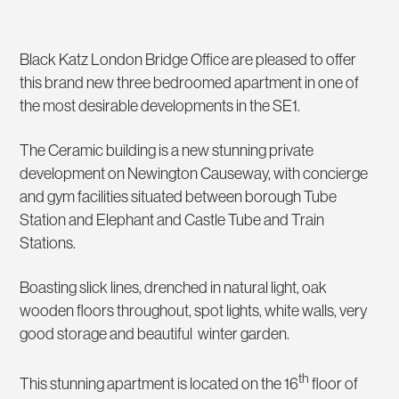
Black Katz London Bridge Office are pleased to offer
this brand new three bedroomed apartment in one of
the most desirable developments in the SE1.
The Ceramic building is a new stunning private
development on Newington Causeway, with concierge
and gym facilities situated between borough Tube
Station and Elephant and Castle Tube and Train
Stations.
Boasting slick lines, drenched in natural light, oak
wooden floors throughout, spot lights, white walls, very
good storage and beautiful winter garden.
th
This stunning apartment is located on the 16
floor of