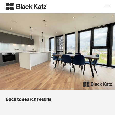
Back to search results