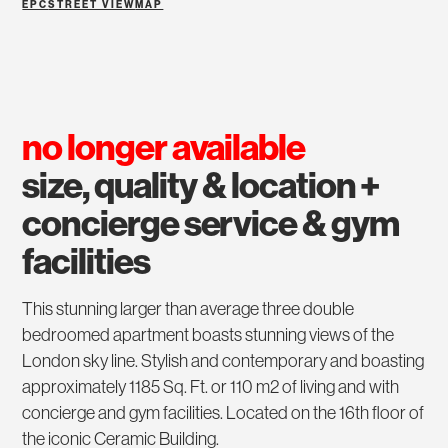
EPC
STREET VIEW
MAP
no longer available
size, quality & location +
concierge service & gym
facilities
This stunning larger than average three double
bedroomed apartment boasts stunning views of the
London sky line. Stylish and contemporary and boasting
approximately 1185 Sq. Ft. or 110 m2 of living and with
concierge and gym facilities. Located on the 16th floor of
the iconic Ceramic Building.