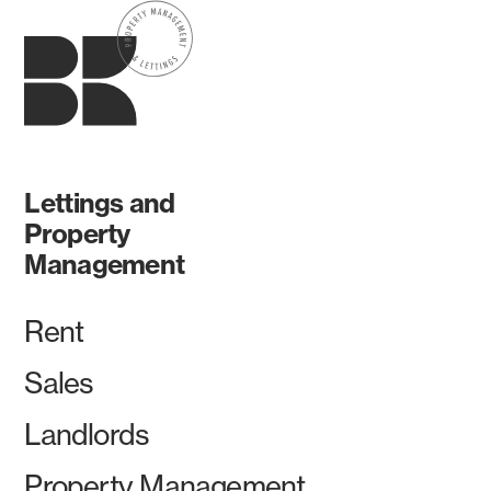
Lettings and
Property
Management
Rent
Sales
Landlords
Property Management