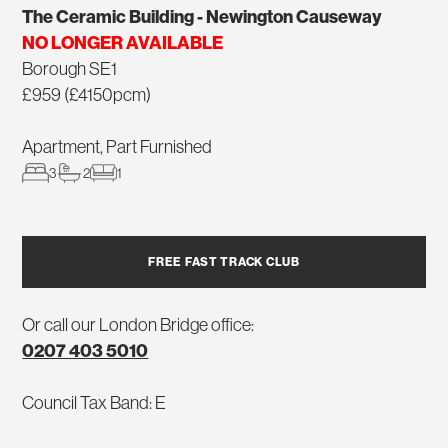
The Ceramic Building - Newington Causeway
NO LONGER AVAILABLE
Borough SE1
£959 (£4150pcm)
Apartment, Part Furnished
3
2
1
FREE FAST TRACK CLUB
Or call our London Bridge office:
0207 403 5010
Council Tax Band: E