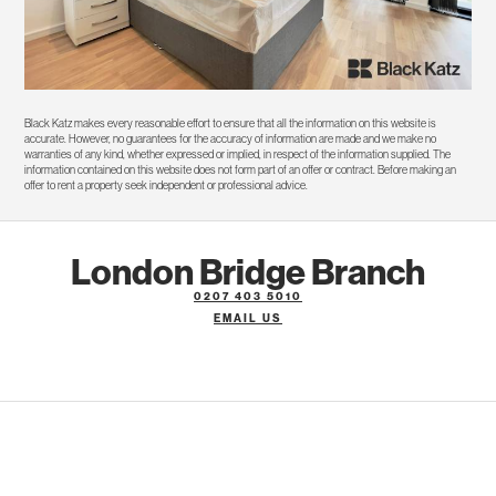
Black Katz makes every reasonable effort to ensure that all the information on this website is
accurate. However, no guarantees for the accuracy of information are made and we make no
warranties of any kind, whether expressed or implied, in respect of the information supplied. The
information contained on this website does not form part of an offer or contract. Before making an
offer to rent a property seek independent or professional advice.
London Bridge Branch
0207 403 5010
EMAIL US