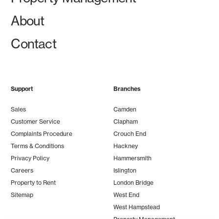
About
Contact
Support
Branches
Sales
Camden
Customer Service
Clapham
Complaints Procedure
Crouch End
Terms & Conditions
Hackney
Privacy Policy
Hammersmith
Careers
Islington
Property to Rent
London Bridge
Sitemap
West End
West Hampstead