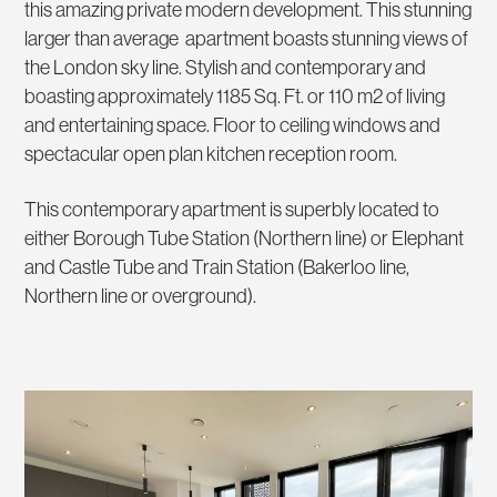
this amazing private modern development. This stunning
larger than average apartment boasts stunning views of
the London sky line. Stylish and contemporary and
boasting approximately 1185 Sq. Ft. or 110 m2 of living
and entertaining space. Floor to ceiling windows and
spectacular open plan kitchen reception room.
This contemporary apartment is superbly located to
either Borough Tube Station (Northern line) or Elephant
and Castle Tube and Train Station (Bakerloo line,
Northern line or overground).