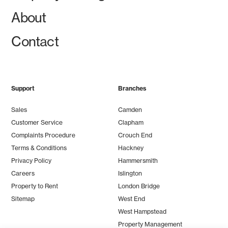
About
Contact
Support
Branches
Sales
Camden
Customer Service
Clapham
Complaints Procedure
Crouch End
Terms & Conditions
Hackney
Privacy Policy
Hammersmith
Careers
Islington
Property to Rent
London Bridge
Sitemap
West End
West Hampstead
Property Management