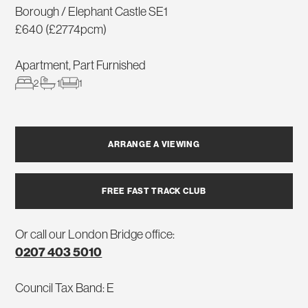
Borough / Elephant Castle SE1
£640 (£2774pcm)
Apartment, Part Furnished
2
1
1
ARRANGE A VIEWING
FREE FAST TRACK CLUB
Or call our London Bridge office:
0207 403 5010
Council Tax Band: E