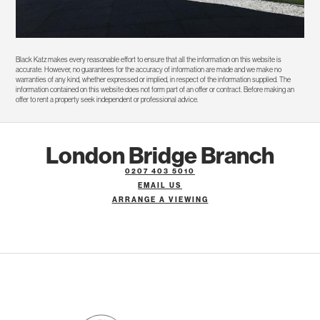
Black Katz makes every reasonable effort to ensure that all the information on this website is
accurate. However, no guarantees for the accuracy of information are made and we make no
warranties of any kind, whether expressed or implied, in respect of the information supplied. The
information contained on this website does not form part of an offer or contract. Before making an
offer to rent a property seek independent or professional advice.
London Bridge Branch
0207 403 5010
EMAIL US
ARRANGE A VIEWING