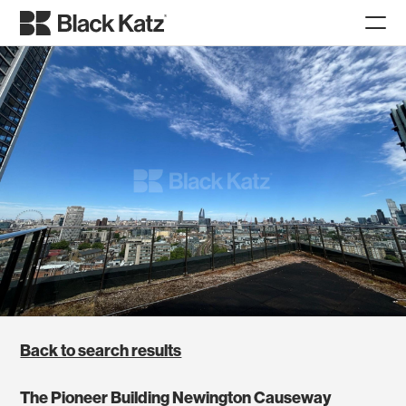
Back to search results
The Pioneer Building Newington Causeway