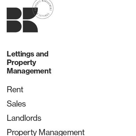
Lettings and
Property
Management
Rent
Sales
Landlords
Property Management