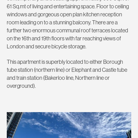
61 Sq.mt of living and entertaining space. Floor to ceiling
windows and gorgeous open plan kitchen reception
room leading on to a stunning balcony. There are a
further two enormous communal roof terraces located
on the 16th and 19th floors with far reaching views of
London and secure bicycle storage.
This apartment is superbly located to either Borough
tube station (northern line) or Elephant and Castle tube
and train station (Bakerloo line, Northern line or
overground).