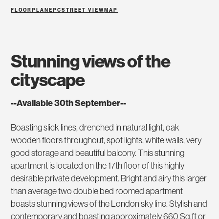
FLOORPLAN
EPC
STREET VIEW
MAP
stunning views of the
cityscape
--Available 30th September--
Boasting slick lines, drenched in natural light, oak
wooden floors throughout, spot lights, white walls, very
good storage and beautiful balcony. This stunning
apartment is located on the 17th floor of this highly
desirable private development. Bright and airy this larger
than average two double bed roomed apartment
boasts stunning views of the London sky line. Stylish and
contemporary and boasting approximately 660 Sq.ft or