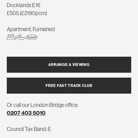
Docklands E16
£505 (£2190pcm)
Apartment, Furnished
2
2
1
ARRANGE A VIEWING
FREE FAST TRACK CLUB
Or call our London Bridge office:
0207 403 5010
Council Tax Band: E