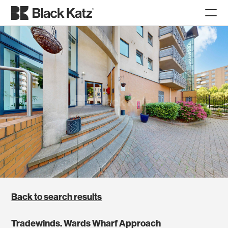
Back to search results
Tradewinds. Wards Wharf Approach