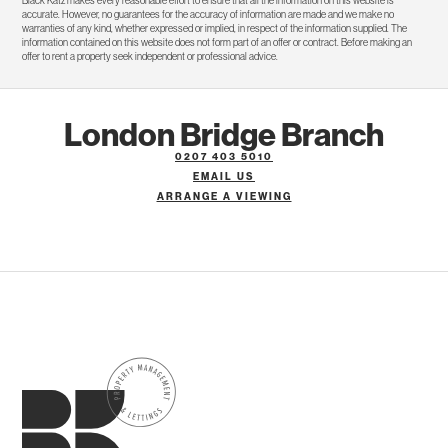
Black Katz makes every reasonable effort to ensure that all the information on this website is
accurate. However, no guarantees for the accuracy of information are made and we make no
warranties of any kind, whether expressed or implied, in respect of the information supplied. The
information contained on this website does not form part of an offer or contract. Before making an
offer to rent a property seek independent or professional advice.
London Bridge Branch
0207 403 5010
EMAIL US
ARRANGE A VIEWING