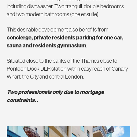
including dishwasher. Two tranquil double bedrooms
and two modern bathrooms (one ensuite).
This desirable development also benefits from
concierge, private residents parking for one car,
sauna and residents gymnasium
.
Situated close to the banks of the Thames close to
Pontoon Dock DLR station within easy reach of Canary
Wharf, the City and central London.
Two professionals only due to mortgage
constraints. .