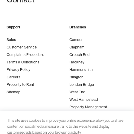
Support
Branches
Sales
Camden
Customer Service
Clapham
Complaints Procedure
Crouch End
Terms & Conditions
Hackney
Privacy Policy
Hammersmith
Careers
Islington
Property to Rent
London Bridge
Sitemap
West End
West Hampstead
Property Management
This site uses cookies to improve your online experience, allow you to share
content on social media, measure traffic to this website and display
customised ads based on your browsing activity.