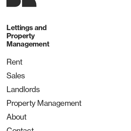
Lettings and
Property
Management
Rent
Sales
Landlords
Property Management
About
Contact