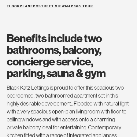
FLOORPLAN
EPC
STREET VIEW
MAP
360 TOUR
benefits include two
bathrooms, balcony,
concierge service,
parking, sauna & gym
Black Katz Lettings is proud to offer this spacious two
bedroomed, two bathroomed apartment set in this
highly desirable development.. Flooded with natural light
with a very spacious open-plan living room with floor to
ceiling windows and with access onto a charming
private balcony ideal for entertaining. Contemporary
kitchen fitted with a range of integrated appliances